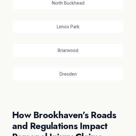
North Buckhead
Lenox Park
Briarwood
Dresden
How Brookhaven’s Roads
and Regulations Impact