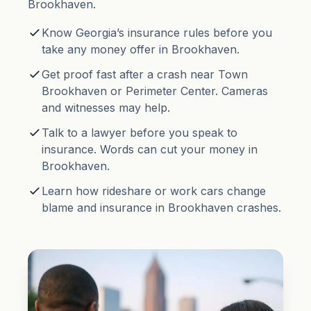
Brookhaven.
Know Georgia’s insurance rules before you
take any money offer in Brookhaven.
Get proof fast after a crash near Town
Brookhaven or Perimeter Center. Cameras
and witnesses may help.
Talk to a lawyer before you speak to
insurance. Words can cut your money in
Brookhaven.
Learn how rideshare or work cars change
blame and insurance in Brookhaven crashes.