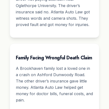
Oglethorpe University. The driver’s
insurance said no. Atlanta Auto Law got
witness words and camera shots. They
proved fault and got money for injuries.
Family Facing Wrongful Death Claim
A Brookhaven family lost a loved one in
a crash on Ashford Dunwoody Road.
The other driver’s insurance gave little
money. Atlanta Auto Law helped get
money for doctor bills, funeral costs, and
pain.