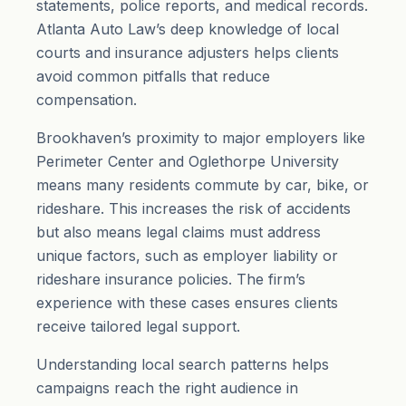
statements, police reports, and medical records.
Atlanta Auto Law’s deep knowledge of local
courts and insurance adjusters helps clients
avoid common pitfalls that reduce
compensation.
Brookhaven’s proximity to major employers like
Perimeter Center and Oglethorpe University
means many residents commute by car, bike, or
rideshare. This increases the risk of accidents
but also means legal claims must address
unique factors, such as employer liability or
rideshare insurance policies. The firm’s
experience with these cases ensures clients
receive tailored legal support.
Understanding local search patterns helps
campaigns reach the right audience in