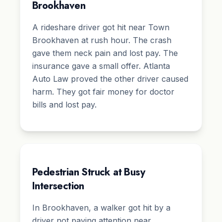
Brookhaven
A rideshare driver got hit near Town
Brookhaven at rush hour. The crash
gave them neck pain and lost pay. The
insurance gave a small offer. Atlanta
Auto Law proved the other driver caused
harm. They got fair money for doctor
bills and lost pay.
Pedestrian Struck at Busy
Intersection
In Brookhaven, a walker got hit by a
driver not paying attention near