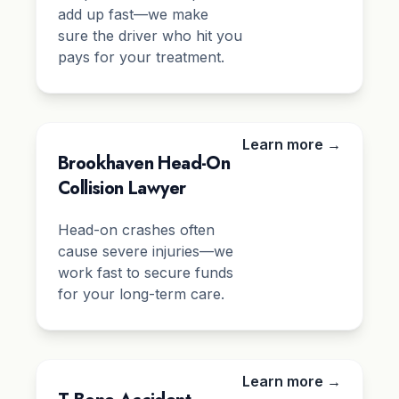
add up fast—we make
sure the driver who hit you
pays for your treatment.
Learn more →
Brookhaven Head-On
Collision Lawyer
Head-on crashes often
cause severe injuries—we
work fast to secure funds
for your long-term care.
Learn more →