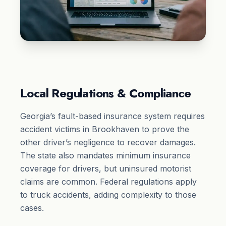
Local Regulations & Compliance
Georgia’s fault-based insurance system requires
accident victims in Brookhaven to prove the
other driver’s negligence to recover damages.
The state also mandates minimum insurance
coverage for drivers, but uninsured motorist
claims are common. Federal regulations apply
to truck accidents, adding complexity to those
cases.