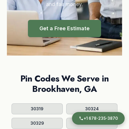
and fair money.
Get a Free Estimate
Pin Codes We Serve in
Brookhaven, GA
30319
30324
+1 678-235-3870
30329
30341