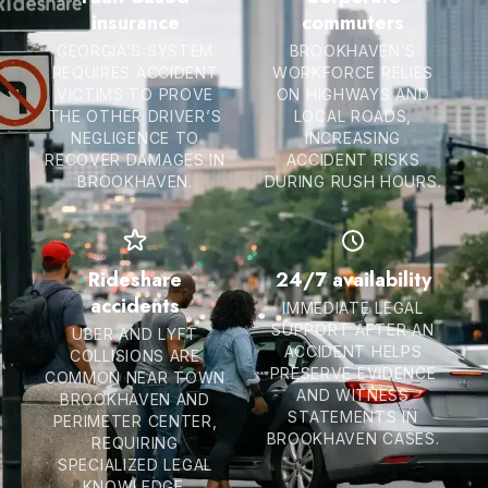
insurance
commuters
GEORGIA’S SYSTEM
BROOKHAVEN’S
REQUIRES ACCIDENT
WORKFORCE RELIES
VICTIMS TO PROVE
ON HIGHWAYS AND
THE OTHER DRIVER’S
LOCAL ROADS,
NEGLIGENCE TO
INCREASING
RECOVER DAMAGES IN
ACCIDENT RISKS
BROOKHAVEN.
DURING RUSH HOURS.
Rideshare
24/7 availability
accidents
IMMEDIATE LEGAL
SUPPORT AFTER AN
UBER AND LYFT
ACCIDENT HELPS
COLLISIONS ARE
PRESERVE EVIDENCE
COMMON NEAR TOWN
AND WITNESS
BROOKHAVEN AND
STATEMENTS IN
PERIMETER CENTER,
BROOKHAVEN CASES.
REQUIRING
SPECIALIZED LEGAL
KNOWLEDGE.