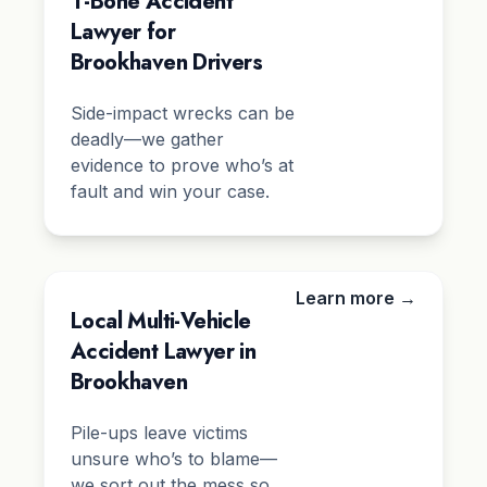
T-Bone Accident
Lawyer for
Brookhaven Drivers
Side-impact wrecks can be
deadly—we gather
evidence to prove who’s at
fault and win your case.
Learn more →
Local Multi-Vehicle
Accident Lawyer in
Brookhaven
Pile-ups leave victims
unsure who’s to blame—
we sort out the mess so