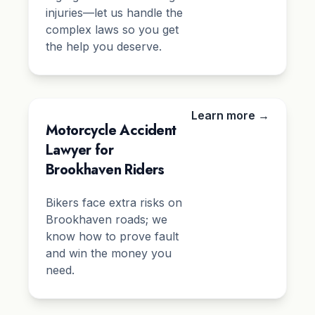
injuries—let us handle the
complex laws so you get
the help you deserve.
Learn more →
Motorcycle Accident
Lawyer for
Brookhaven Riders
Bikers face extra risks on
Brookhaven roads; we
know how to prove fault
and win the money you
need.