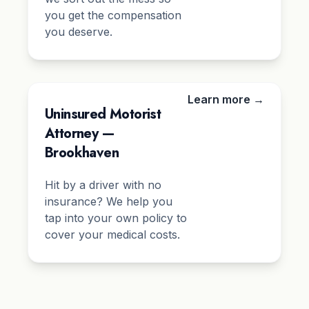
you get the compensation
you deserve.
Learn more →
Uninsured Motorist
Attorney —
Brookhaven
Hit by a driver with no
insurance? We help you
tap into your own policy to
cover your medical costs.