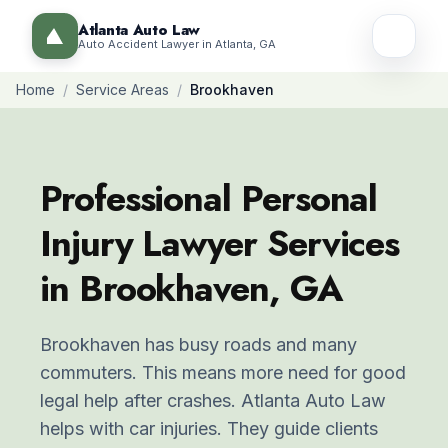
Atlanta Auto Law
Auto Accident Lawyer in Atlanta, GA
Home
/
Service Areas
/
Brookhaven
Professional Personal
Injury Lawyer Services
in Brookhaven, GA
Brookhaven has busy roads and many
commuters. This means more need for good
legal help after crashes. Atlanta Auto Law
helps with car injuries. They guide clients