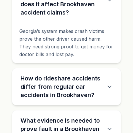
does it affect Brookhaven
accident claims?
Georgia’s system makes crash victims
prove the other driver caused harm.
They need strong proof to get money for
doctor bills and lost pay.
How do rideshare accidents
differ from regular car
accidents in Brookhaven?
What evidence is needed to
prove fault in a Brookhaven