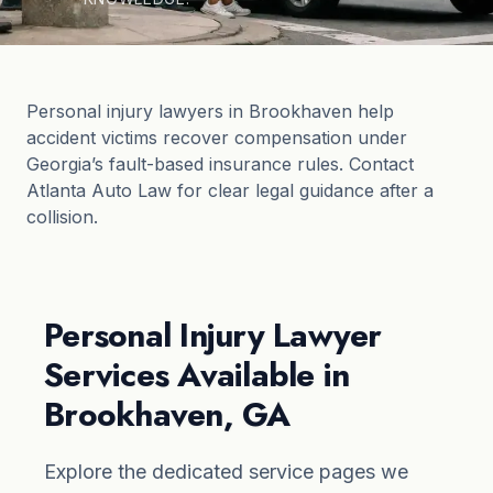
Personal injury lawyers in Brookhaven help
accident victims recover compensation under
Georgia’s fault-based insurance rules. Contact
Atlanta Auto Law for clear legal guidance after a
collision.
Personal Injury Lawyer
Services Available in
Brookhaven, GA
Explore the dedicated service pages we