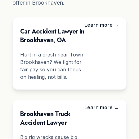
offer in Brookhaven.
Learn more →
Car Accident Lawyer in
Brookhaven, GA
Hurt in a crash near Town
Brookhaven? We fight for
fair pay so you can focus
on healing, not bills.
Learn more →
Brookhaven Truck
Accident Lawyer
Big rig wrecks cause big