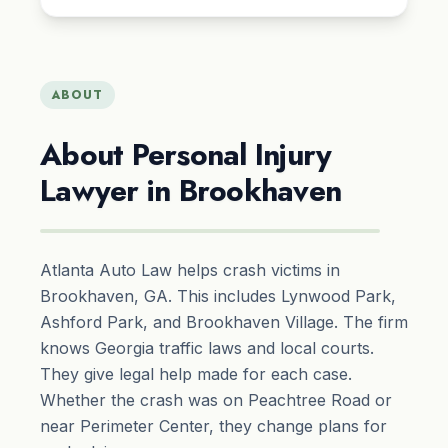
ABOUT
About Personal Injury
Lawyer in Brookhaven
Atlanta Auto Law helps crash victims in
Brookhaven, GA. This includes Lynwood Park,
Ashford Park, and Brookhaven Village. The firm
knows Georgia traffic laws and local courts.
They give legal help made for each case.
Whether the crash was on Peachtree Road or
near Perimeter Center, they change plans for