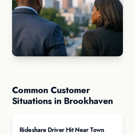
Common Customer
Situations in Brookhaven
Rideshare Driver Hit Near Town