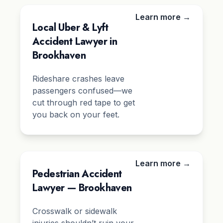
Learn more →
Local Uber & Lyft
Accident Lawyer in
Brookhaven
Rideshare crashes leave
passengers confused—we
cut through red tape to get
you back on your feet.
Learn more →
Pedestrian Accident
Lawyer — Brookhaven
Crosswalk or sidewalk