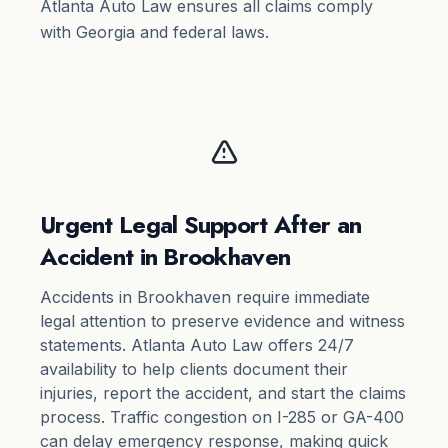
Atlanta Auto Law ensures all claims comply
with Georgia and federal laws.
Urgent Legal Support After an
Accident in Brookhaven
Accidents in Brookhaven require immediate
legal attention to preserve evidence and witness
statements. Atlanta Auto Law offers 24/7
availability to help clients document their
injuries, report the accident, and start the claims
process. Traffic congestion on I-285 or GA-400
can delay emergency response, making quick