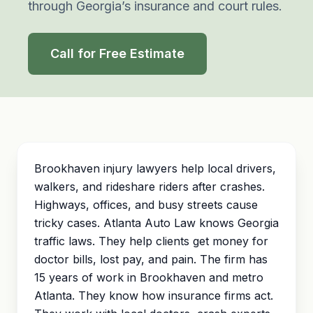
through Georgia’s insurance and court rules.
Call for Free Estimate
Brookhaven injury lawyers help local drivers,
walkers, and rideshare riders after crashes.
Highways, offices, and busy streets cause
tricky cases. Atlanta Auto Law knows Georgia
traffic laws. They help clients get money for
doctor bills, lost pay, and pain. The firm has
15 years of work in Brookhaven and metro
Atlanta. They know how insurance firms act.