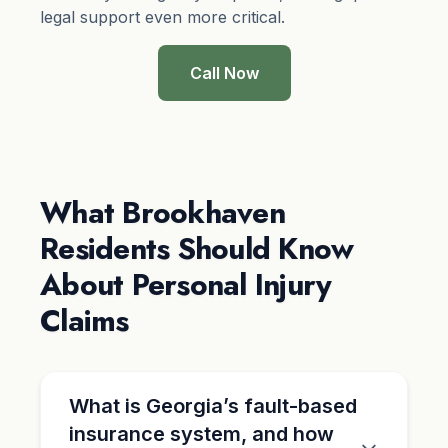
legal support even more critical.
Call Now
What Brookhaven
Residents Should Know
About Personal Injury
Claims
What is Georgia’s fault-based
insurance system, and how