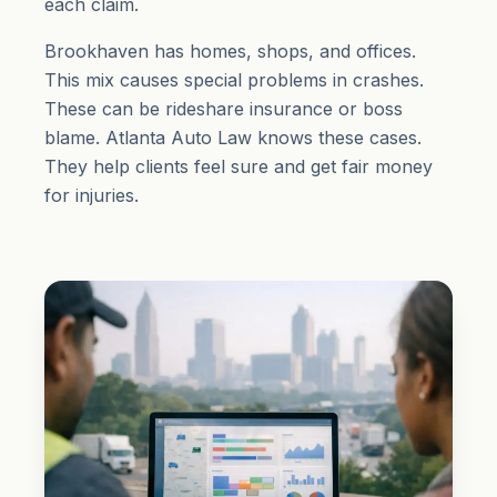
each claim.
Brookhaven has homes, shops, and offices.
This mix causes special problems in crashes.
These can be rideshare insurance or boss
blame. Atlanta Auto Law knows these cases.
They help clients feel sure and get fair money
for injuries.