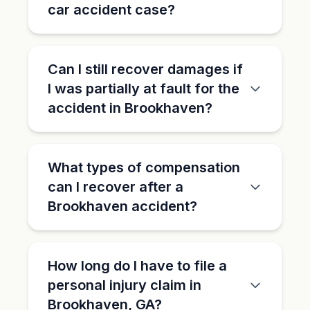
car accident case?
Can I still recover damages if
I was partially at fault for the
accident in Brookhaven?
What types of compensation
can I recover after a
Brookhaven accident?
How long do I have to file a
personal injury claim in
Brookhaven, GA?