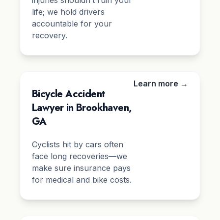
injuries shouldn’t ruin your
life; we hold drivers
accountable for your
recovery.
Learn more →
Bicycle Accident
Lawyer in Brookhaven,
GA
Cyclists hit by cars often
face long recoveries—we
make sure insurance pays
for medical and bike costs.