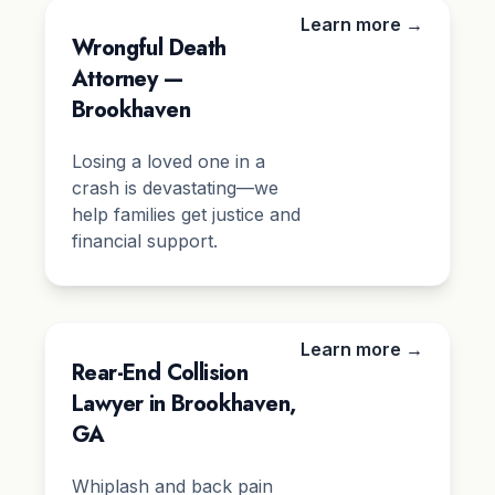
Learn more →
Wrongful Death
Attorney —
Brookhaven
Losing a loved one in a
crash is devastating—we
help families get justice and
financial support.
Learn more →
Rear-End Collision
Lawyer in Brookhaven,
GA
Whiplash and back pain