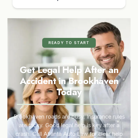
READY TO START
Get Legal Help After an
Accident in Brookhaven
Today
Brookhaven roads are busy. Insurance rules
are tricky. Good legal help is key after a
crash. Call Atlanta Auto Law for clear help