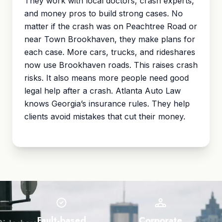
They work with local doctors, crash experts,
and money pros to build strong cases. No
matter if the crash was on Peachtree Road or
near Town Brookhaven, they make plans for
each case. More cars, trucks, and rideshares
now use Brookhaven roads. This raises crash
risks. It also means more people need good
legal help after a crash. Atlanta Auto Law
knows Georgia’s insurance rules. They help
clients avoid mistakes that cut their money.
Fault-based
Corporate