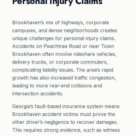
Personal Injury Claims
Brookhaven’s mix of highways, corporate
campuses, and dense neighborhoods creates
unique challenges for personal injury claims.
Accidents on Peachtree Road or near Town
Brookhaven often involve rideshare vehicles,
delivery trucks, or corporate commuters,
complicating liability issues. The area’s rapid
growth has also increased traffic congestion,
leading to more rear-end collisions and
intersection accidents.
Georgia’s fault-based insurance system means
Brookhaven accident victims must prove the
other driver’s negligence to recover damages.
This requires strong evidence, such as witness