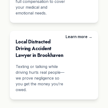
full compensation to cover
your medical and
emotional needs.
Learn more →
Local Distracted
Driving Accident
Lawyer in Brookhaven
Texting or talking while
driving hurts real people—
we prove negligence so
you get the money you’re
owed.