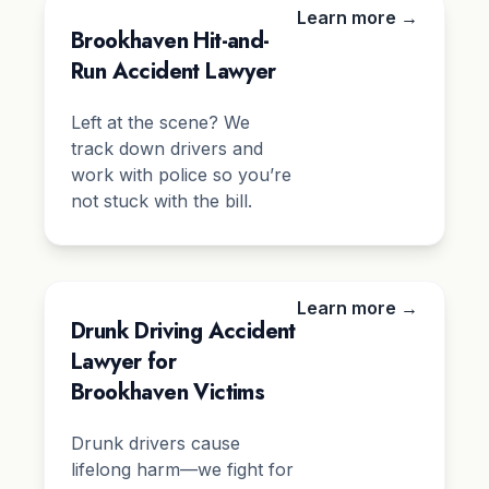
Learn more →
Brookhaven Hit-and-
Run Accident Lawyer
Left at the scene? We
track down drivers and
work with police so you’re
not stuck with the bill.
Learn more →
Drunk Driving Accident
Lawyer for
Brookhaven Victims
Drunk drivers cause
lifelong harm—we fight for