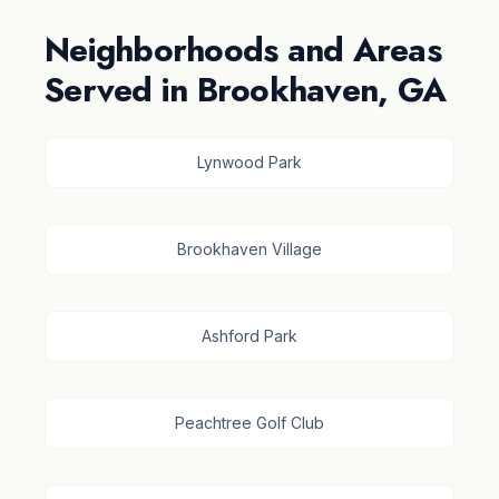
Neighborhoods and Areas
Served in Brookhaven, GA
Lynwood Park
Brookhaven Village
Ashford Park
Peachtree Golf Club