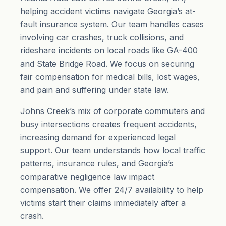
helping accident victims navigate Georgia’s at-
fault insurance system. Our team handles cases
involving car crashes, truck collisions, and
rideshare incidents on local roads like GA-400
and State Bridge Road. We focus on securing
fair compensation for medical bills, lost wages,
and
pain and suffering
under state law.
Johns Creek’s mix of corporate commuters and
busy intersections creates frequent accidents,
increasing demand for experienced legal
support. Our team understands how local traffic
patterns, insurance rules, and Georgia’s
comparative negligence law impact
compensation. We offer 24/7 availability to help
victims start their claims immediately after a
crash.