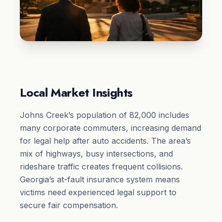
Local Market Insights
Johns Creek’s population of 82,000 includes
many corporate commuters, increasing demand
for legal help after auto accidents. The area’s
mix of highways, busy intersections, and
rideshare traffic creates frequent collisions.
Georgia’s at-fault insurance system means
victims need experienced legal support to
secure fair compensation.