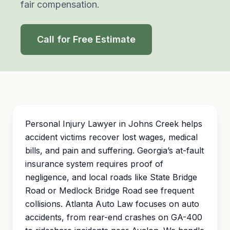
fair compensation.
Call for Free Estimate
Personal Injury Lawyer in Johns Creek helps
accident victims recover lost wages, medical
bills, and pain and suffering. Georgia’s at-fault
insurance system requires proof of
negligence, and local roads like State Bridge
Road or Medlock Bridge Road see frequent
collisions. Atlanta Auto Law focuses on auto
accidents, from rear-end crashes on GA-400