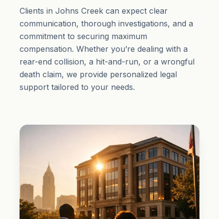
Clients in Johns Creek can expect clear
communication, thorough investigations, and a
commitment to securing maximum
compensation. Whether you’re dealing with a
rear-end collision, a hit-and-run, or a wrongful
death claim, we provide personalized legal
support tailored to your needs.