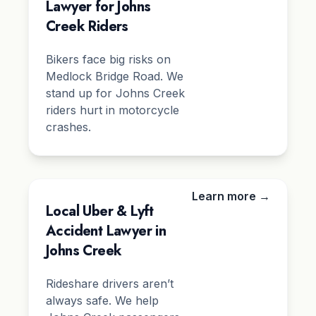
Lawyer for Johns
Creek Riders
Bikers face big risks on
Medlock Bridge Road. We
stand up for Johns Creek
riders hurt in motorcycle
crashes.
Learn more →
Local Uber & Lyft
Accident Lawyer in
Johns Creek
Rideshare drivers aren’t
always safe. We help