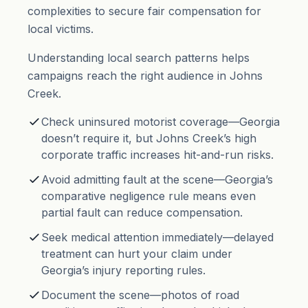
complexities to secure fair compensation for
local victims.
Understanding local search patterns helps
campaigns reach the right audience in Johns
Creek.
Check uninsured motorist coverage—Georgia
doesn’t require it, but Johns Creek’s high
corporate traffic increases hit-and-run risks.
Avoid admitting fault at the scene—Georgia’s
comparative negligence rule means even
partial fault can reduce compensation.
Seek medical attention immediately—delayed
treatment can hurt your claim under
Georgia’s injury reporting rules.
Document the scene—photos of road