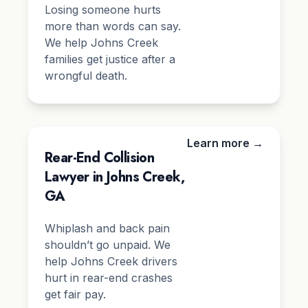
Losing someone hurts
more than words can say.
We help Johns Creek
families get justice after a
wrongful death.
Learn more →
Rear-End Collision
Lawyer in Johns Creek,
GA
Whiplash and back pain
shouldn’t go unpaid. We
help Johns Creek drivers
hurt in rear-end crashes
get fair pay.