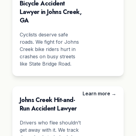
Bicycle Accident
Lawyer in Johns Creek,
GA
Cyclists deserve safe
roads. We fight for Johns
Creek bike riders hurt in
crashes on busy streets
like State Bridge Road.
Learn more →
Johns Creek Hit-and-
Run Accident Lawyer
Drivers who flee shouldn’t
get away with it. We track