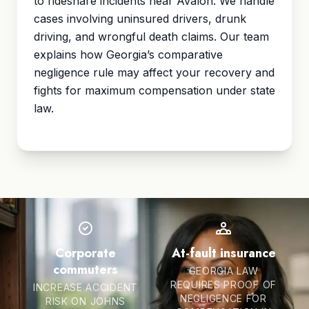
to rideshare incidents near Avalon. We handle
cases involving uninsured drivers, drunk
driving, and wrongful death claims. Our team
explains how Georgia’s
comparative
negligence
rule may affect your recovery and
fights for maximum compensation under state
law.
Corporate
At-fault insurance
commuters
GEORGIA LAW
REQUIRES PROOF OF
INCREASE ACCIDENT
NEGLIGENCE FOR
RISK ON JOHNS