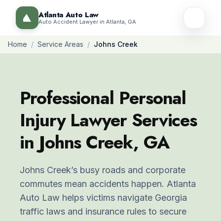
Atlanta Auto Law
Auto Accident Lawyer in Atlanta, GA
Home
/
Service Areas
/
Johns Creek
Professional Personal
Injury Lawyer Services
in Johns Creek, GA
Johns Creek’s busy roads and corporate
commutes mean accidents happen. Atlanta
Auto Law helps victims navigate Georgia
traffic laws and insurance rules to secure