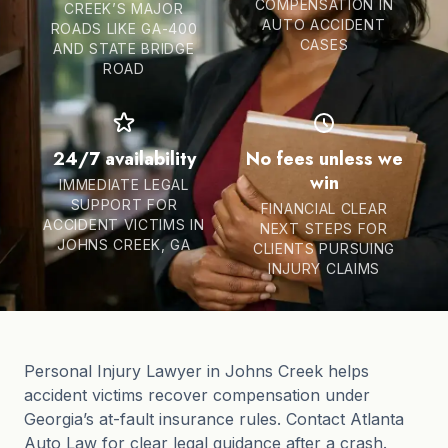
COMPENSATION IN
CREEK’S MAJOR
AUTO ACCIDENT
ROADS LIKE GA-400
CASES
AND STATE BRIDGE
ROAD
24/7 availability
No fees unless we
win
IMMEDIATE LEGAL
SUPPORT FOR
FINANCIAL CLEAR
ACCIDENT VICTIMS IN
NEXT STEPS FOR
JOHNS CREEK, GA
CLIENTS PURSUING
INJURY CLAIMS
Personal Injury Lawyer in Johns Creek helps
accident victims recover compensation under
Georgia’s at-fault insurance rules. Contact Atlanta
Auto Law for clear legal guidance after a crash.