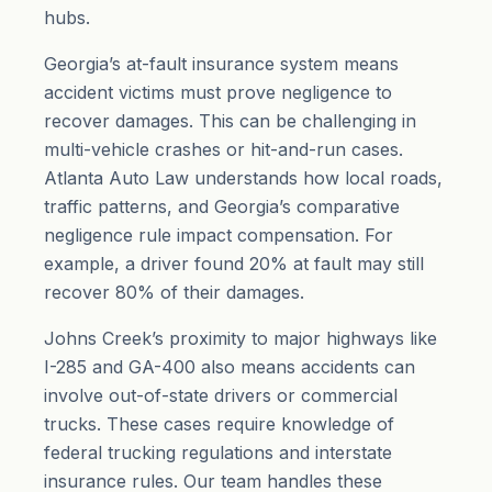
hubs.
Georgia’s at-fault insurance system means
accident victims must prove negligence to
recover damages. This can be challenging in
multi-vehicle crashes or hit-and-run cases.
Atlanta Auto Law understands how local roads,
traffic patterns, and Georgia’s comparative
negligence rule impact compensation. For
example, a driver found 20% at fault may still
recover 80% of their damages.
Johns Creek’s proximity to major highways like
I-285 and GA-400 also means accidents can
involve out-of-state drivers or commercial
trucks. These cases require knowledge of
federal trucking regulations and interstate
insurance rules. Our team handles these