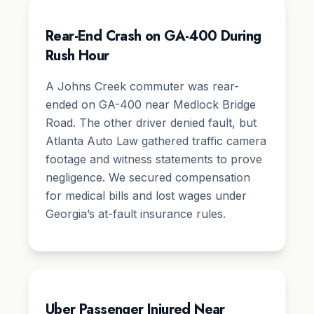
Rear-End Crash on GA-400 During
Rush Hour
A Johns Creek commuter was rear-
ended on GA-400 near Medlock Bridge
Road. The other driver denied fault, but
Atlanta Auto Law gathered traffic camera
footage and witness statements to prove
negligence. We secured compensation
for medical bills and lost wages under
Georgia’s at-fault insurance rules.
Uber Passenger Injured Near