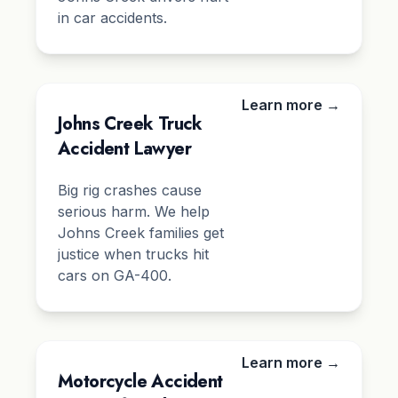
in car accidents.
Learn more →
Johns Creek Truck
Accident Lawyer
Big rig crashes cause
serious harm. We help
Johns Creek families get
justice when trucks hit
cars on GA-400.
Learn more →
Motorcycle Accident