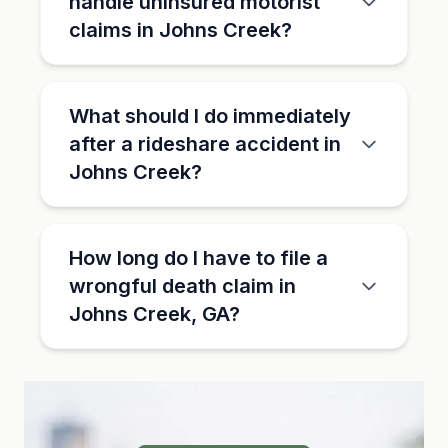
handle uninsured motorist
claims in Johns Creek?
What should I do immediately
after a rideshare accident in
Johns Creek?
How long do I have to file a
wrongful death claim in
Johns Creek, GA?