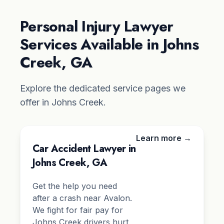
Personal Injury Lawyer
Services Available in Johns
Creek, GA
Explore the dedicated service pages we
offer in Johns Creek.
Learn more →
Car Accident Lawyer in
Johns Creek, GA
Get the help you need
after a crash near Avalon.
We fight for fair pay for
Johns Creek drivers hurt