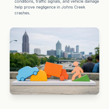
conditions, traffic signals, and vehicle damage
help prove negligence in Johns Creek
crashes.