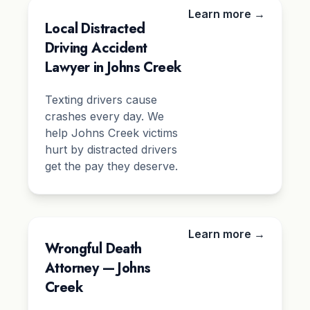
Learn more →
Local Distracted
Driving Accident
Lawyer in Johns Creek
Texting drivers cause
crashes every day. We
help Johns Creek victims
hurt by distracted drivers
get the pay they deserve.
Learn more →
Wrongful Death
Attorney — Johns
Creek