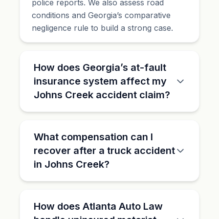
police reports. We also assess road
conditions and Georgia’s comparative
negligence rule to build a strong case.
How does Georgia’s at-fault
insurance system affect my
Johns Creek accident claim?
What compensation can I
recover after a truck accident
in Johns Creek?
How does Atlanta Auto Law