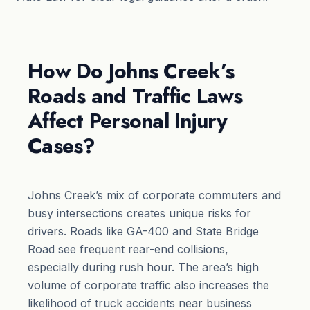
How Do Johns Creek’s
Roads and Traffic Laws
Affect Personal Injury
Cases?
Johns Creek’s mix of corporate commuters and
busy intersections creates unique risks for
drivers. Roads like GA-400 and State Bridge
Road see frequent rear-end collisions,
especially during rush hour. The area’s high
volume of corporate traffic also increases the
likelihood of truck accidents near business