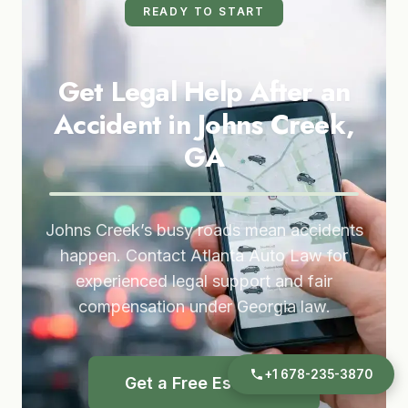
READY TO START
Get Legal Help After an
Accident in Johns Creek,
GA
Johns Creek’s busy roads mean accidents
happen. Contact Atlanta Auto Law for
experienced legal support and fair
compensation under Georgia law.
+1 678-235-3870
Get a Free Estimate