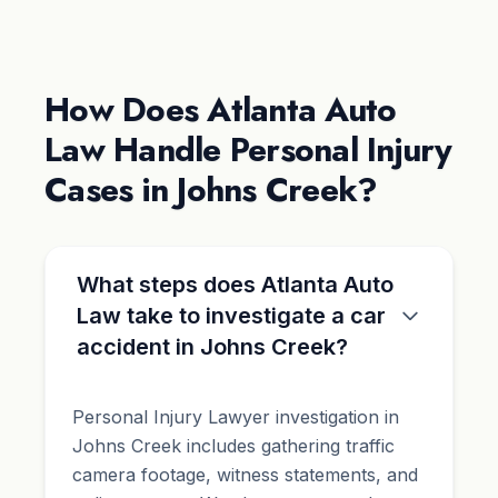
How Does Atlanta Auto
Law Handle Personal Injury
Cases in Johns Creek?
What steps does Atlanta Auto
Law take to investigate a car
accident in Johns Creek?
Personal Injury Lawyer investigation in
Johns Creek includes gathering traffic
camera footage, witness statements, and