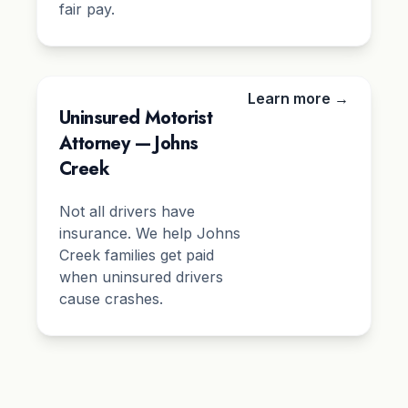
fair pay.
Learn more →
Uninsured Motorist
Attorney — Johns
Creek
Not all drivers have
insurance. We help Johns
Creek families get paid
when uninsured drivers
cause crashes.