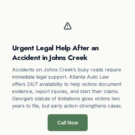
Urgent Legal Help After an
Accident in Johns Creek
Accidents on Johns Creek’s busy roads require
immediate legal support. Atlanta Auto Law
offers 24/7 availability to help victims document
evidence, report injuries, and start their claims.
Georgia’s
statute of limitations
gives victims two
years to file, but early action strengthens cases.
Call Now