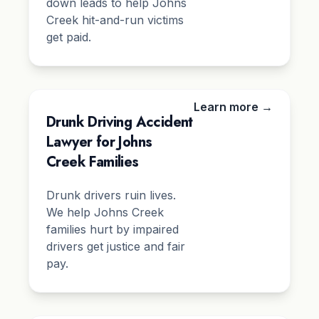
down leads to help Johns
Creek hit-and-run victims
get paid.
Learn more →
Drunk Driving Accident
Lawyer for Johns
Creek Families
Drunk drivers ruin lives.
We help Johns Creek
families hurt by impaired
drivers get justice and fair
pay.