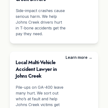
Side-impact crashes cause
serious harm. We help
Johns Creek drivers hurt
in T-bone accidents get the
pay they need.
Learn more →
Local Multi-Vehicle
Accident Lawyer in
Johns Creek
Pile-ups on GA-400 leave
many hurt. We sort out
who’s at fault and help
Johns Creek victims get