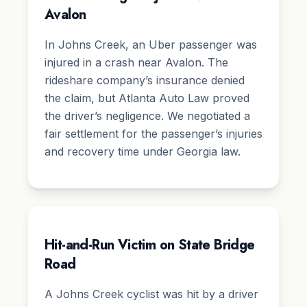
Avalon
In Johns Creek, an Uber passenger was
injured in a crash near Avalon. The
rideshare company’s insurance denied
the claim, but Atlanta Auto Law proved
the driver’s negligence. We negotiated a
fair settlement for the passenger’s injuries
and recovery time under Georgia law.
Hit-and-Run Victim on State Bridge
Road
A Johns Creek cyclist was hit by a driver