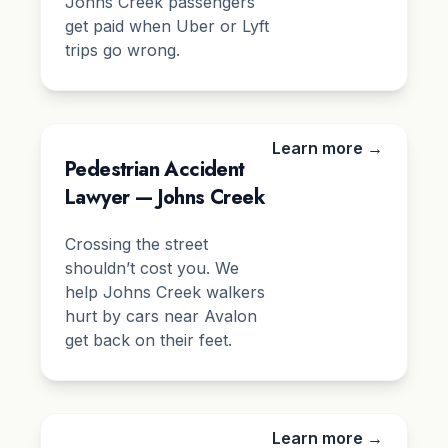
Johns Creek passengers
get paid when Uber or Lyft
trips go wrong.
Learn more →
Pedestrian Accident
Lawyer — Johns Creek
Crossing the street
shouldn’t cost you. We
help Johns Creek walkers
hurt by cars near Avalon
get back on their feet.
Learn more →