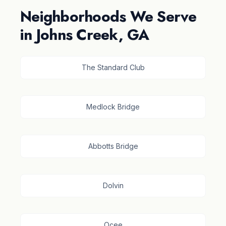
Neighborhoods We Serve
in Johns Creek, GA
The Standard Club
Medlock Bridge
Abbotts Bridge
Dolvin
Ocee