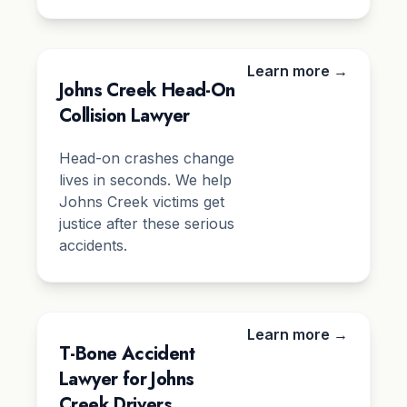
Learn more →
Johns Creek Head-On
Collision Lawyer
Head-on crashes change
lives in seconds. We help
Johns Creek victims get
justice after these serious
accidents.
Learn more →
T-Bone Accident
Lawyer for Johns
Creek Drivers