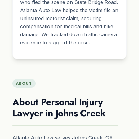
who fled the scene on State Bridge Road.
Atlanta Auto Law helped the victim file an
uninsured motorist claim, securing
compensation for medical bills and bike
damage. We tracked down traffic camera
evidence to support the case.
ABOUT
About Personal Injury
Lawyer in Johns Creek
Atlanta Auto Law serves Johns Creek, GA,