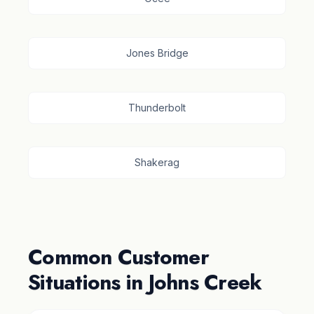
Jones Bridge
Thunderbolt
Shakerag
Common Customer
Situations in Johns Creek