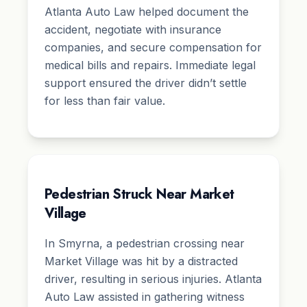
Atlanta Auto Law helped document the
accident, negotiate with insurance
companies, and secure compensation for
medical bills and repairs. Immediate legal
support ensured the driver didn’t settle
for less than fair value.
Pedestrian Struck Near Market
Village
In Smyrna, a pedestrian crossing near
Market Village was hit by a distracted
driver, resulting in serious injuries. Atlanta
Auto Law assisted in gathering witness