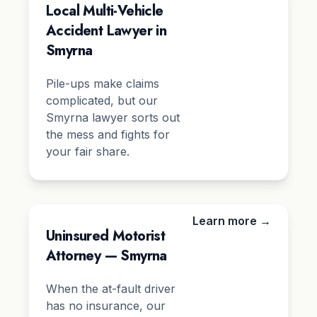
Local Multi-Vehicle
Accident Lawyer in
Smyrna
Pile-ups make claims
complicated, but our
Smyrna lawyer sorts out
the mess and fights for
your fair share.
Learn more →
Uninsured Motorist
Attorney — Smyrna
When the at-fault driver
has no insurance, our