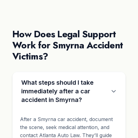
How Does Legal Support
Work for Smyrna Accident
Victims?
What steps should I take
immediately after a car
accident in Smyrna?
After a Smyrna car accident, document
the scene, seek medical attention, and
contact Atlanta Auto Law. They’ll guide