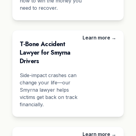
how to win the money you
need to recover.
Learn more →
T-Bone Accident
Lawyer for Smyrna
Drivers
Side-impact crashes can
change your life—our
Smyrna lawyer helps
victims get back on track
financially.
Learn more →