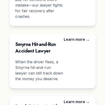
mistake—our lawyer fights
for fair recovery after
crashes.
Learn more →
Smyrna Hit-and-Run
Accident Lawyer
When the driver flees, a
Smyrna hit-and-run
lawyer can still track down
the money you deserve.
Learn more →