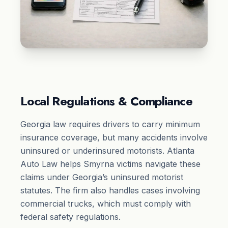
Local Regulations & Compliance
Georgia law requires drivers to carry minimum
insurance coverage, but many accidents involve
uninsured or underinsured motorists. Atlanta
Auto Law helps Smyrna victims navigate these
claims under Georgia’s uninsured motorist
statutes. The firm also handles cases involving
commercial trucks, which must comply with
federal safety regulations.