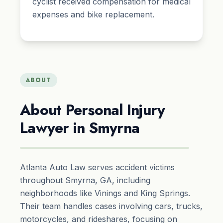
cyclist received compensation for medical
expenses and bike replacement.
ABOUT
About Personal Injury
Lawyer in Smyrna
Atlanta Auto Law serves accident victims
throughout Smyrna, GA, including
neighborhoods like Vinings and King Springs.
Their team handles cases involving cars, trucks,
motorcycles, and rideshares, focusing on