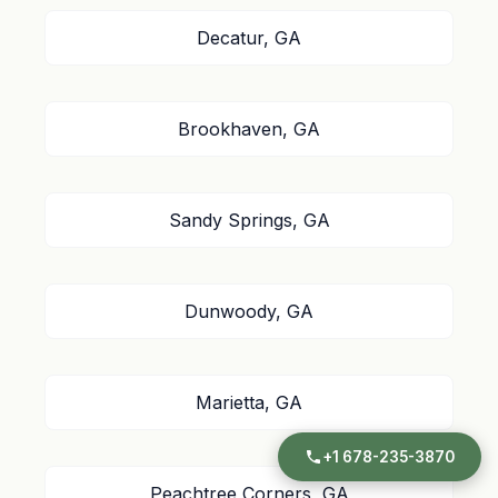
Decatur, GA
Brookhaven, GA
Sandy Springs, GA
Dunwoody, GA
Marietta, GA
+1 678-235-3870
Peachtree Corners, GA