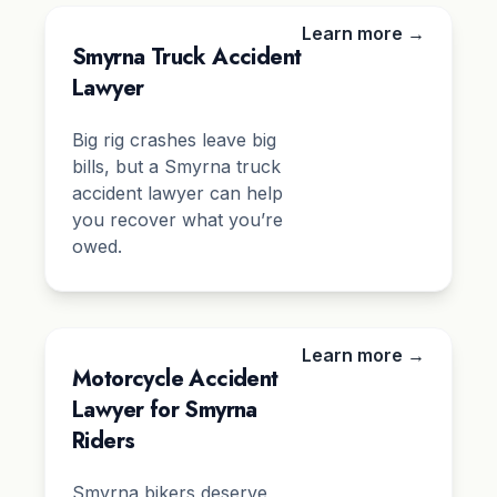
Learn more →
Smyrna Truck Accident
Lawyer
Big rig crashes leave big
bills, but a Smyrna truck
accident lawyer can help
you recover what you’re
owed.
Learn more →
Motorcycle Accident
Lawyer for Smyrna
Riders
Smyrna bikers deserve