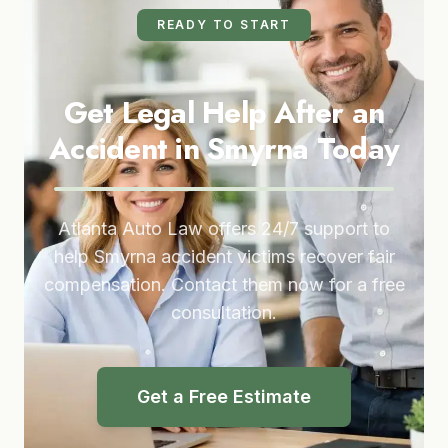
READY TO START
Get Legal Help After an
Accident in Smyrna Today
Atlanta Auto Law offers 24/7 support to
help Smyrna accident victims recover fair
compensation. Contact them now for a free
consultation.
Get a Free Estimate