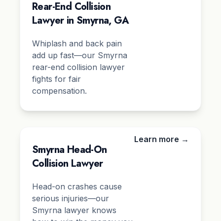
Rear-End Collision
Lawyer in Smyrna, GA
Whiplash and back pain
add up fast—our Smyrna
rear-end collision lawyer
fights for fair
compensation.
Learn more →
Smyrna Head-On
Collision Lawyer
Head-on crashes cause
serious injuries—our
Smyrna lawyer knows