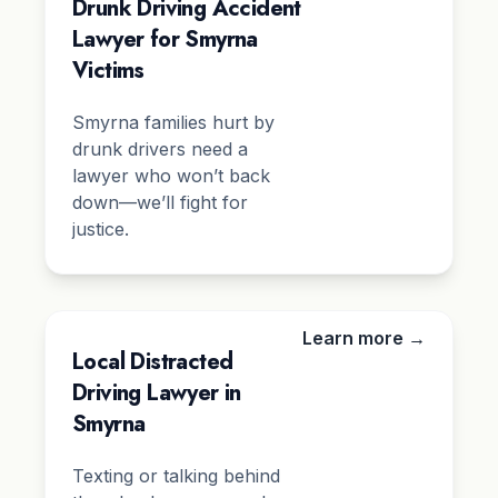
Drunk Driving Accident
Lawyer for Smyrna
Victims
Smyrna families hurt by
drunk drivers need a
lawyer who won’t back
down—we’ll fight for
justice.
Learn more →
Local Distracted
Driving Lawyer in
Smyrna
Texting or talking behind