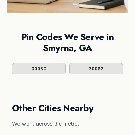
Pin Codes We Serve in
Smyrna, GA
30080
30082
Other Cities Nearby
We work across the metro.