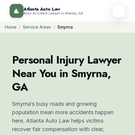
Atlanta Auto Law
Auto Accident Lawyer in Atlanta, GA
Home
/
Service Areas
/
Smyrna
Personal Injury Lawyer
Near You in Smyrna,
GA
Smyrna’s busy roads and growing
population mean more accidents happen
here. Atlanta Auto Law helps victims
recover fair compensation with clear,