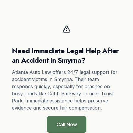
Need Immediate Legal Help After
an Accident in Smyrna?
Atlanta Auto Law offers 24/7 legal support for
accident victims in Smyrna. Their team
responds quickly, especially for crashes on
busy roads like Cobb Parkway or near Truist
Park. Immediate assistance helps preserve
evidence and secure fair compensation.
Call Now