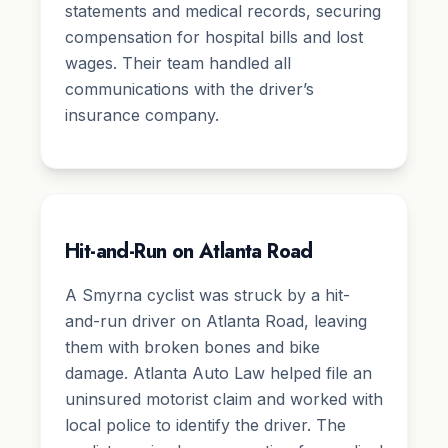
statements and medical records, securing
compensation for hospital bills and lost
wages. Their team handled all
communications with the driver’s
insurance company.
Hit-and-Run on Atlanta Road
A Smyrna cyclist was struck by a hit-
and-run driver on Atlanta Road, leaving
them with broken bones and bike
damage. Atlanta Auto Law helped file an
uninsured motorist claim and worked with
local police to identify the driver. The