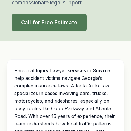
compassionate legal support.
Call for Free Estimate
Personal Injury Lawyer services in Smyrna
help accident victims navigate Georgia’s
complex insurance laws. Atlanta Auto Law
specializes in cases involving cars, trucks,
motorcycles, and rideshares, especially on
busy routes like Cobb Parkway and Atlanta
Road. With over 15 years of experience, their
team understands how local traffic patterns