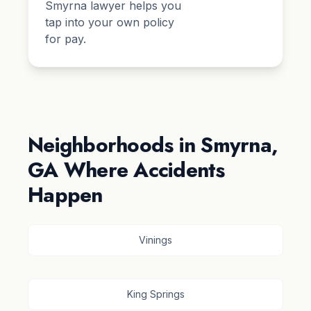
Smyrna lawyer helps you
tap into your own policy
for pay.
Neighborhoods in Smyrna,
GA Where Accidents
Happen
Vinings
King Springs