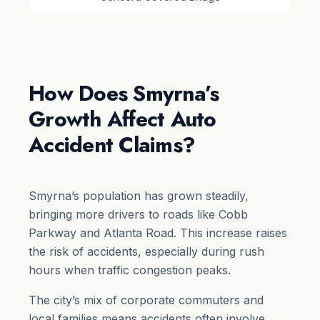
How Does Smyrna’s
Growth Affect Auto
Accident Claims?
Smyrna’s population has grown steadily,
bringing more drivers to roads like Cobb
Parkway and Atlanta Road. This increase raises
the risk of accidents, especially during rush
hours when traffic congestion peaks.
The city’s mix of corporate commuters and
local families means accidents often involve