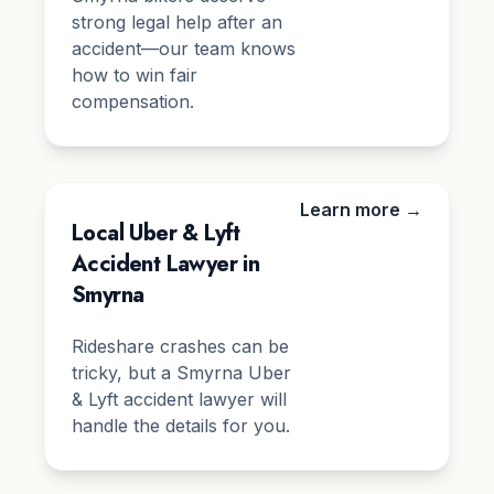
strong legal help after an
accident—our team knows
how to win fair
compensation.
Learn more →
Local Uber & Lyft
Accident Lawyer in
Smyrna
Rideshare crashes can be
tricky, but a Smyrna Uber
& Lyft accident lawyer will
handle the details for you.