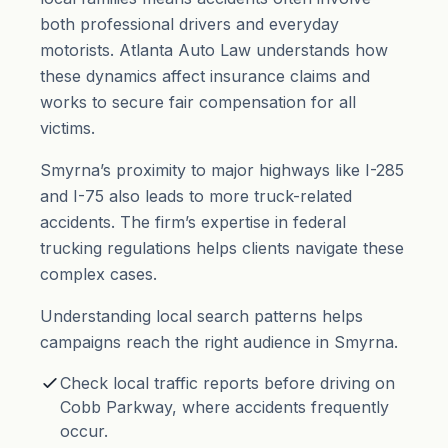
both professional drivers and everyday
motorists. Atlanta Auto Law understands how
these dynamics affect insurance claims and
works to secure fair compensation for all
victims.
Smyrna’s proximity to major highways like I-285
and I-75 also leads to more truck-related
accidents. The firm’s expertise in federal
trucking regulations helps clients navigate these
complex cases.
Understanding local search patterns helps
campaigns reach the right audience in Smyrna.
Check local traffic reports before driving on
Cobb Parkway, where accidents frequently
occur.