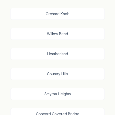
Orchard Knob
Willow Bend
Heatherland
Country Hills
Smyrna Heights
Concord Covered Bridge