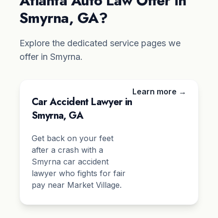
Atlanta Auto Law Offer in
Smyrna, GA?
Explore the dedicated service pages we
offer in Smyrna.
Learn more →
Car Accident Lawyer in
Smyrna, GA
Get back on your feet
after a crash with a
Smyrna car accident
lawyer who fights for fair
pay near Market Village.