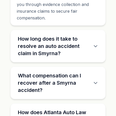
you through evidence collection and
insurance claims to secure fair
compensation.
How long does it take to
resolve an auto accident
claim in Smyrna?
What compensation can I
recover after a Smyrna
accident?
How does Atlanta Auto Law