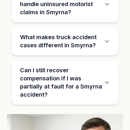
handle uninsured motorist
claims in Smyrna?
What makes truck accident
cases different in Smyrna?
Can I still recover
compensation if I was
partially at fault for a Smyrna
accident?