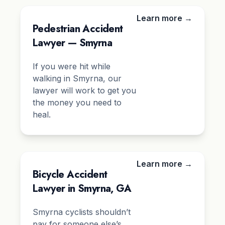
Learn more →
Pedestrian Accident
Lawyer — Smyrna
If you were hit while
walking in Smyrna, our
lawyer will work to get you
the money you need to
heal.
Learn more →
Bicycle Accident
Lawyer in Smyrna, GA
Smyrna cyclists shouldn’t
pay for someone else’s