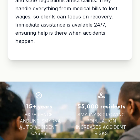
and state regulations affect claims. They
handle everything from medical bills to lost
wages, so clients can focus on recovery.
Immediate assistance is available 24/7,
ensuring help is there when accidents
happen.
15+ years
55,000 residents
EXPERIENCE
SMYRNA’S GROWING
HANDLING SMYRNA
POPULATION
AUTO ACCIDENT
INCREASES ACCIDENT
CASES
RISKS