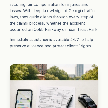
securing fair compensation for injuries and
losses. With deep knowledge of Georgia traffic
laws, they guide clients through every step of
the claims process, whether the accident
occurred on Cobb Parkway or near Truist Park.
Immediate assistance is available 24/7 to help
preserve evidence and protect clients’ rights.