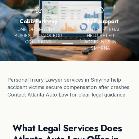
Cobb Parkway
24/7 support
ONE OF SMYRNA’S
IMMEDIATE LEGAL
BUSIEST ROADS FOR
HELP AFTER
COLLISIONS
ACCIDENTS IN
SMYRNA
Personal Injury Lawyer services in Smyrna help
accident victims secure compensation after crashes.
Contact Atlanta Auto Law for clear legal guidance.
What Legal Services Does