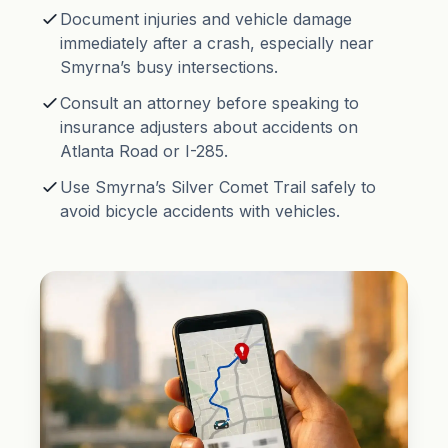
Document injuries and vehicle damage
immediately after a crash, especially near
Smyrna’s busy intersections.
Consult an attorney before speaking to
insurance adjusters about accidents on
Atlanta Road or I-285.
Use Smyrna’s Silver Comet Trail safely to
avoid bicycle accidents with vehicles.