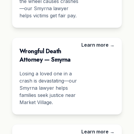
the wheel causes crashes
—our Smyrna lawyer
helps victims get fair pay.
Learn more →
Wrongful Death
Attorney — Smyrna
Losing a loved one in a
crash is devastating—our
Smyrna lawyer helps
families seek justice near
Market Village.
Learn more →