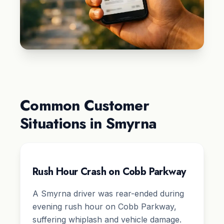
Common Customer
Situations in Smyrna
Rush Hour Crash on Cobb Parkway
A Smyrna driver was rear-ended during
evening rush hour on Cobb Parkway,
suffering whiplash and vehicle damage.