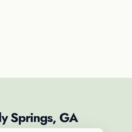
dy Springs, GA