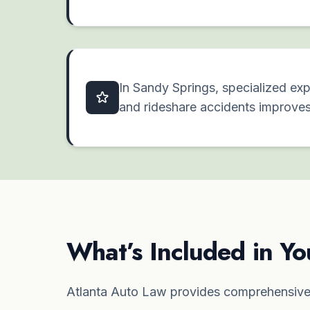
In Sandy Springs, specialized exp
and rideshare accidents improve
What’s Included in Yo
Atlanta Auto Law provides comprehensive 