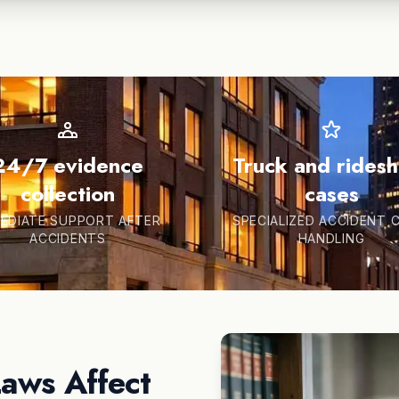
24/7 evidence
Truck and rides
collection
cases
EDIATE SUPPORT AFTER
SPECIALIZED ACCIDENT 
ACCIDENTS
HANDLING
Laws Affect