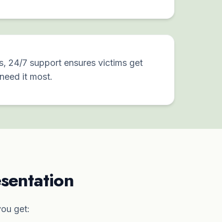
s, 24/7 support ensures victims get
need it most.
sentation
ou get: