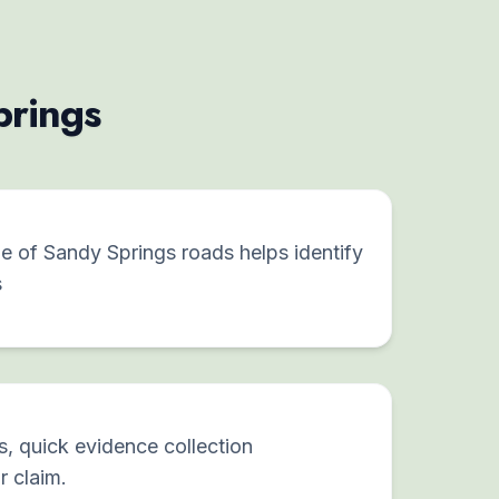
prings
 of Sandy Springs roads helps identify
s
s, quick evidence collection
r claim.