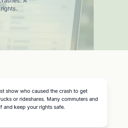
crashes. A
rights.
ust show who caused the crash to get
 trucks or rideshares. Many commuters and
f and keep your rights safe.