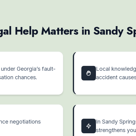
al Help Matters in Sandy S
y under Georgia’s fault-
Local knowledge
ation chances.
accident cause
ance negotiations
In Sandy Spring
strengthens you