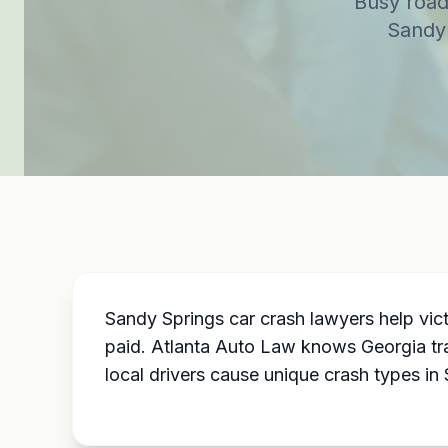
Busy road
Sandy 
Sandy Springs car crash lawyers help vi
paid. Atlanta Auto Law knows Georgia tra
local drivers cause unique crash types in