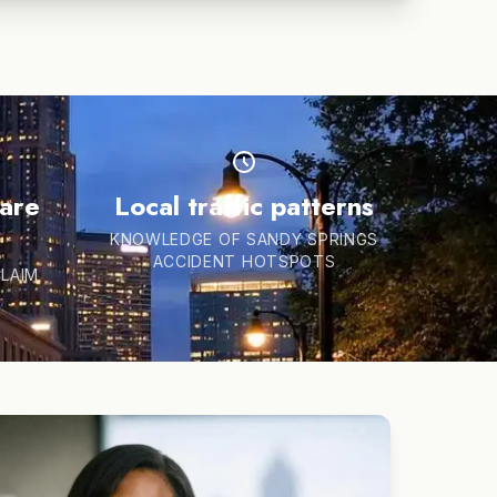
hare
Local traffic patterns
KNOWLEDGE OF SANDY SPRINGS
ACCIDENT HOTSPOTS
CLAIM