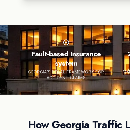
Fault-based insurance
system
GEORGIA’S LEGAL FRAMEWORK FOR
IMM
ACCIDENT CLAIMS
How Georgia Traffic 