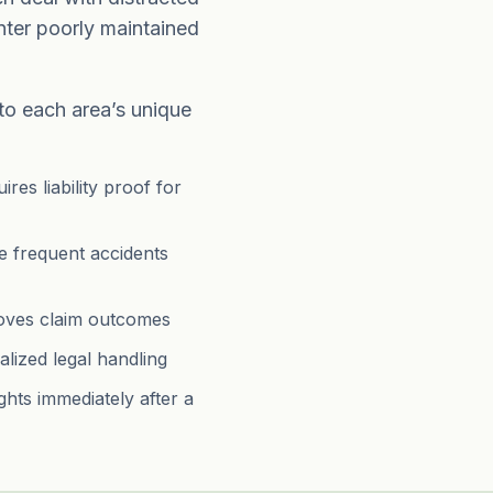
nter poorly maintained
 to each area’s unique
res liability proof for
e frequent accidents
roves claim outcomes
alized legal handling
ghts immediately after a