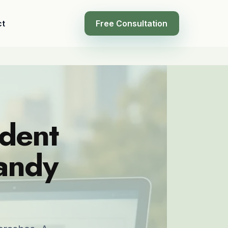
ct
Free Consultation
ident
Sandy