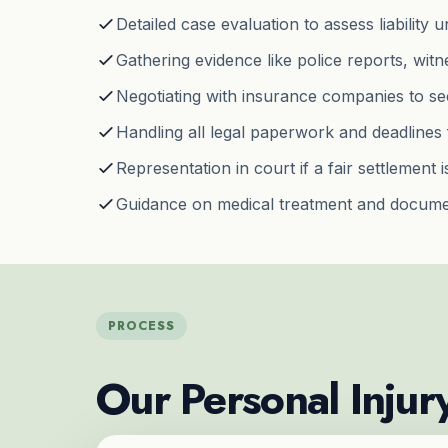
Detailed case evaluation to assess liability
Gathering evidence like police reports, wit
Negotiating with insurance companies to s
Handling all legal paperwork and deadlines 
Representation in court if a fair settlement 
Guidance on medical treatment and docume
PROCESS
Our Personal Injur