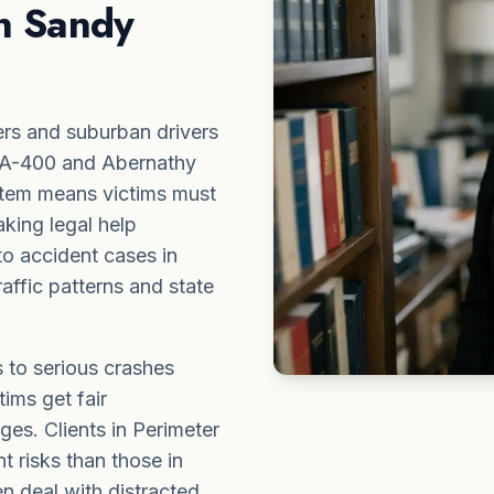
in Sandy
rs and suburban drivers
 GA-400 and Abernathy
stem means victims must
aking legal help
to accident cases in
affic patterns and state
 to serious crashes
tims get fair
ges. Clients in Perimeter
t risks than those in
 deal with distracted