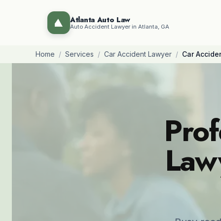
Atlanta Auto Law
Auto Accident Lawyer in Atlanta, GA
Home
/
Services
/
Car Accident Lawyer
/
Car Accide
Prof
Lawy