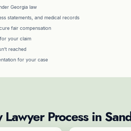
 under Georgia law
ness statements, and medical records
ecure fair compensation
for your claim
isn’t reached
ntation for your case
y Lawyer Process in San