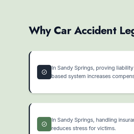
Why Car Accident Leg
In Sandy Springs, proving liabilit
based system increases compens
In Sandy Springs, handling insur
reduces stress for victims.