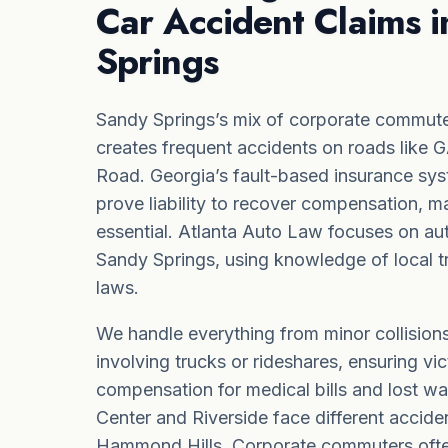
Car Accident Claims 
Springs
Sandy Springs’s mix of corporate commute
creates frequent accidents on roads like
Road. Georgia’s fault-based insurance sy
prove liability to recover compensation, m
essential. Atlanta Auto Law focuses on au
Sandy Springs, using knowledge of local tr
laws.
We handle everything from minor collisions
involving trucks or rideshares, ensuring vic
compensation for medical bills and lost wa
Center and Riverside face different acciden
Hammond Hills. Corporate commuters often