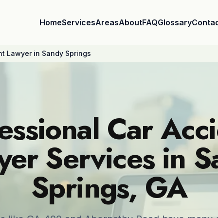
Home
Services
Areas
About
FAQ
Glossary
Conta
nt Lawyer in Sandy Springs
essional Car Acc
er Services in 
Springs, GA