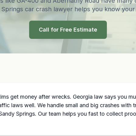
s like GA-400 and Abernathy Road have many 
Springs car crash lawyer helps you know your 
Call for Free Estimate
ctims get money after wrecks. Georgia law says you m
ffic laws well. We handle small and big crashes with
 Sandy Springs. Our team helps you fast to collect proo