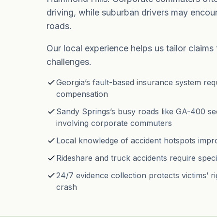
driving, while suburban drivers may encou
roads.
Our local experience helps us tailor claims
challenges.
Georgia’s fault-based insurance system requi
compensation
Sandy Springs’s busy roads like GA-400 se
involving corporate commuters
Local knowledge of accident hotspots imp
Rideshare and truck accidents require speci
24/7 evidence collection protects victims’ ri
crash