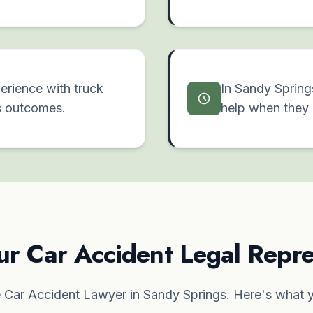
erience with truck
In Sandy Spring
s outcomes.
help when they 
ur Car Accident Legal Repre
Car Accident Lawyer in Sandy Springs. Here's what y