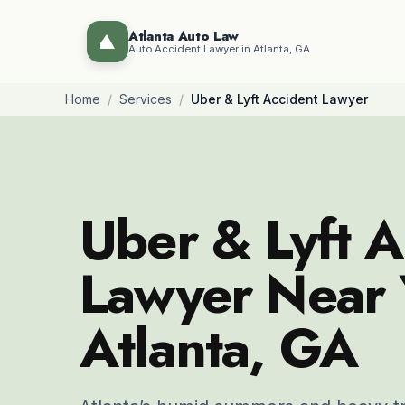
Atlanta Auto Law
Auto Accident Lawyer in Atlanta, GA
Home
/
Services
/
Uber & Lyft Accident Lawyer
Uber & Lyft A
Lawyer Near 
Atlanta, GA