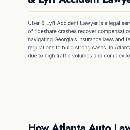
Uber & Lyft Accident Lawyer is a legal serv
of rideshare crashes recover compensation
navigating Georgia’s insurance laws and fe
regulations to build strong cases. In Atlanta,
due to high traffic volumes and complex lo
How Atlanta Auto Law