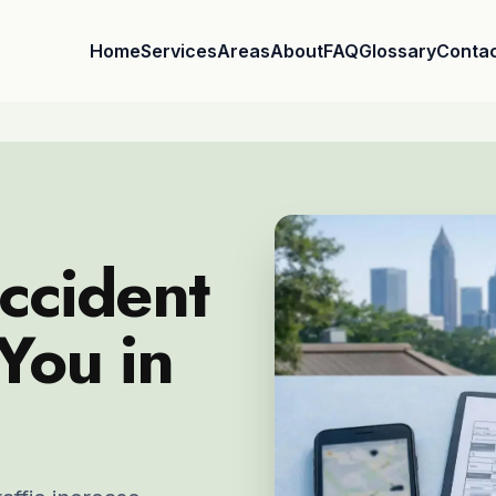
Home
Services
Areas
About
FAQ
Glossary
Conta
ccident
You in