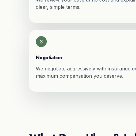
clear, simple terms.
3
Negotiation
We negotiate aggressively with insurance 
maximum compensation you deserve.