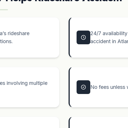
’s rideshare
24/7 availabilit
tions.
accident in Atla
s involving multiple
No fees unless 