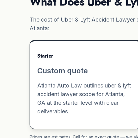
What Does Uber & Lyf
The cost of Uber & Lyft Accident Lawyer d
Atlanta:
Starter
Custom quote
Atlanta Auto Law outlines uber & lyft
accident lawyer scope for Atlanta,
GA at the starter level with clear
deliverables.
Prices are estimates. Call for an exact quote — we al