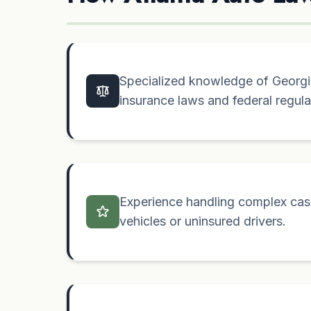
Specialized knowledge of Georgia
insurance laws and federal regula
Experience handling complex case
vehicles or uninsured drivers.