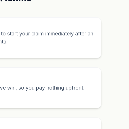
y to start your claim immediately after an
nta.
we win, so you pay nothing upfront.