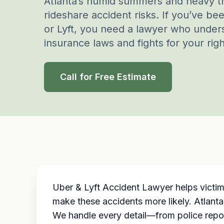
Atlanta’s humid summers and heavy tr
rideshare accident risks. If you’ve be
or Lyft, you need a lawyer who under
insurance laws and fights for your righ
Call for Free Estimate
Uber & Lyft Accident Lawyer helps victim
make these accidents more likely. Atlanta
We handle every detail—from police repo