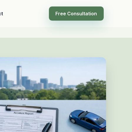
ct
Free Consultation