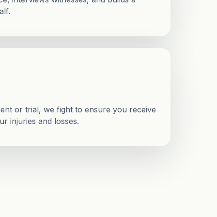
lf.
nt or trial, we fight to ensure you receive
r injuries and losses.