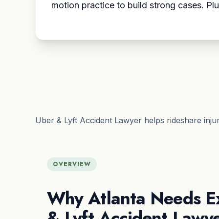
motion practice to build strong cases. Plu
Uber & Lyft Accident Lawyer helps rideshare inju
OVERVIEW
Why Atlanta Needs E
& Lyft Accident Lawy