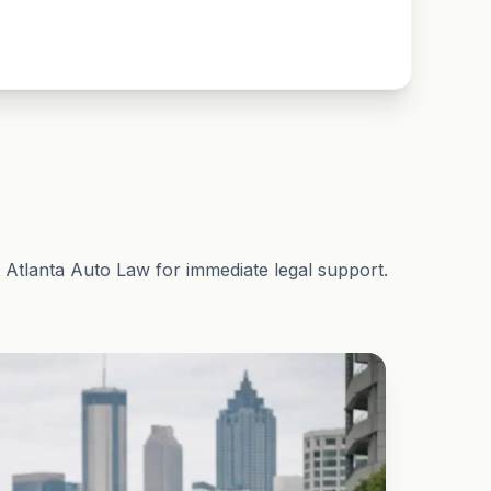
 Atlanta Auto Law for immediate legal support.