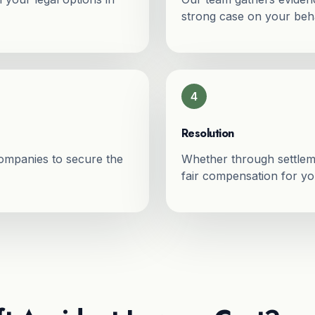
strong case on your beha
4
Resolution
companies to secure the
Whether through settleme
fair compensation for you