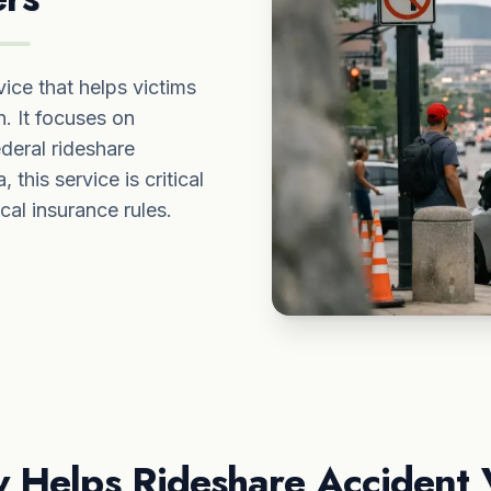
ice that helps victims
. It focuses on
deral rideshare
 this service is critical
cal insurance rules.
 Helps Rideshare Accident 