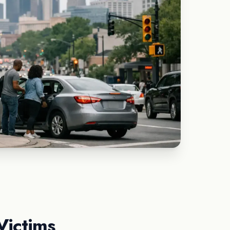
Victims