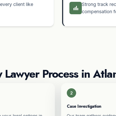
very client like
Strong track re
compensation for
y Lawyer Process in Atla
2
Case Investigation
 your legal options in
Our team gathers evidenc