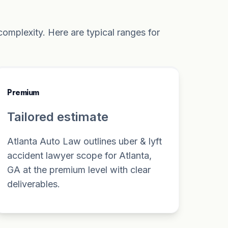
omplexity. Here are typical ranges for
Premium
Tailored estimate
Atlanta Auto Law outlines uber & lyft
accident lawyer scope for Atlanta,
GA at the premium level with clear
deliverables.