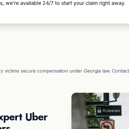
s, we’re available 24/7 to start your claim right away.
ry victims secure compensation under Georgia law. Contact
xpert Uber
ers