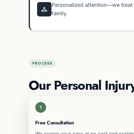
Personalized attention—we treat e
family.
PROCESS
Our Personal Injur
1
Free Consultation
We review your case at no cost and explain