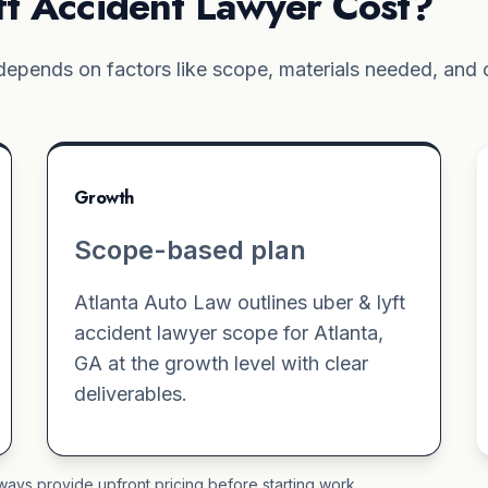
t Accident Lawyer Cost?
epends on factors like scope, materials needed, and c
Growth
Scope-based plan
Atlanta Auto Law outlines uber & lyft
accident lawyer scope for Atlanta,
GA at the growth level with clear
deliverables.
ways provide upfront pricing before starting work.