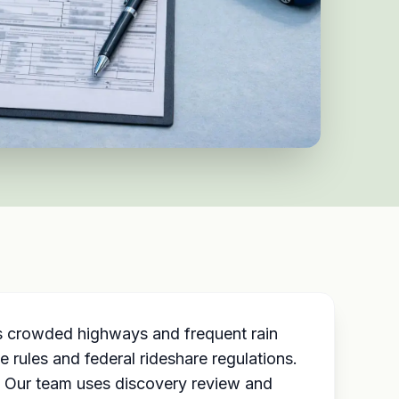
’s crowded highways and frequent rain
 rules and federal rideshare regulations.
. Our team uses discovery review and