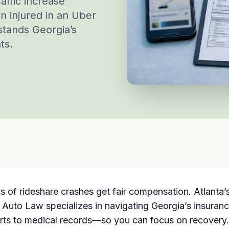
affic increase
en injured in an Uber
stands Georgia’s
ts.
s of rideshare crashes get fair compensation. Atlanta
 Auto Law specializes in navigating Georgia’s insurance
rts to medical records—so you can focus on recovery