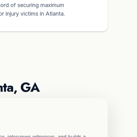
cord of securing maximum
 injury victims in Atlanta.
nta, GA
e, interviews witnesses, and builds a