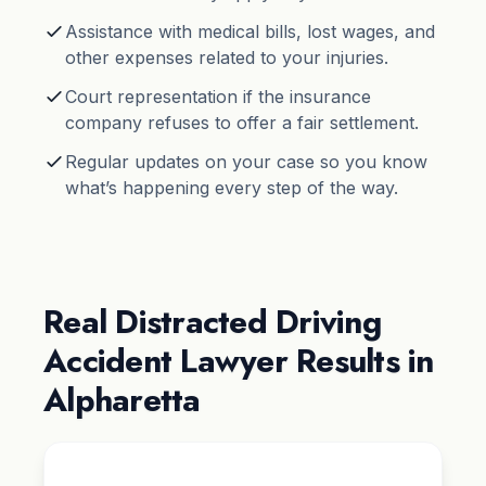
Assistance with medical bills, lost wages, and
other expenses related to your injuries.
Court representation if the insurance
company refuses to offer a fair settlement.
Regular updates on your case so you know
what’s happening every step of the way.
Real Distracted Driving
Accident Lawyer Results in
Alpharetta