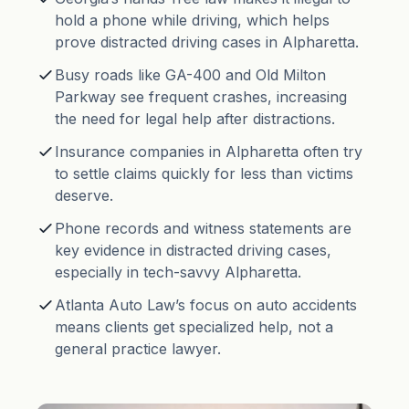
hold a phone while driving, which helps
prove distracted driving cases in Alpharetta.
Busy roads like GA-400 and Old Milton
Parkway see frequent crashes, increasing
the need for legal help after distractions.
Insurance companies in Alpharetta often try
to settle claims quickly for less than victims
deserve.
Phone records and witness statements are
key evidence in distracted driving cases,
especially in tech-savvy Alpharetta.
Atlanta Auto Law’s focus on auto accidents
means clients get specialized help, not a
general practice lawyer.