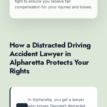
fight to ensure you receive fair
compensation for your injuries and losses.
How a Distracted Driving
Accident Lawyer in
Alpharetta Protects Your
Rights
In Alpharetta, you get a lawyer
who knows Georgia’s distracted