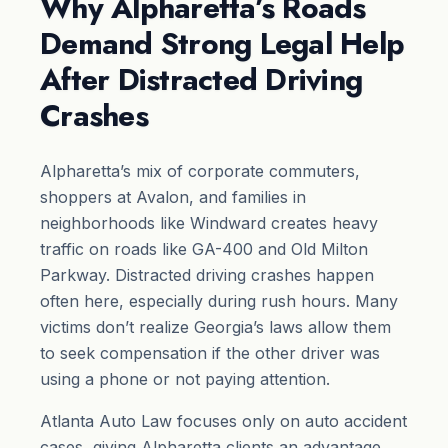
Why Alpharetta’s Roads
Demand Strong Legal Help
After Distracted Driving
Crashes
Alpharetta’s mix of corporate commuters,
shoppers at Avalon, and families in
neighborhoods like Windward creates heavy
traffic on roads like GA-400 and Old Milton
Parkway. Distracted driving crashes happen
often here, especially during rush hours. Many
victims don’t realize Georgia’s laws allow them
to seek compensation if the other driver was
using a phone or not paying attention.
Atlanta Auto Law focuses only on auto accident
cases, giving Alpharetta clients an advantage.