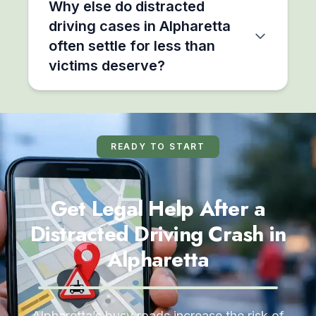
Why else do distracted
driving cases in Alpharetta
often settle for less than
victims deserve?
READY TO START
Get Legal Help After a
Distracted Driving Crash in
Alpharetta
Alpharetta’s busy roads increase the risk of