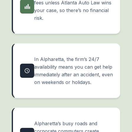
fees unless Atlanta Auto Law wins
your case, so there’s no financial
risk.
In Alpharetta, the firm’s 24/7
availability means you can get help
immediately after an accident, even
on weekends or holidays.
Alpharetta’s busy roads and
corporate commuters create