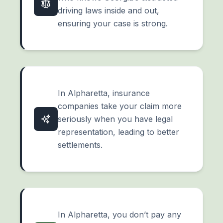
driving laws inside and out,
ensuring your case is strong.
In Alpharetta, insurance
companies take your claim more
seriously when you have legal
representation, leading to better
settlements.
In Alpharetta, you don’t pay any