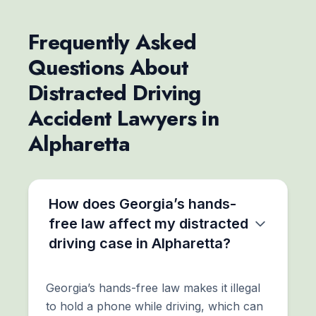
Frequently Asked
Questions About
Distracted Driving
Accident Lawyers in
Alpharetta
How does Georgia’s hands-
free law affect my distracted
driving case in Alpharetta?
Georgia’s hands-free law makes it illegal
to hold a phone while driving, which can