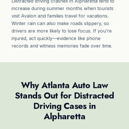
Distracted driving crashes in Alpharetta tend to
increase during summer months when tourists
visit Avalon and families travel for vacations.
Winter rain can also make roads slippery, so
drivers are more likely to lose focus. If you’re
injured, act quickly—evidence like phone
records and witness memories fade over time.
Why Atlanta Auto Law
Stands Out for Distracted
Driving Cases in
Alpharetta