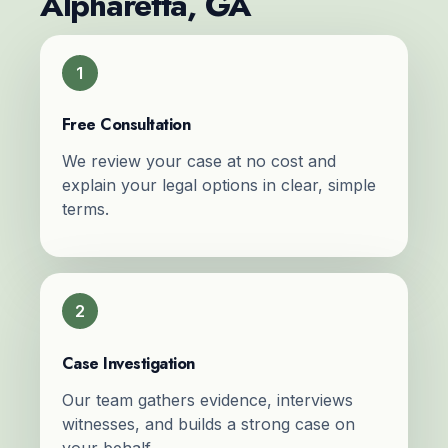
Alpharetta, GA
1
Free Consultation
We review your case at no cost and
explain your legal options in clear, simple
terms.
2
Case Investigation
Our team gathers evidence, interviews
witnesses, and builds a strong case on
your behalf.