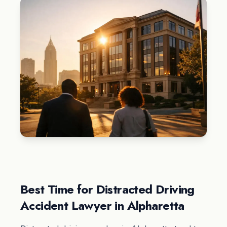
Best Time for Distracted Driving
Accident Lawyer in Alpharetta