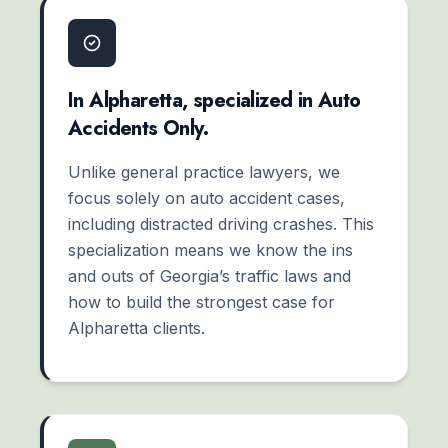
In Alpharetta, specialized in Auto
Accidents Only.
Unlike general practice lawyers, we
focus solely on auto accident cases,
including distracted driving crashes. This
specialization means we know the ins
and outs of Georgia’s traffic laws and
how to build the strongest case for
Alpharetta clients.