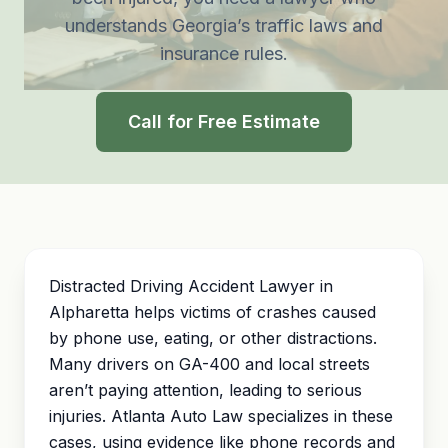
understands Georgia’s traffic laws and
insurance rules.
Call for Free Estimate
Distracted Driving Accident Lawyer in
Alpharetta helps victims of crashes caused
by phone use, eating, or other distractions.
Many drivers on GA-400 and local streets
aren’t paying attention, leading to serious
injuries. Atlanta Auto Law specializes in these
cases, using evidence like phone records and