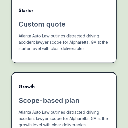
Starter
Custom quote
Atlanta Auto Law outlines distracted driving
accident lawyer scope for Alpharetta, GA at the
starter level with clear deliverables.
Growth
Scope-based plan
Atlanta Auto Law outlines distracted driving
accident lawyer scope for Alpharetta, GA at the
growth level with clear deliverables.