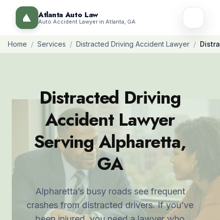
Atlanta Auto Law
Auto Accident Lawyer in Atlanta, GA
Home
/
Services
/
Distracted Driving Accident Lawyer
/
Distr
Distracted Driving
Accident Lawyer
Serving Alpharetta,
GA
Alpharetta’s busy roads see frequent
crashes from distracted drivers. If you’ve
been injured, you need a lawyer who