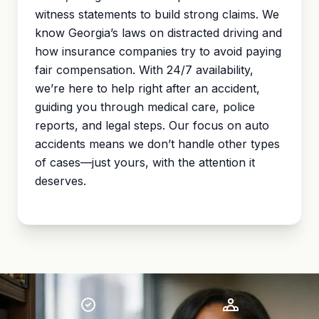
witness statements to build strong claims. We
know Georgia’s laws on distracted driving and
how insurance companies try to avoid paying
fair compensation. With 24/7 availability,
we’re here to help right after an accident,
guiding you through medical care, police
reports, and legal steps. Our focus on auto
accidents means we don’t handle other types
of cases—just yours, with the attention it
deserves.