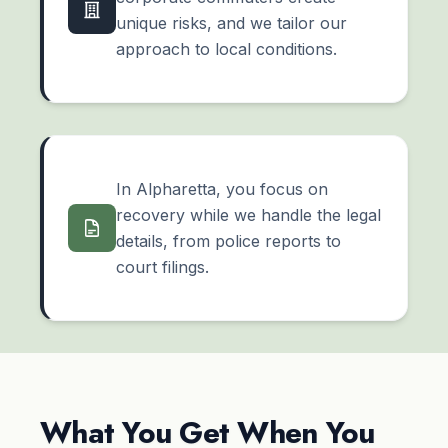
unique risks, and we tailor our
approach to local conditions.
In Alpharetta, you focus on
recovery while we handle the legal
details, from police reports to
court filings.
What You Get When You