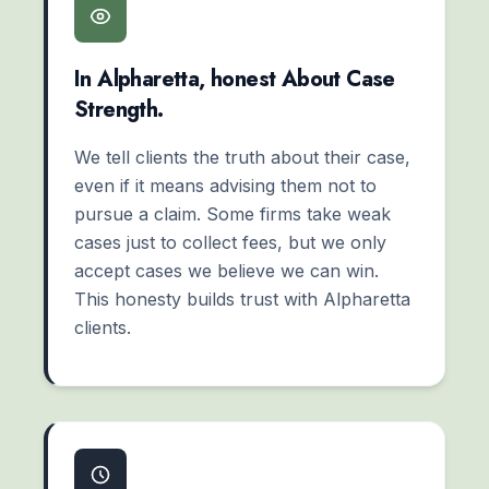
In Alpharetta, honest About Case
Strength.
We tell clients the truth about their case,
even if it means advising them not to
pursue a claim. Some firms take weak
cases just to collect fees, but we only
accept cases we believe we can win.
This honesty builds trust with Alpharetta
clients.