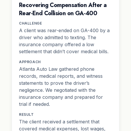
Recovering Compensation After a
Rear-End Collision on GA-400
CHALLENGE
A client was rear-ended on GA-400 by a
driver who admitted to texting. The
insurance company offered a low
settlement that didn’t cover medical bills.
APPROACH
Atlanta Auto Law gathered phone
records, medical reports, and witness
statements to prove the driver’s
negligence. We negotiated with the
insurance company and prepared for
trial if needed.
RESULT
The client received a settlement that
covered medical expenses, lost wages,