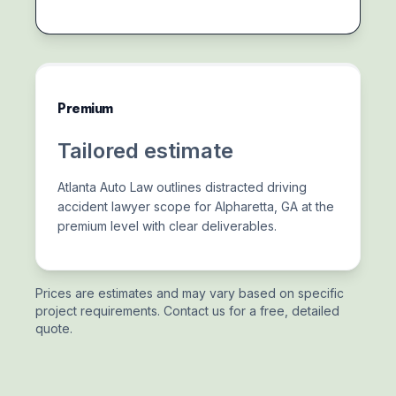
Premium
Tailored estimate
Atlanta Auto Law outlines distracted driving
accident lawyer scope for Alpharetta, GA at the
premium level with clear deliverables.
Prices are estimates and may vary based on specific
project requirements. Contact us for a free, detailed
quote.