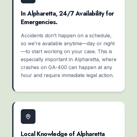
In Alpharetta, 24/7 Availability for
Emergencies.
Accidents don’t happen on a schedule,
so we’re available anytime—day or night
—to start working on your case. This is
especially important in Alpharetta, where
crashes on GA-400 can happen at any
hour and require immediate legal action.
Local Knowledge of Alpharetta