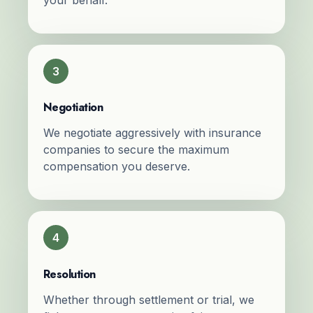
3
Negotiation
We negotiate aggressively with insurance
companies to secure the maximum
compensation you deserve.
4
Resolution
Whether through settlement or trial, we