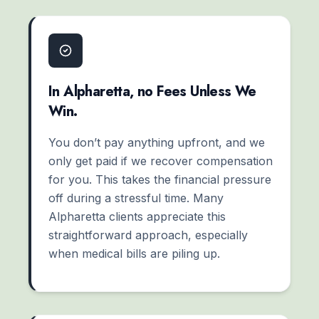
In Alpharetta, no Fees Unless We
Win.
You don’t pay anything upfront, and we
only get paid if we recover compensation
for you. This takes the financial pressure
off during a stressful time. Many
Alpharetta clients appreciate this
straightforward approach, especially
when medical bills are piling up.