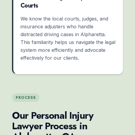
Courts
We know the local courts, judges, and
insurance adjusters who handle
distracted driving cases in Alpharetta.
This familiarity helps us navigate the legal
system more efficiently and advocate
effectively for our clients.
PROCESS
Our Personal Injury
Lawyer Process in