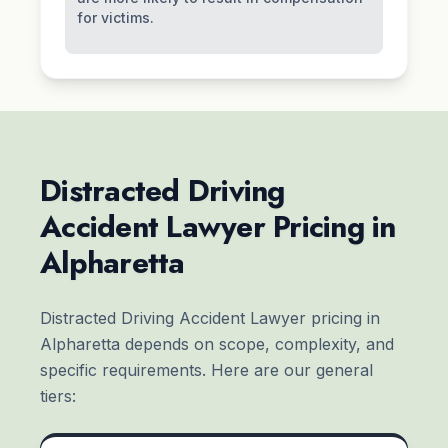
for victims.
Distracted Driving
Accident Lawyer Pricing in
Alpharetta
Distracted Driving Accident Lawyer pricing in
Alpharetta depends on scope, complexity, and
specific requirements. Here are our general
tiers: