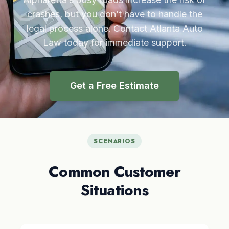
crashes, but you don’t have to handle the
legal process alone. Contact Atlanta Auto
Law today for immediate support.
Get a Free Estimate
SCENARIOS
Common Customer
Situations