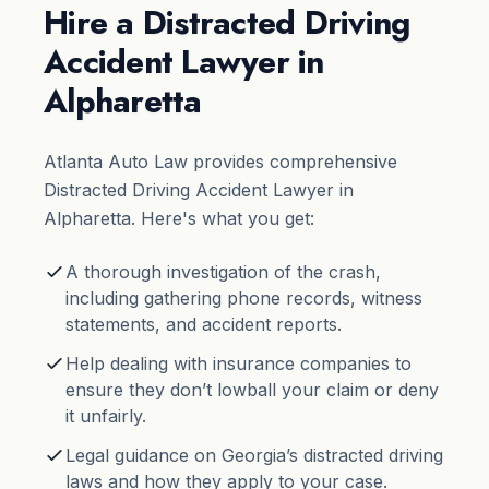
Hire a Distracted Driving
Accident Lawyer in
Alpharetta
Atlanta Auto Law provides comprehensive
Distracted Driving Accident Lawyer in
Alpharetta. Here's what you get:
A thorough investigation of the crash,
including gathering phone records, witness
statements, and accident reports.
Help dealing with insurance companies to
ensure they don’t lowball your claim or deny
it unfairly.
Legal guidance on Georgia’s distracted driving
laws and how they apply to your case.