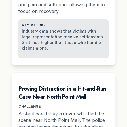
and pain and suffering, allowing them to
focus on recovery.
KEY METRIC
Industry data shows that victims with
legal representation receive settlements
3.5 times higher than those who handle
claims alone.
Proving Distraction in a Hit-and-Run
Case Near North Point Mall
CHALLENGE
A client was hit by a driver who fled the
scene near North Point Mall. The police
couldn’t locate the driver, but the client