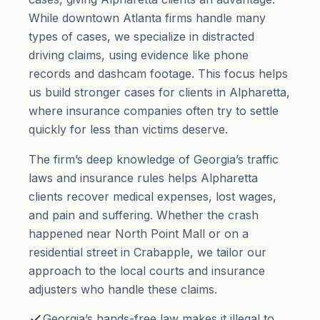
While downtown Atlanta firms handle many
types of cases, we specialize in distracted
driving claims, using evidence like phone
records and dashcam footage. This focus helps
us build stronger cases for clients in Alpharetta,
where insurance companies often try to settle
quickly for less than victims deserve.
The firm’s deep knowledge of Georgia’s traffic
laws and insurance rules helps Alpharetta
clients recover medical expenses, lost wages,
and
pain and suffering
. Whether the crash
happened near North Point Mall or on a
residential street in Crabapple, we tailor our
approach to the local courts and insurance
adjusters who handle these claims.
Georgia’s hands-free law makes it illegal to