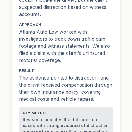
suspected distraction based on witness
accounts.
APPROACH
Atlanta Auto Law worked with
investigators to track down traffic cam
footage and witness statements. We also
filed a claim with the client’s uninsured
motorist coverage.
RESULT
The evidence pointed to distraction, and
the client received compensation through
their own insurance policy, covering
medical costs and vehicle repairs.
KEY METRIC
Research indicates that hit-and-run
cases with strong evidence of distraction
are more likely to result in compensation