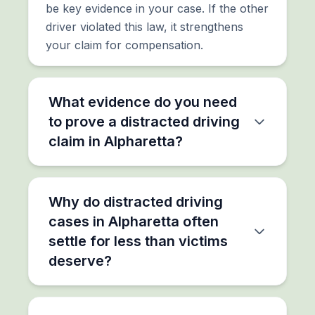
be key evidence in your case. If the other
driver violated this law, it strengthens
your claim for compensation.
What evidence do you need
to prove a distracted driving
claim in Alpharetta?
Why do distracted driving
cases in Alpharetta often
settle for less than victims
deserve?