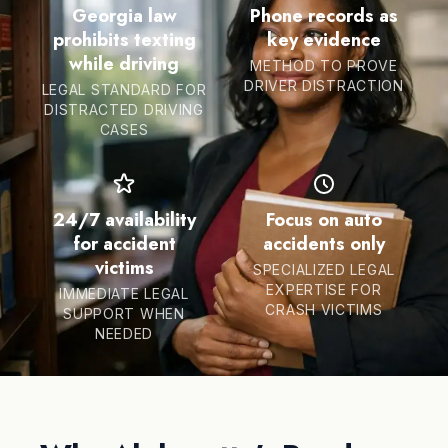
Georgia law
Phone records as
prohibits texting
key evidence
while driving
METHOD TO PROVE
DRIVER DISTRACTION
LEGAL STANDARD FOR
DISTRACTED DRIVING
CASES
24/7 availability
Focus on auto
for accident
accidents only
victims
SPECIALIZED LEGAL
EXPERTISE FOR
IMMEDIATE LEGAL
CRASH VICTIMS
SUPPORT WHEN
NEEDED