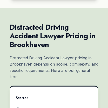
Distracted Driving
Accident Lawyer Pricing in
Brookhaven
Distracted Driving Accident Lawyer pricing in
Brookhaven depends on scope, complexity, and
specific requirements. Here are our general
tiers:
Starter