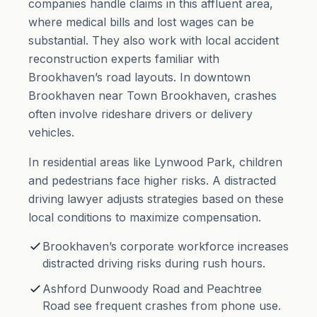
companies handle claims in this affluent area,
where medical bills and lost wages can be
substantial. They also work with local accident
reconstruction experts familiar with
Brookhaven’s road layouts. In downtown
Brookhaven near Town Brookhaven, crashes
often involve rideshare drivers or delivery
vehicles.
In residential areas like Lynwood Park, children
and pedestrians face higher risks. A distracted
driving lawyer adjusts strategies based on these
local conditions to maximize compensation.
Brookhaven’s corporate workforce increases
distracted driving risks during rush hours.
Ashford Dunwoody Road and Peachtree
Road see frequent crashes from phone use.