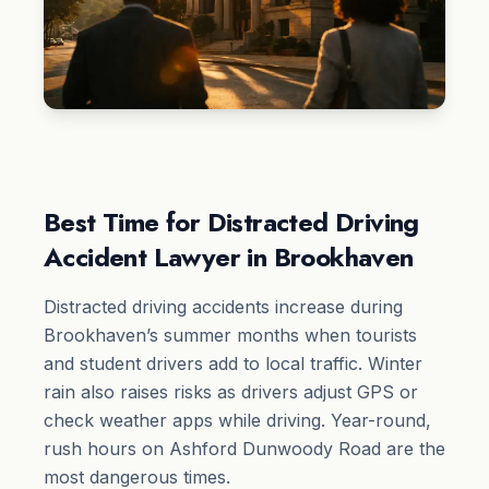
Best Time for Distracted Driving
Accident Lawyer in Brookhaven
Distracted driving accidents increase during
Brookhaven’s summer months when tourists
and student drivers add to local traffic. Winter
rain also raises risks as drivers adjust GPS or
check weather apps while driving. Year-round,
rush hours on Ashford Dunwoody Road are the
most dangerous times.