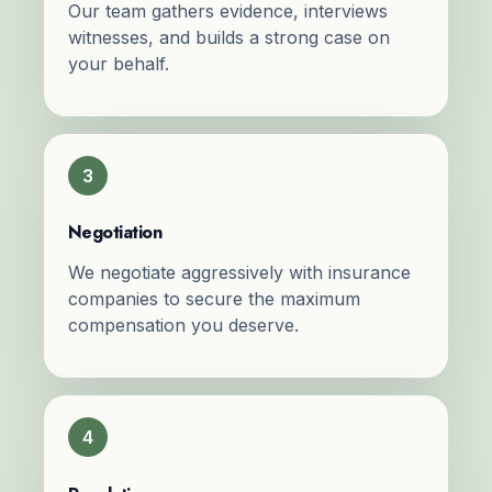
Our team gathers evidence, interviews
witnesses, and builds a strong case on
your behalf.
3
Negotiation
We negotiate aggressively with insurance
companies to secure the maximum
compensation you deserve.
4