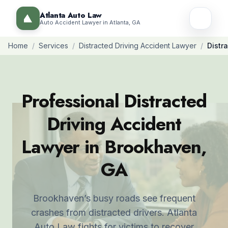
Atlanta Auto Law
Auto Accident Lawyer in Atlanta, GA
Home
/
Services
/
Distracted Driving Accident Lawyer
/
Distr
Professional Distracted
Driving Accident
Lawyer in Brookhaven,
GA
Brookhaven’s busy roads see frequent
crashes from distracted drivers. Atlanta
Auto Law fights for victims to recover