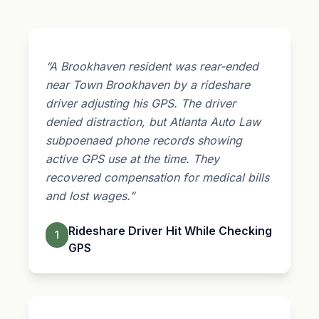
“A Brookhaven resident was rear-ended
near Town Brookhaven by a rideshare
driver adjusting his GPS. The driver
denied distraction, but Atlanta Auto Law
subpoenaed phone records showing
active GPS use at the time. They
recovered compensation for medical bills
and lost wages.”
Rideshare Driver Hit While Checking
1
GPS