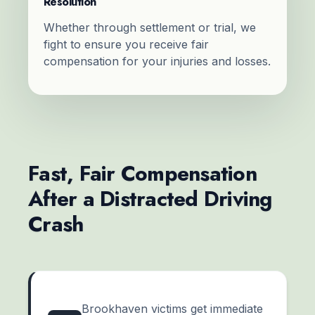
Resolution
Whether through settlement or trial, we
fight to ensure you receive fair
compensation for your injuries and losses.
Fast, Fair Compensation
After a Distracted Driving
Crash
Brookhaven victims get immediate