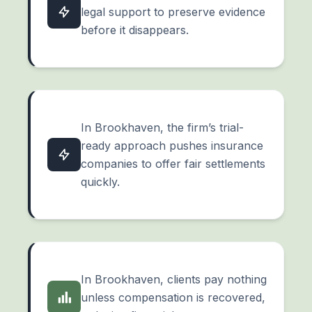
legal support to preserve evidence
before it disappears.
In Brookhaven, the firm’s trial-
ready approach pushes insurance
companies to offer fair settlements
quickly.
In Brookhaven, clients pay nothing
unless compensation is recovered,