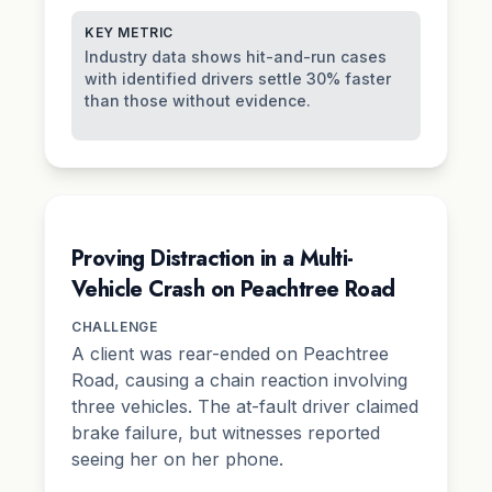
KEY METRIC
Industry data shows hit-and-run cases
with identified drivers settle 30% faster
than those without evidence.
Proving Distraction in a Multi-
Vehicle Crash on Peachtree Road
CHALLENGE
A client was rear-ended on Peachtree
Road, causing a chain reaction involving
three vehicles. The
at-fault driver
claimed
brake failure, but witnesses reported
seeing her on her phone.