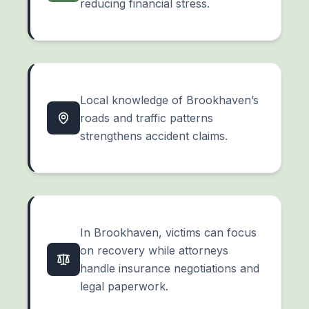
reducing financial stress.
Local knowledge of Brookhaven’s
roads and traffic patterns
strengthens accident claims.
In Brookhaven, victims can focus
on recovery while attorneys
handle insurance negotiations and
legal paperwork.