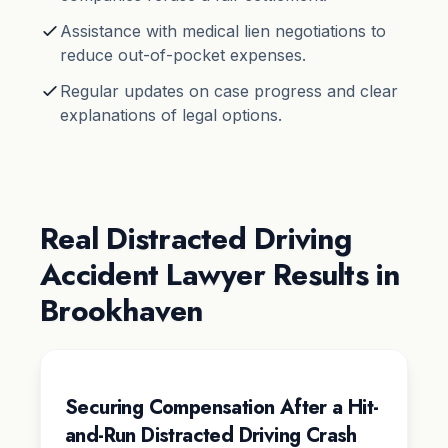
Assistance with medical lien negotiations to
reduce out-of-pocket expenses.
Regular updates on case progress and clear
explanations of legal options.
Real Distracted Driving
Accident Lawyer Results in
Brookhaven
Securing Compensation After a Hit-
and-Run Distracted Driving Crash