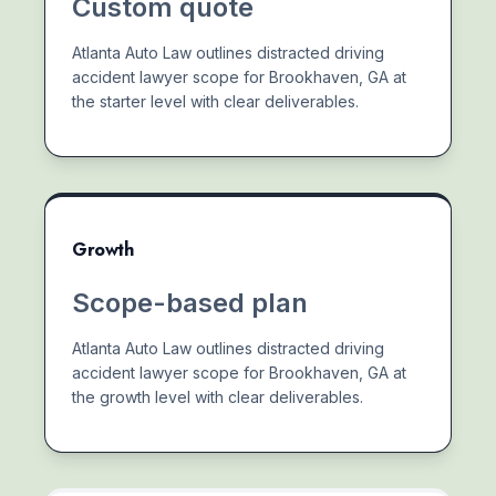
Custom quote
Atlanta Auto Law outlines distracted driving
accident lawyer scope for Brookhaven, GA at
the starter level with clear deliverables.
Growth
Scope-based plan
Atlanta Auto Law outlines distracted driving
accident lawyer scope for Brookhaven, GA at
the growth level with clear deliverables.