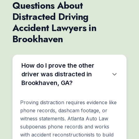
Questions About
Distracted Driving
Accident Lawyers in
Brookhaven
How do I prove the other
driver was distracted in
Brookhaven, GA?
Proving distraction requires evidence like
phone records, dashcam footage, or
witness statements. Atlanta Auto Law
subpoenas phone records and works
with accident reconstructionists to build