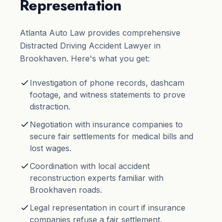
Representation
Atlanta Auto Law provides comprehensive
Distracted Driving Accident Lawyer in
Brookhaven. Here's what you get:
Investigation of phone records, dashcam
footage, and witness statements to prove
distraction.
Negotiation with insurance companies to
secure fair settlements for medical bills and
lost wages.
Coordination with local accident
reconstruction experts familiar with
Brookhaven roads.
Legal representation in court if insurance
companies refuse a fair settlement.