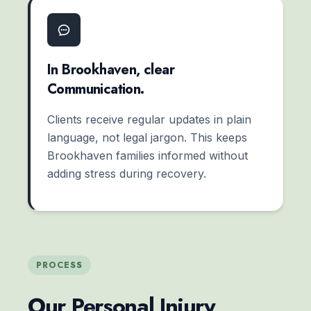
In Brookhaven, clear
Communication.
Clients receive regular updates in plain
language, not legal jargon. This keeps
Brookhaven families informed without
adding stress during recovery.
PROCESS
Our Personal Injury