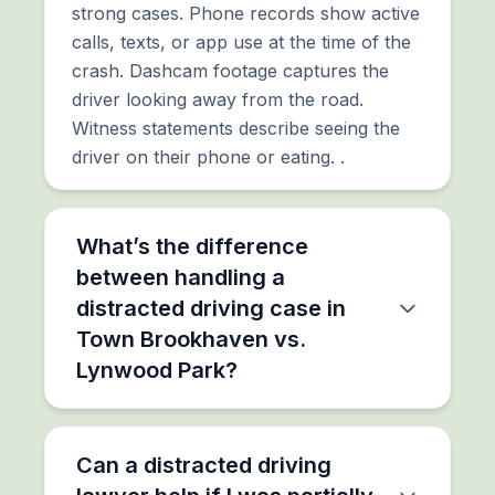
strong cases. Phone records show active
calls, texts, or app use at the time of the
crash. Dashcam footage captures the
driver looking away from the road.
Witness statements describe seeing the
driver on their phone or eating. .
What’s the difference
between handling a
distracted driving case in
Town Brookhaven vs.
Lynwood Park?
Can a distracted driving