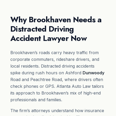
Why Brookhaven Needs a
Distracted Driving
Accident Lawyer Now
Brookhaven’s roads carry heavy traffic from
corporate commuters, rideshare drivers, and
local residents. Distracted driving accidents
spike during rush hours on Ashford
Dunwoody
Road and Peachtree Road, where drivers often
check phones or GPS. Atlanta Auto Law tailors
its approach to Brookhaven’s mix of high-end
professionals and families.
The firm’s attorneys understand how insurance