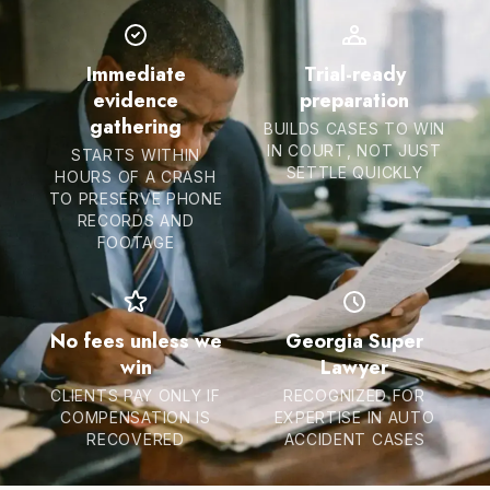
Immediate
Trial-ready
evidence
preparation
gathering
BUILDS CASES TO WIN
IN COURT, NOT JUST
STARTS WITHIN
SETTLE QUICKLY
HOURS OF A CRASH
TO PRESERVE PHONE
RECORDS AND
FOOTAGE
No fees unless we
Georgia Super
win
Lawyer
CLIENTS PAY ONLY IF
RECOGNIZED FOR
COMPENSATION IS
EXPERTISE IN AUTO
RECOVERED
ACCIDENT CASES