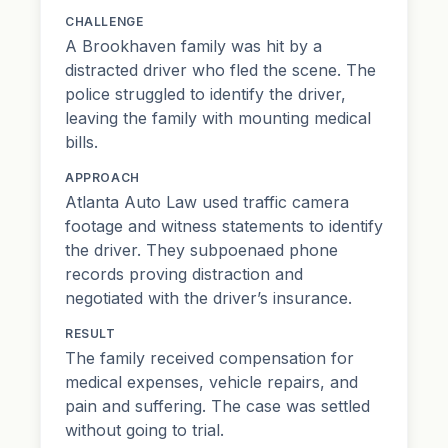
CHALLENGE
A Brookhaven family was hit by a
distracted driver who fled the scene. The
police struggled to identify the driver,
leaving the family with mounting medical
bills.
APPROACH
Atlanta Auto Law used traffic camera
footage and witness statements to identify
the driver. They subpoenaed phone
records proving distraction and
negotiated with the driver’s insurance.
RESULT
The family received compensation for
medical expenses, vehicle repairs, and
pain and suffering. The case was settled
without going to trial.