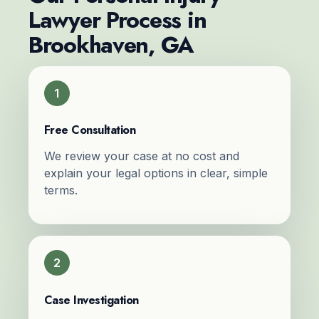
Lawyer Process in
Brookhaven, GA
1
Free Consultation
We review your case at no cost and
explain your legal options in clear, simple
terms.
2
Case Investigation