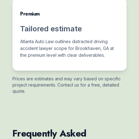
Premium
Tailored estimate
Atlanta Auto Law outlines distracted driving
accident lawyer scope for Brookhaven, GA at
the premium level with clear deliverables.
Prices are estimates and may vary based on specific
project requirements. Contact us for a free, detailed
quote.
Frequently Asked