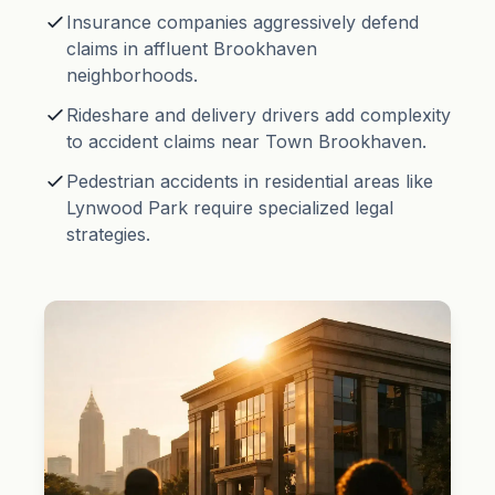
Insurance companies aggressively defend
claims in affluent Brookhaven
neighborhoods.
Rideshare and delivery drivers add complexity
to accident claims near Town Brookhaven.
Pedestrian accidents in residential areas like
Lynwood Park require specialized legal
strategies.