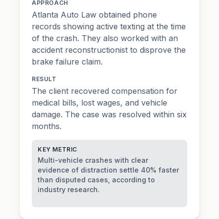
APPROACH
Atlanta Auto Law obtained phone
records showing active texting at the time
of the crash. They also worked with an
accident reconstructionist to disprove the
brake failure claim.
RESULT
The client recovered compensation for
medical bills, lost wages, and vehicle
damage. The case was resolved within six
months.
KEY METRIC
Multi-vehicle crashes with clear
evidence of distraction settle 40% faster
than disputed cases, according to
industry research.