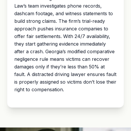
Law’s team investigates phone records,
dashcam footage, and witness statements to
build strong claims. The firm’s trial-ready
approach pushes insurance companies to
offer fair settlements. With 24/7 availability,
they start gathering evidence immediately
after a crash. Georgia’s modified
comparative
negligence
rule means victims can recover
damages only if they’re less than 50% at
fault. A distracted driving lawyer ensures fault
is properly assigned so victims don’t lose their
right to compensation.