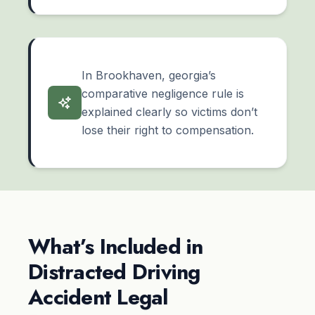
In Brookhaven, georgia’s
comparative negligence rule is
explained clearly so victims don’t
lose their right to compensation.
What’s Included in
Distracted Driving
Accident Legal