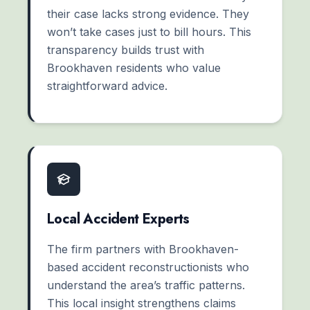
their case lacks strong evidence. They
won’t take cases just to bill hours. This
transparency builds trust with
Brookhaven residents who value
straightforward advice.
Local Accident Experts
The firm partners with Brookhaven-
based accident reconstructionists who
understand the area’s traffic patterns.
This local insight strengthens claims