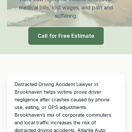
medical bills, lost wages, and
pain and
suffering
.
Call for Free Estimate
Distracted Driving Accident Lawyer in
Brookhaven helps victims prove driver
negligence after crashes caused by phone
use, eating, or GPS adjustments.
Brookhaven’s mix of corporate commuters
and local traffic increases the risk of
distracted driving accidents. Atlanta Auto