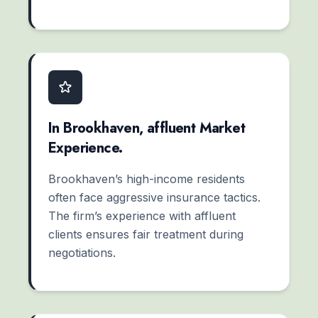
In Brookhaven, affluent Market
Experience.
Brookhaven’s high-income residents
often face aggressive insurance tactics.
The firm’s experience with affluent
clients ensures fair treatment during
negotiations.