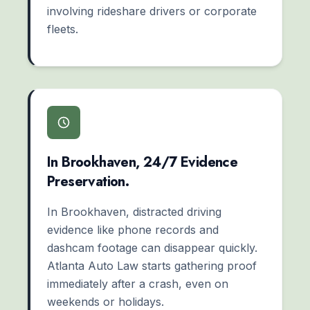
involving rideshare drivers or corporate
fleets.
In Brookhaven, 24/7 Evidence
Preservation.
In Brookhaven, distracted driving
evidence like phone records and
dashcam footage can disappear quickly.
Atlanta Auto Law starts gathering proof
immediately after a crash, even on
weekends or holidays.