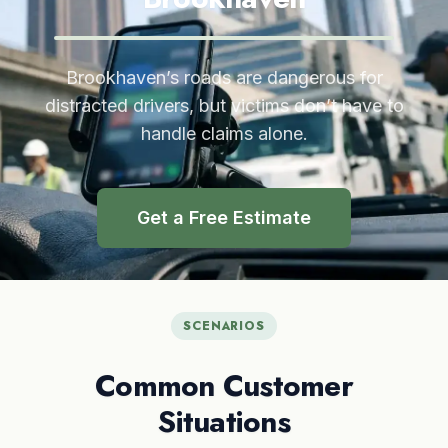
Brookhaven’s roads are dangerous for
distracted drivers, but victims don’t have to
handle claims alone.
Get a Free Estimate
SCENARIOS
Common Customer
Situations