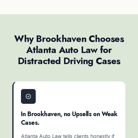
Why Brookhaven Chooses
Atlanta Auto Law for
Distracted Driving Cases
In Brookhaven, no Upsells on Weak
Cases.
Atlanta Auto Law tells clients honestly if