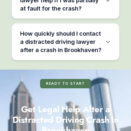
lawyer help if I was partially
at fault for the crash?
How quickly should I contact
a distracted driving lawyer
after a crash in Brookhaven?
READY TO START
Get Legal Help After a
Distracted Driving Crash in
Brookhaven