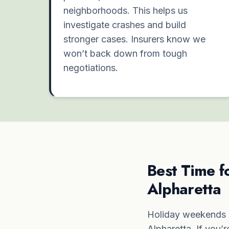
neighborhoods. This helps us
investigate crashes and build
stronger cases. Insurers know we
won’t back down from tough
negotiations.
Best Time f
Alpharetta
Holiday weekends l
Alpharetta. If you’