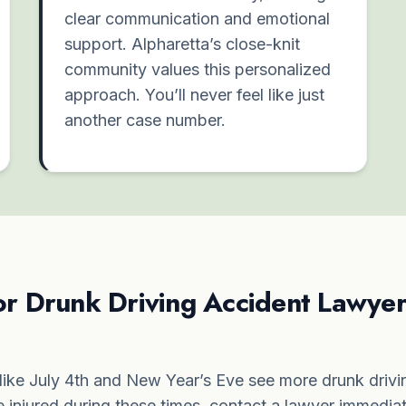
clear communication and emotional
support. Alpharetta’s close-knit
community values this personalized
approach. You’ll never feel like just
another case number.
or Drunk Driving Accident Lawyer
ike July 4th and New Year’s Eve see more drunk drivin
re injured during these times, contact a lawyer immedia