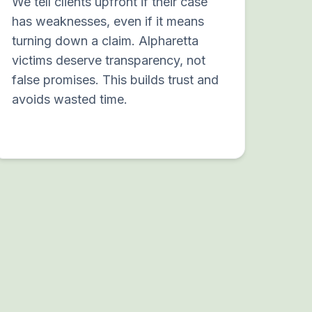
We tell clients upfront if their case
has weaknesses, even if it means
turning down a claim. Alpharetta
victims deserve transparency, not
false promises. This builds trust and
avoids wasted time.