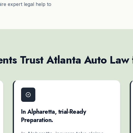
re expert legal help to
nts Trust Atlanta Auto Law
In Alpharetta, trial-Ready
Preparation.