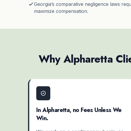
Georgia’s
comparative negligence
laws requi
maximize compensation.
Why Alpharetta Clie
In Alpharetta, no Fees Unless We
Win.