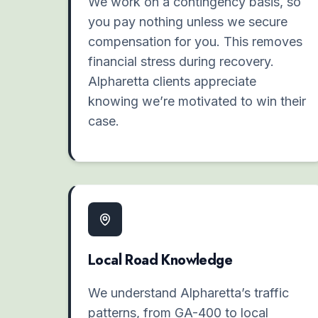
We work on a contingency basis, so
you pay nothing unless we secure
compensation for you. This removes
financial stress during recovery.
Alpharetta clients appreciate
knowing we’re motivated to win their
case.
Local Road Knowledge
We understand Alpharetta’s traffic
patterns, from GA-400 to local