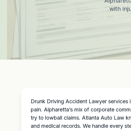
Alpharett
with inj
Drunk Driving Accident Lawyer services i
pain. Alpharetta’s mix of corporate commu
try to lowball claims. Atlanta Auto Law 
and medical records. We handle every step,