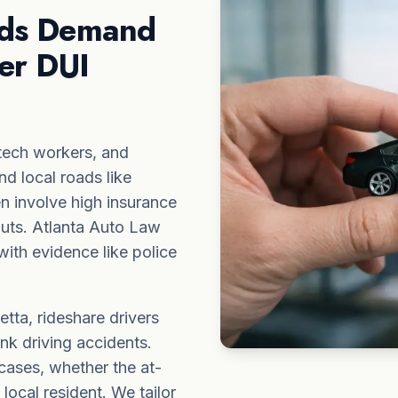
ads Demand
er DUI
tech workers, and
nd local roads like
 involve high insurance
ayouts. Atlanta Auto Law
ith evidence like police
tta, rideshare drivers
unk driving accidents.
cases, whether the
at-
ocal resident. We tailor