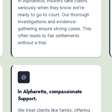
In Alpharetta, insurers take claims
seriously when they know we’re
ready to go to court. Our thorough
investigations and evidence-
gathering ensure strong cases. This
often leads to fair settlements
without a trial.
In Alpharetta, compassionate
Support.
We treat clients like family, offering