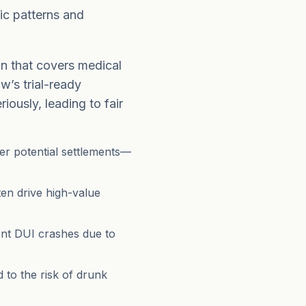
ic patterns and
n that covers medical
w’s trial-ready
iously, leading to fair
ger potential settlements—
en drive high-value
t DUI crashes due to
 to the risk of drunk