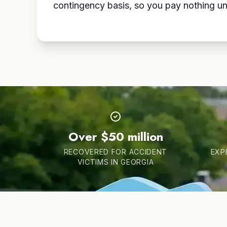
contingency basis, so you pay nothing un
Over $50 million
RECOVERED FOR ACCIDENT
EXP
VICTIMS IN GEORGIA