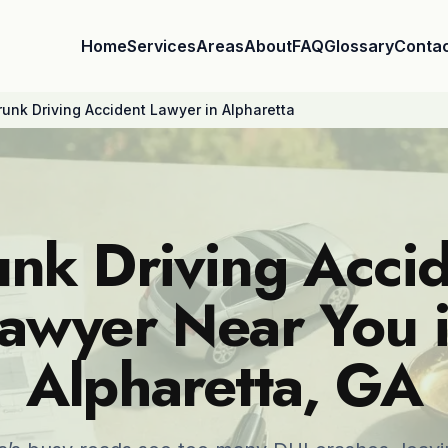
Home
Services
Areas
About
FAQ
Glossary
Conta
runk Driving Accident Lawyer in Alpharetta
nk Driving Acci
awyer Near You 
Alpharetta, GA