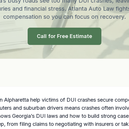
a’s busy roads see too many DUI crashes, leavi
uries and financial stress. Atlanta Auto Law fights
compensation so you can focus on recovery.
Call for Free Estimate
n Alpharetta help victims of DUI crashes secure compen
ters and suburban drivers means crashes often involve h
knows Georgia’s DUI laws and how to build strong cases
 from filing claims to negotiating with insurers or tak