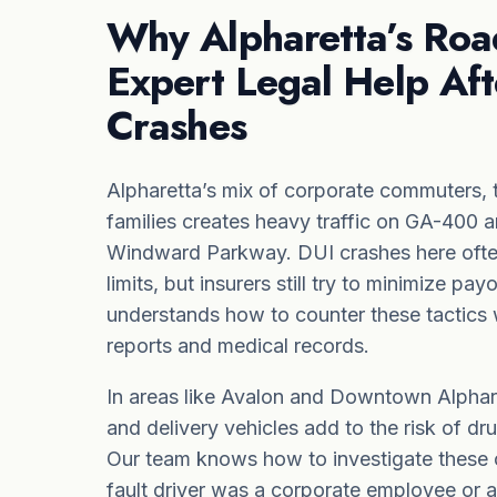
Why Alpharetta’s Ro
Expert Legal Help Aft
Crashes
Alpharetta’s mix of corporate commuters, 
families creates heavy traffic on GA-400 a
Windward Parkway. DUI crashes here often
limits, but insurers still try to minimize p
understands how to counter these tactics w
reports and medical records.
In areas like Avalon and Downtown Alphare
and delivery vehicles add to the risk of dr
Our team knows how to investigate these 
fault driver
was a corporate employee or a l