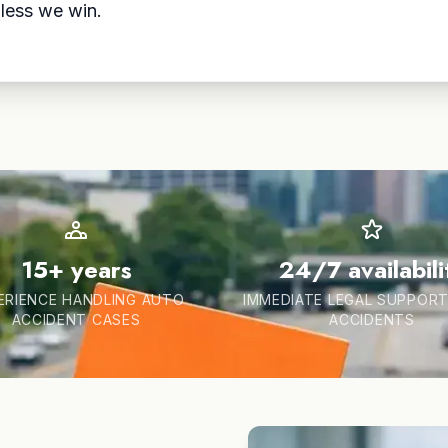
less we win.
15+ years
24/7 availabili
ERIENCE HANDLING AUTO
IMMEDIATE LEGAL SUPPORT
ACCIDENT CASES
ACCIDENTS