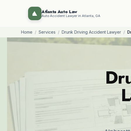
Atlanta Auto Law
Auto Accident Lawyer in Atlanta, GA
Home
/
Services
/
Drunk Driving Accident Lawyer
/
D
Dru
L