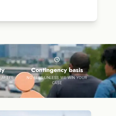
ty
Contingency basis
 AFTER
NO FEES UNLESS WE WIN YOUR
CASE