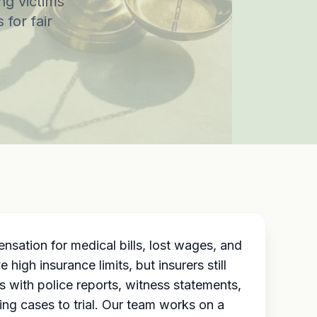
ng victims
 for fair
sation for medical bills, lost wages, and
igh insurance limits, but insurers still
 with police reports, witness statements,
ing cases to trial. Our team works on a