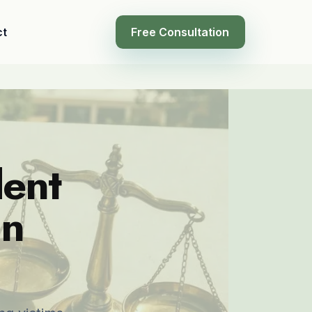
ct
Free Consultation
dent
in