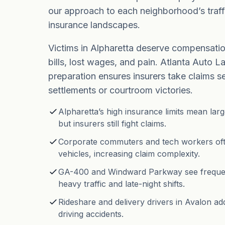
our approach to each neighborhood’s traff
insurance landscapes.
Victims in Alpharetta deserve compensatio
bills, lost wages, and pain. Atlanta Auto La
preparation ensures insurers take claims ser
settlements or courtroom victories.
Alpharetta’s high insurance limits mean lar
but insurers still fight claims.
Corporate commuters and tech workers oft
vehicles, increasing claim complexity.
GA-400 and Windward Parkway see frequen
heavy traffic and late-night shifts.
Rideshare and delivery drivers in Avalon add
driving accidents.