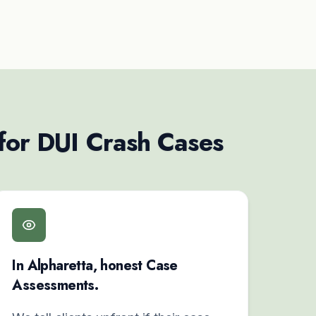
 for DUI Crash Cases
In Alpharetta, honest Case
Assessments.