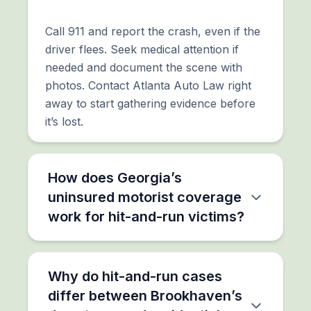
Call 911 and report the crash, even if the
driver flees. Seek medical attention if
needed and document the scene with
photos. Contact Atlanta Auto Law right
away to start gathering evidence before
it’s lost.
How does Georgia’s
uninsured motorist coverage
work for hit-and-run victims?
Why do hit-and-run cases
differ between Brookhaven’s