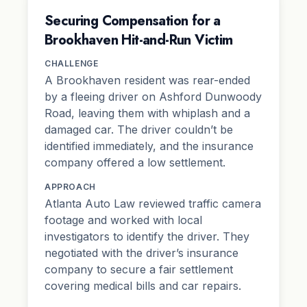
Securing Compensation for a
Brookhaven Hit-and-Run Victim
CHALLENGE
A Brookhaven resident was rear-ended
by a fleeing driver on Ashford Dunwoody
Road, leaving them with whiplash and a
damaged car. The driver couldn’t be
identified immediately, and the insurance
company offered a low settlement.
APPROACH
Atlanta Auto Law reviewed traffic camera
footage and worked with local
investigators to identify the driver. They
negotiated with the driver’s insurance
company to secure a fair settlement
covering medical bills and car repairs.