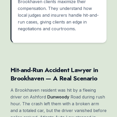
Brookhaven clients maximize their
compensation. They understand how
local judges and insurers handle hit-and-
run cases, giving clients an edge in
negotiations and courtrooms.
Hit-and-Run Accident Lawyer in
Brookhaven — A Real Scenario
A Brookhaven resident was hit by a fleeing
driver on Ashford
Dunwoody
Road during rush
hour. The crash left them with a broken arm
and a totaled car, but the driver vanished before