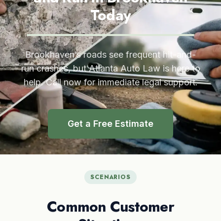
Today
Brookhaven’s roads see frequent hit-and-
run crashes, but Atlanta Auto Law is here to
help. Call now for immediate legal support.
Get a Free Estimate
SCENARIOS
Common Customer