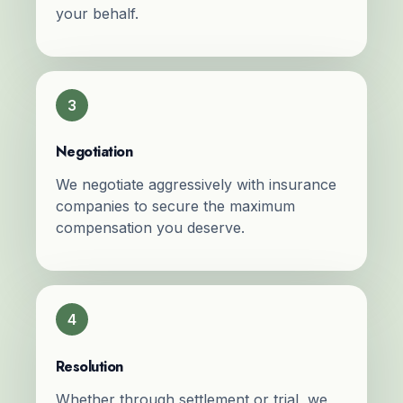
your behalf.
3
Negotiation
We negotiate aggressively with insurance
companies to secure the maximum
compensation you deserve.
4
Resolution
Whether through settlement or trial, we