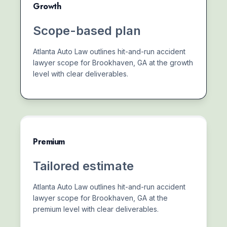
Growth
Scope-based plan
Atlanta Auto Law outlines hit-and-run accident
lawyer scope for Brookhaven, GA at the growth
level with clear deliverables.
Premium
Tailored estimate
Atlanta Auto Law outlines hit-and-run accident
lawyer scope for Brookhaven, GA at the
premium level with clear deliverables.