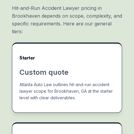
Hit-and-Run Accident Lawyer pricing in
Brookhaven depends on scope, complexity, and
specific requirements. Here are our general
tiers:
Starter
Custom quote
Atlanta Auto Law outlines hit-and-run accident
lawyer scope for Brookhaven, GA at the starter
level with clear deliverables.