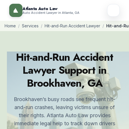
Atlanta Auto Law
Auto Accident Lawyer in Atlanta, GA
Home
/
Services
/
Hit-and-Run Accident Lawyer
/
Hit-and-Ru
Hit-and-Run Accident
Lawyer Support in
Brookhaven, GA
Brookhaven’s busy roads see frequent hit-
and-run crashes, leaving victims unsure of
their rights. Atlanta Auto Law provides
immediate legal help to track down drivers