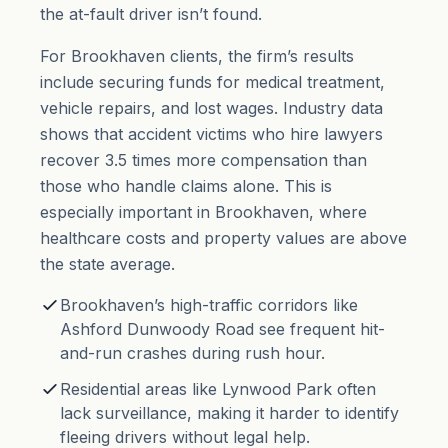
the
at-fault driver
isn’t found.
For Brookhaven clients, the firm’s results
include securing funds for medical treatment,
vehicle repairs, and lost wages. Industry data
shows that accident victims who hire lawyers
recover 3.5 times more compensation than
those who handle claims alone. This is
especially important in Brookhaven, where
healthcare costs and property values are above
the state average.
Brookhaven’s high-traffic corridors like
Ashford Dunwoody Road see frequent hit-
and-run crashes during rush hour.
Residential areas like Lynwood Park often
lack surveillance, making it harder to identify
fleeing drivers without legal help.