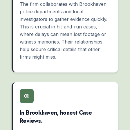
The firm collaborates with Brookhaven
police departments and local
investigators to gather evidence quickly.
This is crucial in hit-and-run cases,
where delays can mean lost footage or
witness memories. Their relationships
help secure critical details that other
firms might miss.
In Brookhaven, honest Case
Reviews.