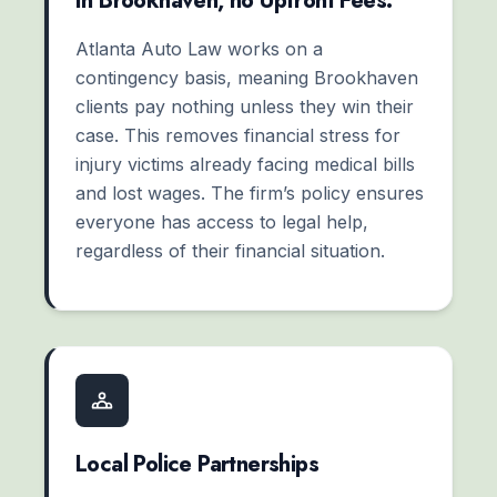
In Brookhaven, no Upfront Fees.
Atlanta Auto Law works on a
contingency basis, meaning Brookhaven
clients pay nothing unless they win their
case. This removes financial stress for
injury victims already facing medical bills
and lost wages. The firm’s policy ensures
everyone has access to legal help,
regardless of their financial situation.
Local Police Partnerships