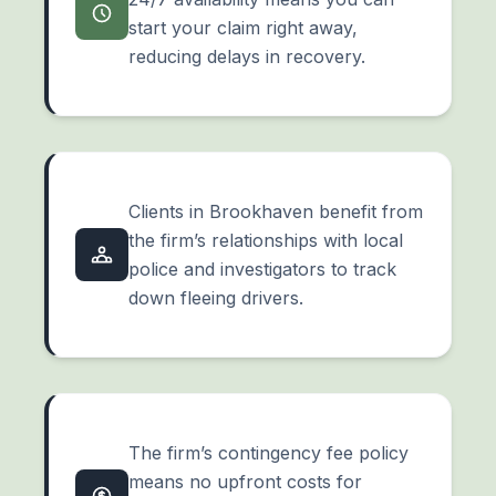
start your claim right away,
reducing delays in recovery.
Clients in Brookhaven benefit from
the firm’s relationships with local
police and investigators to track
down fleeing drivers.
The firm’s
contingency fee
policy
means no upfront costs for