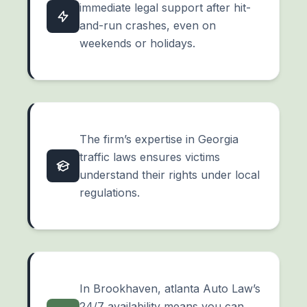
immediate legal support after hit-
and-run crashes, even on
weekends or holidays.
The firm’s expertise in Georgia
traffic laws ensures victims
understand their rights under local
regulations.
In Brookhaven, atlanta Auto Law’s
24/7 availability means you can