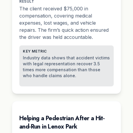
RESULT
The client received $75,000 in
compensation, covering medical
expenses, lost wages, and vehicle
repairs. The firm’s quick action ensured
the driver was held accountable.
KEY METRIC
Industry data shows that accident victims
with legal representation recover 3.5
times more compensation than those
who handle claims alone.
Helping a Pedestrian After a Hit-
and-Run in Lenox Park