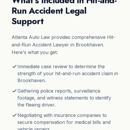
What’s Included in Hit-and-
Run Accident Legal
Support
Atlanta Auto Law provides comprehensive Hit-
and-Run Accident Lawyer in Brookhaven.
Here's what you get:
Immediate case review to determine the
strength of your hit-and-run accident claim in
Brookhaven.
Gathering police reports, surveillance
footage, and witness statements to identify
the fleeing driver.
Negotiating with insurance companies to
secure compensation for medical bills and
vehicle repairs.