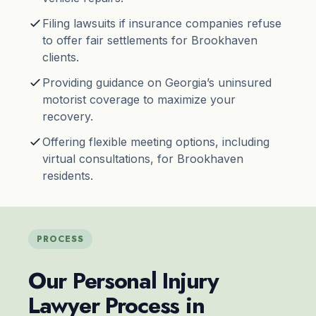
Filing lawsuits if insurance companies refuse
to offer fair settlements for Brookhaven
clients.
Providing guidance on Georgia’s uninsured
motorist coverage to maximize your
recovery.
Offering flexible meeting options, including
virtual consultations, for Brookhaven
residents.
PROCESS
Our Personal Injury
Lawyer Process in