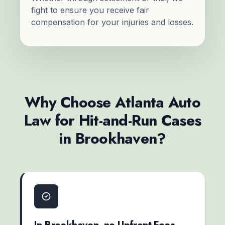
fight to ensure you receive fair
compensation for your injuries and losses.
Why Choose Atlanta Auto
Law for Hit-and-Run Cases
in Brookhaven?