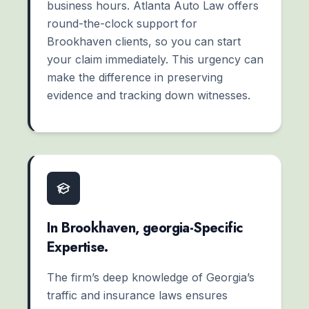
business hours. Atlanta Auto Law offers
round-the-clock support for
Brookhaven clients, so you can start
your claim immediately. This urgency can
make the difference in preserving
evidence and tracking down witnesses.
In Brookhaven, georgia-Specific
Expertise.
The firm’s deep knowledge of Georgia’s
traffic and insurance laws ensures