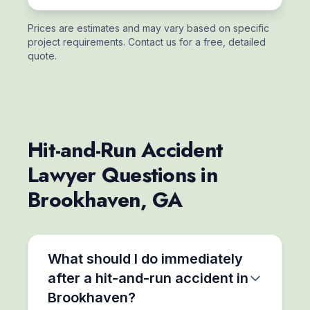
Prices are estimates and may vary based on specific
project requirements. Contact us for a free, detailed
quote.
Hit-and-Run Accident
Lawyer Questions in
Brookhaven, GA
What should I do immediately
after a hit-and-run accident in
Brookhaven?