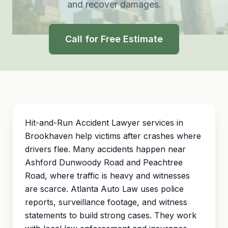
and recover damages.
Call for Free Estimate
Hit-and-Run Accident Lawyer services in
Brookhaven help victims after crashes where
drivers flee. Many accidents happen near
Ashford Dunwoody Road and Peachtree
Road, where traffic is heavy and witnesses
are scarce. Atlanta Auto Law uses police
reports, surveillance footage, and witness
statements to build strong cases. They work