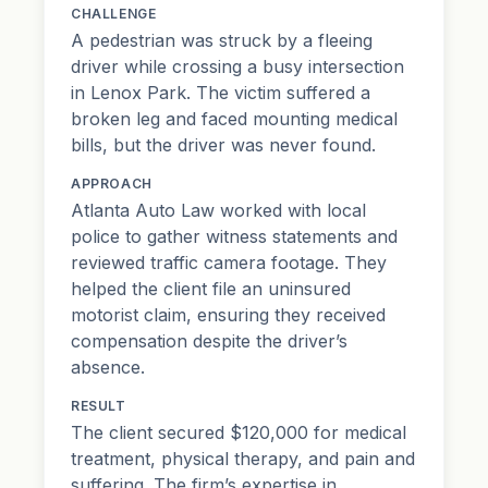
CHALLENGE
A pedestrian was struck by a fleeing
driver while crossing a busy intersection
in Lenox Park. The victim suffered a
broken leg and faced mounting medical
bills, but the driver was never found.
APPROACH
Atlanta Auto Law worked with local
police to gather witness statements and
reviewed traffic camera footage. They
helped the client file an uninsured
motorist claim, ensuring they received
compensation despite the driver’s
absence.
RESULT
The client secured $120,000 for medical
treatment, physical therapy, and
pain and
suffering
. The firm’s expertise in