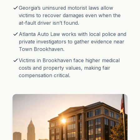
Georgia’s uninsured motorist laws allow
victims to recover damages even when the
at-fault driver isn’t found.
Atlanta Auto Law works with local police and
private investigators to gather evidence near
Town Brookhaven.
Victims in Brookhaven face higher medical
costs and property values, making fair
compensation critical.