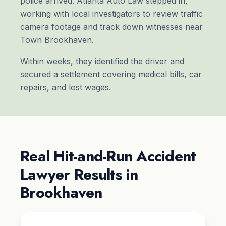
police arrived. Atlanta Auto Law stepped in,
working with local investigators to review traffic
camera footage and track down witnesses near
Town Brookhaven.
Within weeks, they identified the driver and
secured a settlement covering medical bills, car
repairs, and lost wages.
Real Hit-and-Run Accident
Lawyer Results in
Brookhaven