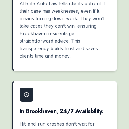
Atlanta Auto Law tells clients upfront if
their case has weaknesses, even if it
means turning down work. They won’t
take cases they can’t win, ensuring
Brookhaven residents get
straightforward advice. This
transparency builds trust and saves
clients time and money.
In Brookhaven, 24/7 Availability.
Hit-and-run crashes don’t wait for