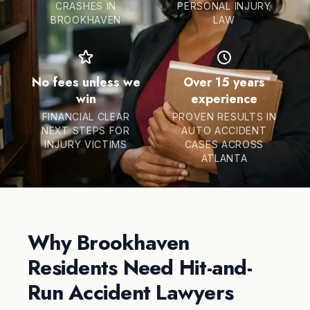
CRASHES IN
PERSONAL INJURY
BROOKHAVEN
LAW
No fees unless we
Over 15 years
win
experience
FINANCIAL CLEAR
PROVEN RESULTS IN
NEXT STEPS FOR
AUTO ACCIDENT
INJURY VICTIMS
CASES ACROSS
ATLANTA
Why Brookhaven
Residents Need Hit-and-
Run Accident Lawyers