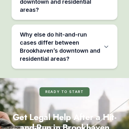
downtown and residential
areas?
Why else do hit-and-run
cases differ between
Brookhaven’s downtown and
residential areas?
READY TO START
Get Legal Help After a Hit-
and-Run in Brookhaven