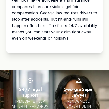
with local law enforcement and insurance
companies to ensure victims get fair
compensation. Georgia law requires drivers to
stop after accidents, but hit-and-runs still
happen often here. The firm’s 24/7 availability
means you can start your claim right away,
even on weekends or holidays.
24/7 legal
Georgia Super
support
Lawyer
IMMEDIATE HELP
RECOGNIZED
AFTER HIT-AND-RUN
EXPERTISE IN