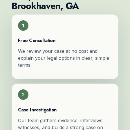
Brookhaven, GA
1
Free Consultation
We review your case at no cost and
explain your legal options in clear, simple
terms.
2
Case Investigation
Our team gathers evidence, interviews
witnesses, and builds a strong case on