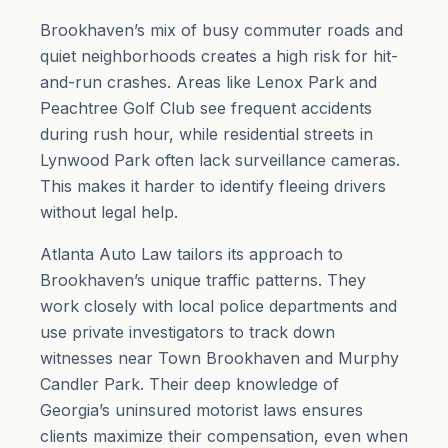
Brookhaven’s mix of busy commuter roads and
quiet neighborhoods creates a high risk for hit-
and-run crashes. Areas like Lenox Park and
Peachtree Golf Club see frequent accidents
during rush hour, while residential streets in
Lynwood Park often lack surveillance cameras.
This makes it harder to identify fleeing drivers
without legal help.
Atlanta Auto Law tailors its approach to
Brookhaven’s unique traffic patterns. They
work closely with local police departments and
use private investigators to track down
witnesses near Town Brookhaven and Murphy
Candler Park. Their deep knowledge of
Georgia’s uninsured motorist laws ensures
clients maximize their compensation, even when