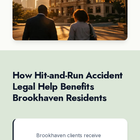
How Hit-and-Run Accident
Legal Help Benefits
Brookhaven Residents
Brookhaven clients receive