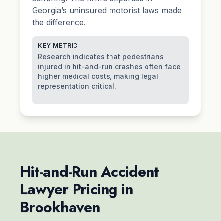
Georgia’s uninsured motorist laws made
the difference.
KEY METRIC
Research indicates that pedestrians
injured in hit-and-run crashes often face
higher medical costs, making legal
representation critical.
Hit-and-Run Accident
Lawyer Pricing in
Brookhaven