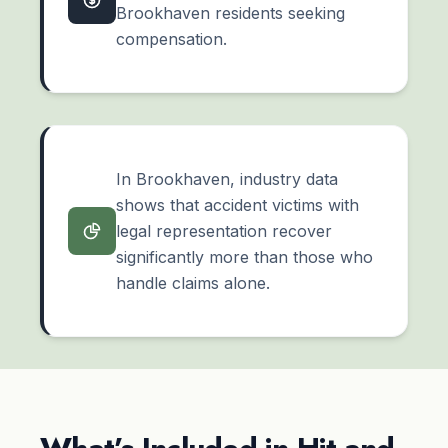
Brookhaven residents seeking
compensation.
In Brookhaven, industry data
shows that accident victims with
legal representation recover
significantly more than those who
handle claims alone.