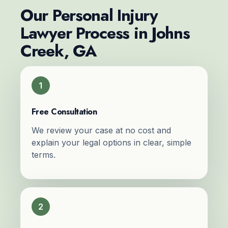
Our Personal Injury
Lawyer Process in Johns
Creek, GA
1
Free Consultation
We review your case at no cost and
explain your legal options in clear, simple
terms.
2