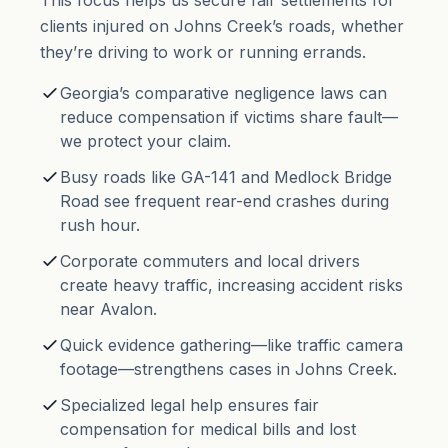
This focus helps us secure fair settlements for
clients injured on Johns Creek’s roads, whether
they’re driving to work or running errands.
Georgia’s comparative negligence laws can
reduce compensation if victims share fault—
we protect your claim.
Busy roads like GA-141 and Medlock Bridge
Road see frequent rear-end crashes during
rush hour.
Corporate commuters and local drivers
create heavy traffic, increasing accident risks
near Avalon.
Quick evidence gathering—like traffic camera
footage—strengthens cases in Johns Creek.
Specialized legal help ensures fair
compensation for medical bills and lost