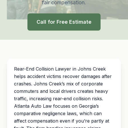
fair compensation.
Call for Free Estimate
Rear-End Collision Lawyer in Johns Creek
helps accident victims recover damages after
crashes. Johns Creek’s mix of corporate
commuters and local drivers creates heavy
traffic, increasing rear-end collision risks.
Atlanta Auto Law focuses on Georgia’s
comparative negligence
laws, which can
affect compensation even if you’re partly at