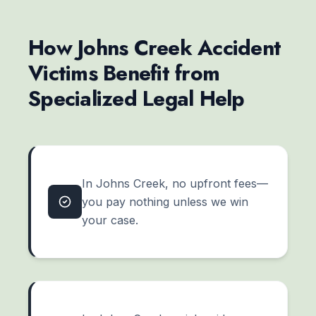
How Johns Creek Accident
Victims Benefit from
Specialized Legal Help
In Johns Creek, no upfront fees—
you pay nothing unless we win
your case.