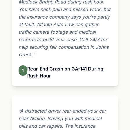
Medlock Bridge Road during rush hour.
You have neck pain and missed work, but
the insurance company says you’re partly
at fault. Atlanta Auto Law can gather
traffic camera footage and medical
records to build your case. Call 24/7 for
help securing fair compensation in Johns
Creek.”
Rear-End Crash on GA-141 During
1
Rush Hour
“A distracted driver rear-ended your car
near Avalon, leaving you with medical
bills and car repairs. The
insurance