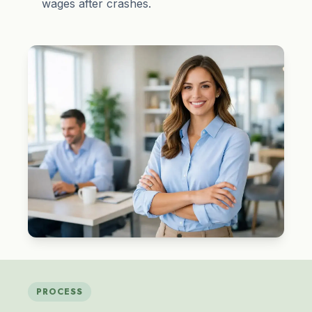
wages after crashes.
PROCESS