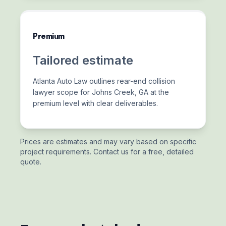
Premium
Tailored estimate
Atlanta Auto Law outlines rear-end collision
lawyer scope for Johns Creek, GA at the
premium level with clear deliverables.
Prices are estimates and may vary based on specific
project requirements. Contact us for a free, detailed
quote.