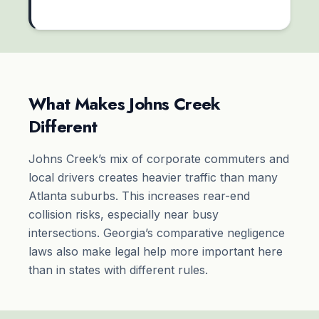
What Makes Johns Creek
Different
Johns Creek’s mix of corporate commuters and
local drivers creates heavier traffic than many
Atlanta suburbs. This increases rear-end
collision risks, especially near busy
intersections. Georgia’s comparative negligence
laws also make legal help more important here
than in states with different rules.