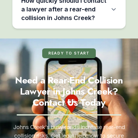
How quickly should I contact
a lawyer after a rear-end
collision in Johns Creek?
READY TO START
Need a Rear-End Collision
Lawyer in Johns Creek?
Contact Us Today
Johns Creek’s busy roads increase rear-end
collision risks. Get legal help now to secure