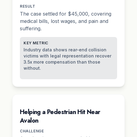
RESULT
The case settled for $45,000, covering
medical bills, lost wages, and
pain and
suffering
.
KEY METRIC
Industry data shows rear-end collision
victims with legal representation recover
3.5x more compensation than those
without.
Helping a Pedestrian Hit Near
Avalon
CHALLENGE