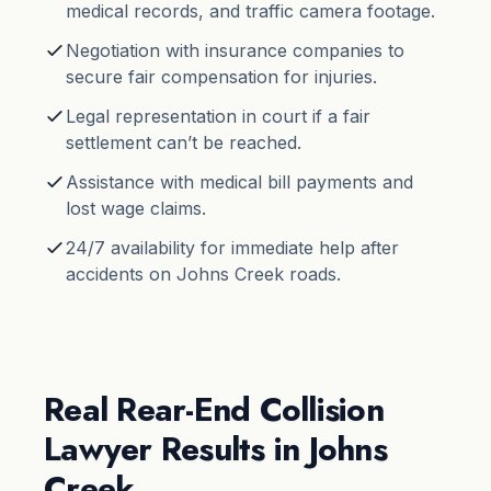
medical records, and traffic camera footage.
Negotiation with insurance companies to
secure fair compensation for injuries.
Legal representation in court if a fair
settlement can’t be reached.
Assistance with medical bill payments and
lost wage claims.
24/7 availability for immediate help after
accidents on Johns Creek roads.
Real Rear-End Collision
Lawyer Results in Johns
Creek