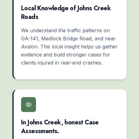
Local Knowledge of Johns Creek
Roads
We understand the traffic patterns on
GA-141, Medlock Bridge Road, and near
Avalon. This local insight helps us gather
evidence and build stronger cases for
clients injured in rear-end crashes.
In Johns Creek, honest Case
Assessments.