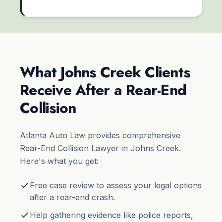
What Johns Creek Clients
Receive After a Rear-End
Collision
Atlanta Auto Law provides comprehensive
Rear-End Collision Lawyer in Johns Creek.
Here's what you get:
Free case review to assess your legal options
after a rear-end crash.
Help gathering evidence like police reports,