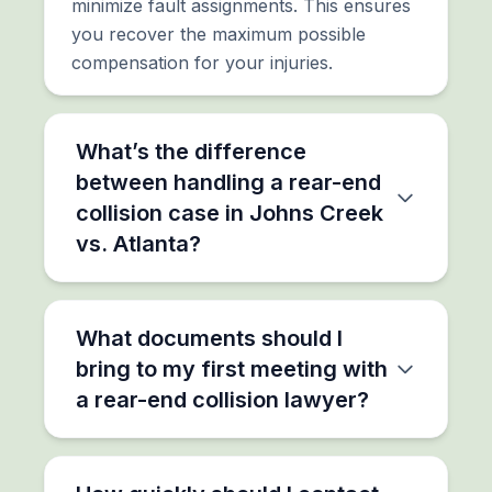
minimize fault assignments. This ensures
you recover the maximum possible
compensation for your injuries.
What’s the difference
between handling a rear-end
collision case in Johns Creek
vs. Atlanta?
What documents should I
bring to my first meeting with
a rear-end collision lawyer?