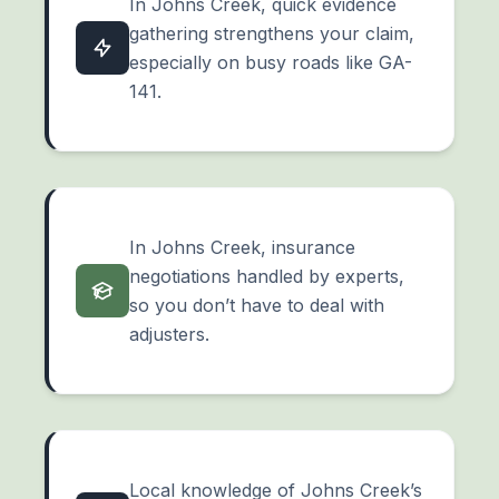
In Johns Creek, quick evidence
gathering strengthens your claim,
especially on busy roads like GA-
141.
In Johns Creek, insurance
negotiations handled by experts,
so you don’t have to deal with
adjusters.
Local knowledge of Johns Creek’s