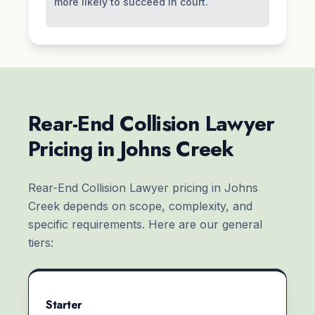
more likely to succeed in court.
Rear-End Collision Lawyer
Pricing in Johns Creek
Rear-End Collision Lawyer pricing in Johns
Creek depends on scope, complexity, and
specific requirements. Here are our general
tiers:
Starter