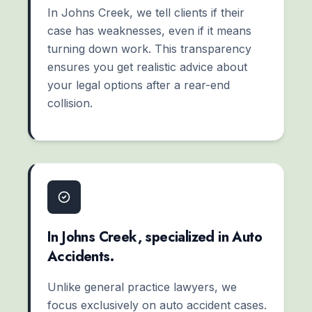
In Johns Creek, we tell clients if their
case has weaknesses, even if it means
turning down work. This transparency
ensures you get realistic advice about
your legal options after a rear-end
collision.
In Johns Creek, specialized in Auto
Accidents.
Unlike general practice lawyers, we
focus exclusively on auto accident cases.