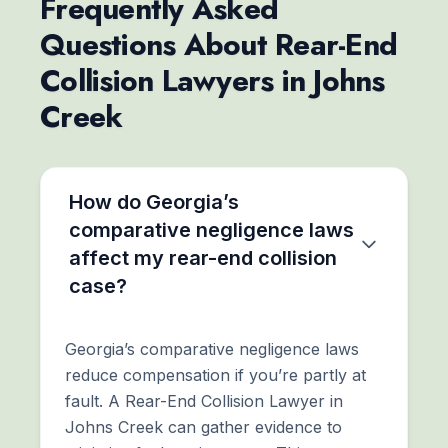
Frequently Asked
Questions About Rear-End
Collision Lawyers in Johns
Creek
How do Georgia’s
comparative negligence laws
affect my rear-end collision
case?
Georgia’s comparative negligence laws
reduce compensation if you’re partly at
fault. A Rear-End Collision Lawyer in
Johns Creek can gather evidence to