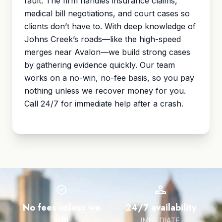
fault. The firm handles insurance claims,
medical bill negotiations, and court cases so
clients don’t have to. With deep knowledge of
Johns Creek’s roads—like the high-speed
merges near Avalon—we build strong cases
by gathering evidence quickly. Our team
works on a no-win, no-fee basis, so you pay
nothing unless we recover money for you.
Call 24/7 for immediate help after a crash.
No fees unless we
24/7 availability
win
IMMEDIATE