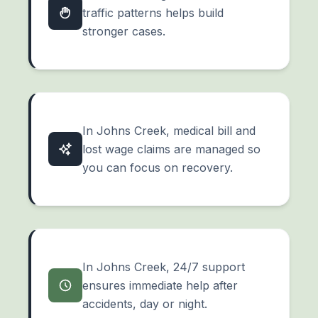
traffic patterns helps build
stronger cases.
In Johns Creek, medical bill and
lost wage claims are managed so
you can focus on recovery.
In Johns Creek, 24/7 support
ensures immediate help after
accidents, day or night.