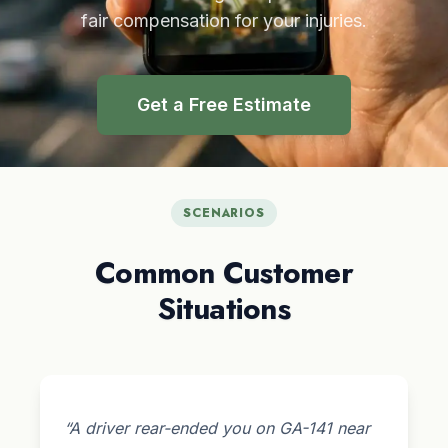
fair compensation for your injuries.
Get a Free Estimate
SCENARIOS
Common Customer
Situations
“A driver rear-ended you on GA-141 near