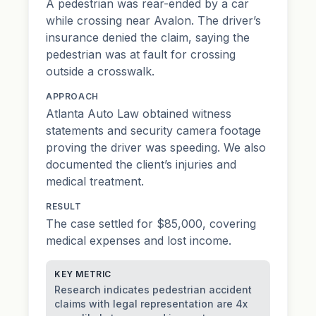
A pedestrian was rear-ended by a car
while crossing near Avalon. The driver’s
insurance denied the claim, saying the
pedestrian was at fault for crossing
outside a crosswalk.
APPROACH
Atlanta Auto Law obtained witness
statements and security camera footage
proving the driver was speeding. We also
documented the client’s injuries and
medical treatment.
RESULT
The case settled for $85,000, covering
medical expenses and lost income.
KEY METRIC
Research indicates pedestrian accident
claims with legal representation are 4x