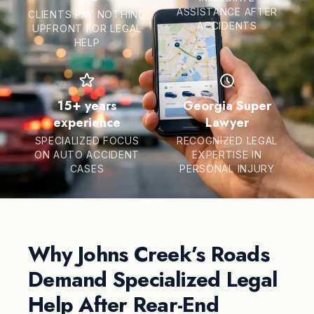
ASSISTANCE AFTER
CLIENTS PAY NOTHING
ACCIDENTS
UPFRONT FOR LEGAL
HELP
15+ years
Georgia Super
experience
Lawyer
SPECIALIZED FOCUS
RECOGNIZED LEGAL
ON AUTO ACCIDENT
EXPERTISE IN
CASES
PERSONAL INJURY
Why Johns Creek’s Roads
Demand Specialized Legal
Help After Rear-End