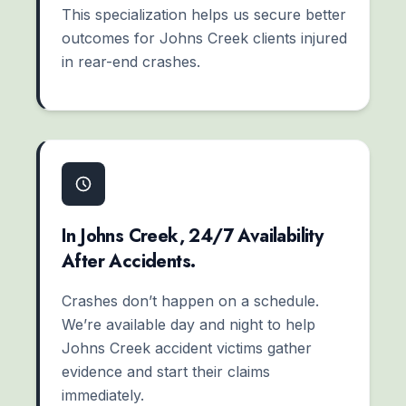
This specialization helps us secure better
outcomes for Johns Creek clients injured
in rear-end crashes.
In Johns Creek, 24/7 Availability
After Accidents.
Crashes don’t happen on a schedule.
We’re available day and night to help
Johns Creek accident victims gather
evidence and start their claims
immediately.