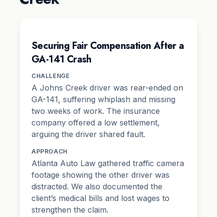
Securing Fair Compensation After a
GA-141 Crash
CHALLENGE
A Johns Creek driver was rear-ended on
GA-141, suffering whiplash and missing
two weeks of work. The insurance
company offered a low settlement,
arguing the driver shared fault.
APPROACH
Atlanta Auto Law gathered traffic camera
footage showing the other driver was
distracted. We also documented the
client’s medical bills and lost wages to
strengthen the claim.