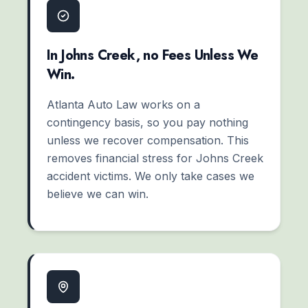
In Johns Creek, no Fees Unless We
Win.
Atlanta Auto Law works on a
contingency basis, so you pay nothing
unless we recover compensation. This
removes financial stress for Johns Creek
accident victims. We only take cases we
believe we can win.