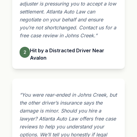
adjuster
is pressuring you to accept a low
settlement. Atlanta Auto Law can
negotiate on your behalf and ensure
you’re not shortchanged. Contact us for a
free case review in Johns Creek.”
Hit by a Distracted Driver Near
2
Avalon
“You were rear-ended in Johns Creek, but
the other driver’s insurance says the
damage is minor. Should you hire a
lawyer? Atlanta Auto Law offers free case
reviews to help you understand your
options. We’ll tell you honestly if legal