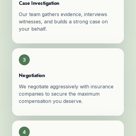
Case Investigation
Our team gathers evidence, interviews
witnesses, and builds a strong case on
your behalf.
3
Negotiation
We negotiate aggressively with insurance
companies to secure the maximum
compensation you deserve.
4