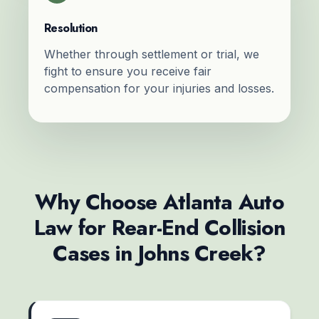
Resolution
Whether through settlement or trial, we
fight to ensure you receive fair
compensation for your injuries and losses.
Why Choose Atlanta Auto
Law for Rear-End Collision
Cases in Johns Creek?