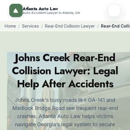
Atlanta Auto Law
Auto Accident Lawyer in Atlanta, GA
Home
/
Services
/
Rear-End Collision Lawyer
/
Rear-End Coll
Johns Creek Rear-End
Collision Lawyer: Legal
Help After Accidents
Johns Creek’s busy roads like GA-141 and
Medlock Bridge Road see frequent rear-end
crashes. Atlanta Auto Law helps victims
navigate Georgia’s legal system to secure