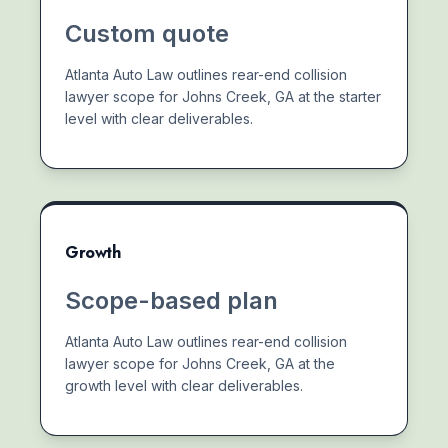
Custom quote
Atlanta Auto Law outlines rear-end collision
lawyer scope for Johns Creek, GA at the starter
level with clear deliverables.
Growth
Scope-based plan
Atlanta Auto Law outlines rear-end collision
lawyer scope for Johns Creek, GA at the
growth level with clear deliverables.