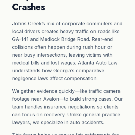
Crashes
Johns Creek’s mix of corporate commuters and
local drivers creates heavy traffic on roads like
GA-141 and Medlock Bridge Road. Rear-end
collisions often happen during rush hour or
near busy intersections, leaving victims with
medical bills and lost wages. Atlanta Auto Law
understands how Georgia’s comparative
negligence laws affect compensation.
We gather evidence quickly—like traffic camera
footage near Avalon—to build strong cases. Our
team handles insurance negotiations so clients
can focus on recovery. Unlike general practice
lawyers, we specialize in auto accidents.