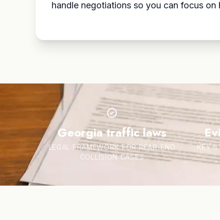
handle negotiations so you can focus on he
Georgia traffic laws
Ev
LEGAL FRAMEWORK FOR REAR-END
KEY S
COLLISION CASES