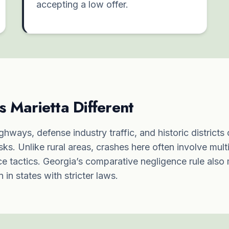
accepting a low offer.
Marietta Different
ghways, defense industry traffic, and historic districts
isks. Unlike rural areas, crashes here often involve mult
e tactics. Georgia’s comparative negligence rule also
in states with stricter laws.