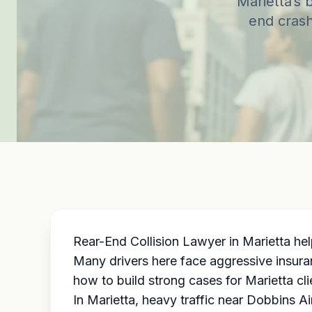
Marietta’s 
end crash
Rear-End Collision Lawyer in Marietta hel
Many drivers here face aggressive insura
how to build strong cases for Marietta cl
In Marietta, heavy traffic near Dobbins 