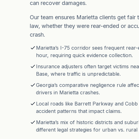
can recover damages.
Our team ensures Marietta clients get fair 
law, whether they were rear-ended or acc
crash.
Marietta’s I-75 corridor sees frequent rear
hour, requiring quick evidence collection.
Insurance adjusters often target victims ne
Base, where traffic is unpredictable.
Georgia’s comparative negligence rule affe
drivers in Marietta crashes.
Local roads like Barrett Parkway and Cob
accident patterns that impact claims.
Marietta’s mix of historic districts and su
different legal strategies for urban vs. rural