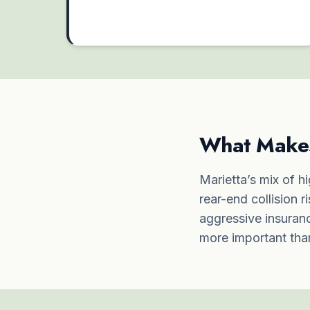
What Makes 
Marietta’s mix of hi
rear-end collision r
aggressive insuranc
more important than 