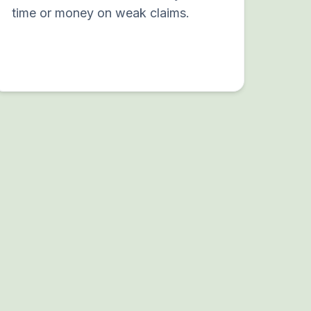
time or money on weak claims.