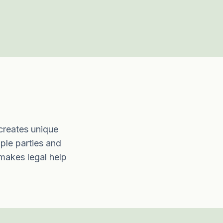
 creates unique
iple parties and
 makes legal help