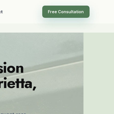
ct
Free Consultation
sion
ietta,