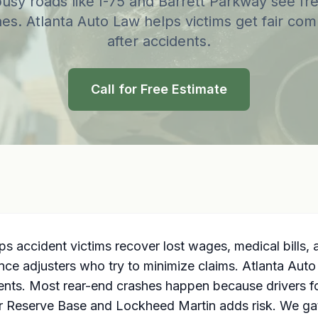
busy roads like I-75 and Barrett Parkway see fr
es. Atlanta Auto Law helps victims get fair co
after accidents.
Call for Free Estimate
ps accident victims recover lost wages, medical bills,
nce adjusters who try to minimize claims. Atlanta Aut
ients. Most rear-end crashes happen because drivers fo
Air Reserve Base and Lockheed Martin adds risk. We gat