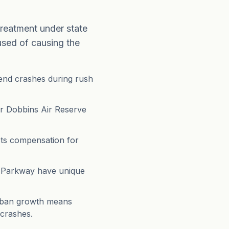
treatment under state
used of causing the
-end crashes during rush
ar Dobbins Air Reserve
cts compensation for
b Parkway have unique
burban growth means
 crashes.