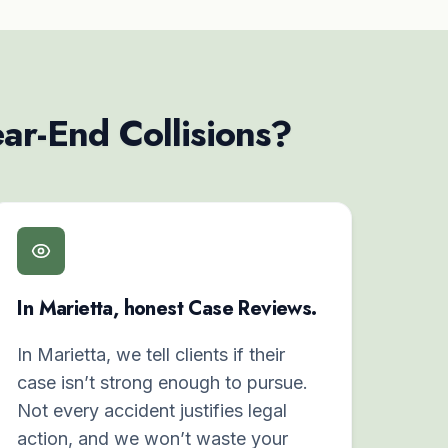
ar-End Collisions?
In Marietta, honest Case Reviews.
In Marietta, we tell clients if their
case isn’t strong enough to pursue.
Not every accident justifies legal
action, and we won’t waste your