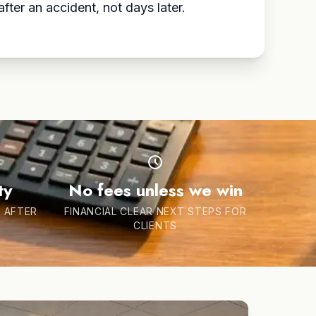
fter an accident, not days later.
ty
No fees unless we win
 AFTER
FINANCIAL CLEAR NEXT STEPS FOR
CLIENTS