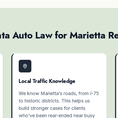
a Auto Law for Marietta Re
Local Traffic Knowledge
We know Marietta’s roads, from I-75
to historic districts. This helps us
build stronger cases for clients
who’ve been rear-ended near busy