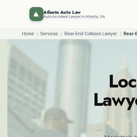
Atlanta Auto Law
Auto Accident Lawyer in Atlanta, GA
Home
/
Services
/
Rear-End Collision Lawyer
/
Rear-E
Loc
Lawye