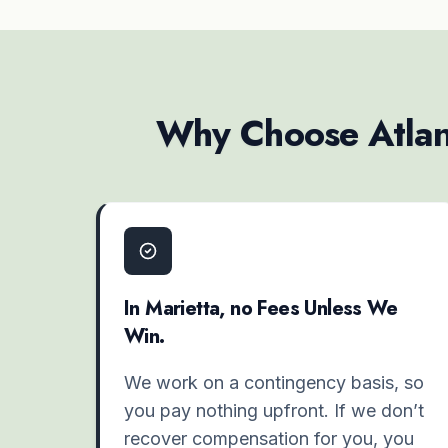
Why Choose Atlant
In Marietta, no Fees Unless We
Win.
We work on a contingency basis, so
you pay nothing upfront. If we don’t
recover compensation for you, you