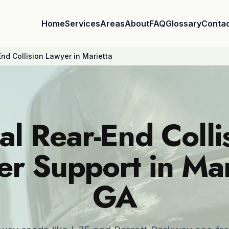
Home
Services
Areas
About
FAQ
Glossary
Conta
nd Collision Lawyer in Marietta
al Rear-End Colli
r Support in Mar
GA