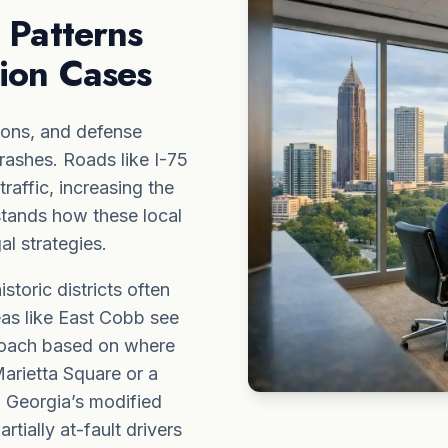
 Patterns
sion Cases
ions, and defense
crashes. Roads like I-75
affic, increasing the
stands how these local
al strategies.
toric districts often
eas like East Cobb see
proach based on where
arietta Square or a
. Georgia’s modified
tially at-fault drivers