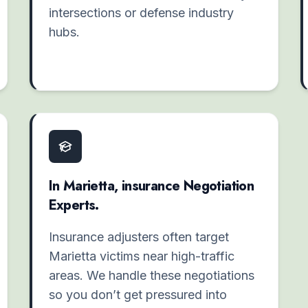
intersections or defense industry
hubs.
In Marietta, insurance Negotiation
Experts.
Insurance adjusters often target
Marietta victims near high-traffic
areas. We handle these negotiations
so you don’t get pressured into