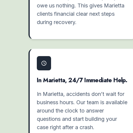
owe us nothing. This gives Marietta
clients financial clear next steps
during recovery.
In Marietta, 24/7 Immediate Help.
In Marietta, accidents don’t wait for
business hours. Our team is available
around the clock to answer
questions and start building your
case right after a crash.