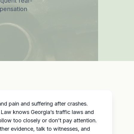
equent rear-
mpensation
 and
pain and suffering
after crashes.
o Law knows Georgia’s traffic laws and
llow too closely or don’t pay attention.
her evidence, talk to witnesses, and