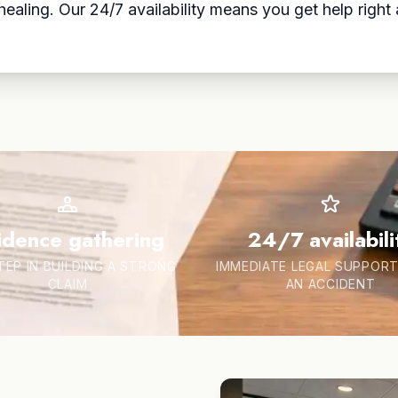
aling. Our 24/7 availability means you get help right a
idence gathering
24/7 availabili
TEP IN BUILDING A STRONG
IMMEDIATE LEGAL SUPPORT
CLAIM
AN ACCIDENT