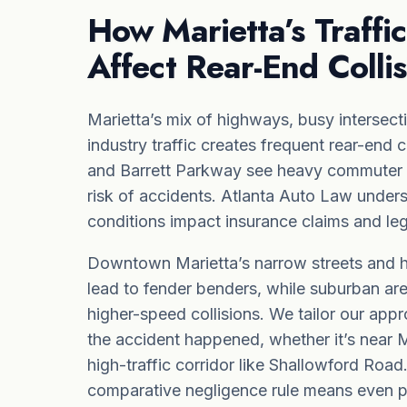
How Marietta’s Traffic
Affect Rear-End Colli
Marietta’s mix of highways, busy intersect
industry traffic creates frequent rear-end 
and Barrett Parkway see heavy commuter tr
risk of accidents. Atlanta Auto Law under
conditions impact insurance claims and leg
Downtown Marietta’s narrow streets and his
lead to fender benders, while suburban ar
higher-speed collisions. We tailor our ap
the accident happened, whether it’s near M
high-traffic corridor like Shallowford Road
comparative negligence
rule means even par