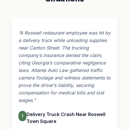
“A Roswell restaurant employee was hit by
a delivery truck while unloading supplies
near Canton Street. The trucking
company’s insurance denied the claim,
citing Georgia’s comparative negligence
laws. Atlanta Auto Law gathered traffic
camera footage and witness statements to
prove the driver’s liability, securing
compensation for medical bills and lost
wages.”
Delivery Truck Crash Near Roswell
1
Town Square