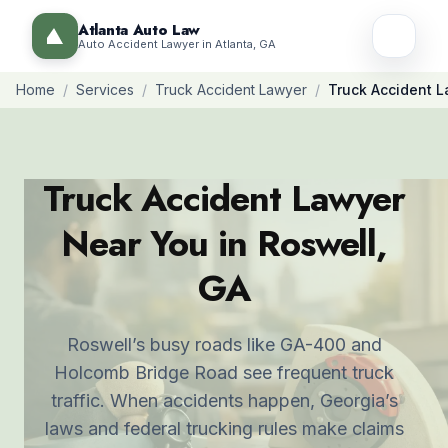
Atlanta Auto Law
Auto Accident Lawyer in Atlanta, GA
Home
/
Services
/
Truck Accident Lawyer
/
Truck Accident L
Truck Accident Lawyer
Near You in Roswell,
GA
Roswell’s busy roads like GA-400 and
Holcomb Bridge Road see frequent truck
traffic. When accidents happen, Georgia’s
laws and federal trucking rules make claims