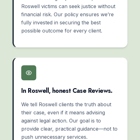
Roswell victims can seek justice without
financial risk. Our policy ensures we’re
fully invested in securing the best
possible outcome for every client.
In Roswell, honest Case Reviews.
We tell Roswell clients the truth about
their case, even if it means advising
against legal action. Our goal is to
provide clear, practical guidance—not to
push unnecessary services.