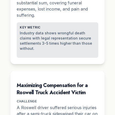
substantial sum, covering funeral
expenses, lost income, and
pain and
suffering
.
KEY METRIC
Industry data shows wrongful death
claims with legal representation secure
settlements 3-5 times higher than those
without.
Maximizing Compensation for a
Roswell Truck Accident Victim
CHALLENGE
A Roswell driver suffered serious injuries
after a semi-truck sideswiped their car on