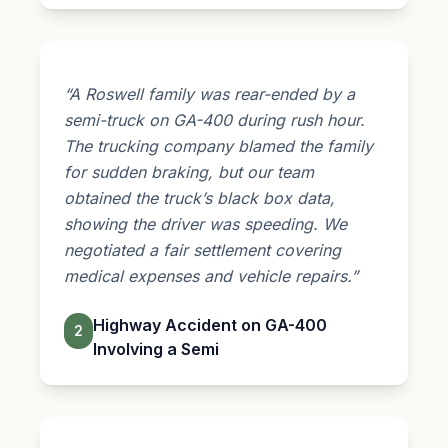
“A Roswell family was rear-ended by a
semi-truck on GA-400 during rush hour.
The trucking company blamed the family
for sudden braking, but our team
obtained the truck’s black box data,
showing the driver was speeding. We
negotiated a fair settlement covering
medical expenses and vehicle repairs.”
Highway Accident on GA-400
2
Involving a Semi