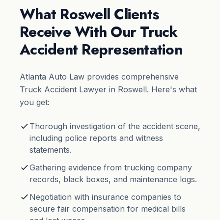
What Roswell Clients
Receive With Our Truck
Accident Representation
Atlanta Auto Law provides comprehensive
Truck Accident Lawyer in Roswell. Here's what
you get:
Thorough investigation of the accident scene,
including police reports and witness
statements.
Gathering evidence from trucking company
records, black boxes, and maintenance logs.
Negotiation with insurance companies to
secure fair compensation for medical bills