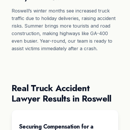
Roswell’s winter months see increased truck
traffic due to holiday deliveries, raising accident
risks. Summer brings more tourists and road
construction, making highways like GA-400
even busier. Year-round, our team is ready to
assist victims immediately after a crash.
Real Truck Accident
Lawyer Results in Roswell
Securing Compensation for a