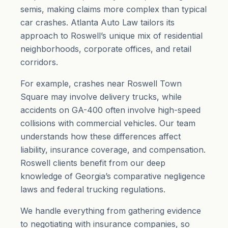
semis, making claims more complex than typical
car crashes. Atlanta Auto Law tailors its
approach to Roswell’s unique mix of residential
neighborhoods, corporate offices, and retail
corridors.
For example, crashes near Roswell Town
Square may involve delivery trucks, while
accidents on GA-400 often involve high-speed
collisions with commercial vehicles. Our team
understands how these differences affect
liability, insurance coverage, and compensation.
Roswell clients benefit from our deep
knowledge of Georgia’s
comparative negligence
laws and federal trucking regulations.
We handle everything from gathering evidence
to negotiating with insurance companies, so