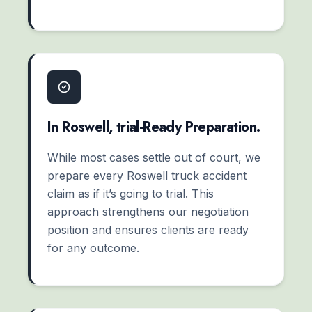
In Roswell, trial-Ready Preparation.
While most cases settle out of court, we
prepare every Roswell truck accident
claim as if it’s going to trial. This
approach strengthens our negotiation
position and ensures clients are ready
for any outcome.