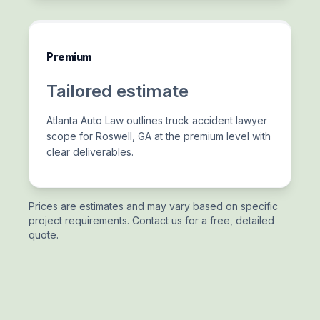
Premium
Tailored estimate
Atlanta Auto Law outlines truck accident lawyer
scope for Roswell, GA at the premium level with
clear deliverables.
Prices are estimates and may vary based on specific
project requirements. Contact us for a free, detailed
quote.