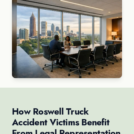
How Roswell Truck
Accident Victims Benefit
From Legal Representation