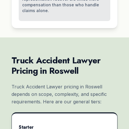
compensation than those who handle
claims alone.
Truck Accident Lawyer
Pricing in Roswell
Truck Accident Lawyer pricing in Roswell
depends on scope, complexity, and specific
requirements. Here are our general tiers:
Starter