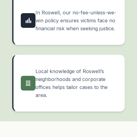
In Roswell, our no-fee-unless-we-
win policy ensures victims face no
financial risk when seeking justice.
Local knowledge of Roswell’s
neighborhoods and corporate
offices helps tailor cases to the
area.