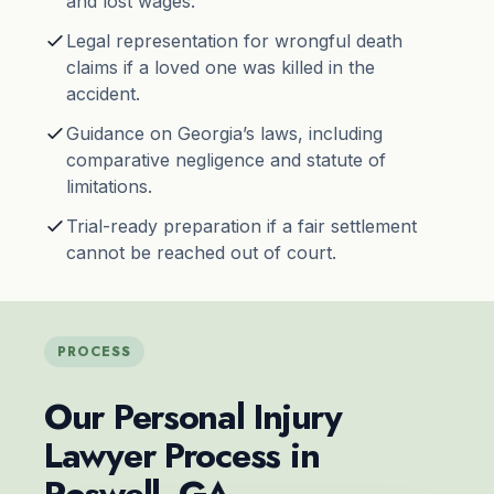
and lost wages.
Legal representation for wrongful death
claims if a loved one was killed in the
accident.
Guidance on Georgia’s laws, including
comparative negligence and
statute of
limitations
.
Trial-ready preparation if a fair settlement
cannot be reached out of court.
PROCESS
Our Personal Injury
Lawyer Process in