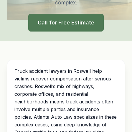
complex.
Call for Free Estimate
Truck accident lawyers in Roswell help
victims recover compensation after serious
crashes. Roswell’s mix of highways,
corporate offices, and residential
neighborhoods means truck accidents often
involve multiple parties and insurance
policies. Atlanta Auto Law specializes in these
complex cases, using deep knowledge of