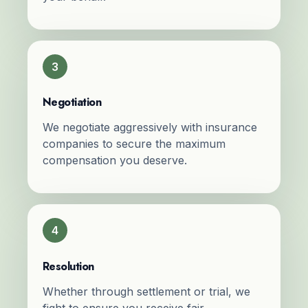
3
Negotiation
We negotiate aggressively with insurance
companies to secure the maximum
compensation you deserve.
4
Resolution
Whether through settlement or trial, we
fight to ensure you receive fair