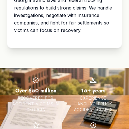
Georgia traffic laws and federal trucking
regulations to build strong claims. We handle
investigations, negotiate with insurance
companies, and fight for fair settlements so
victims can focus on recovery.
Over $50 million
15+ years
RECOVERED FOR
EXPERIENCE
ACCIDENT VICTIMS IN
HANDLING TRUCK
GEORGIA
ACCIDENT CLAIMS