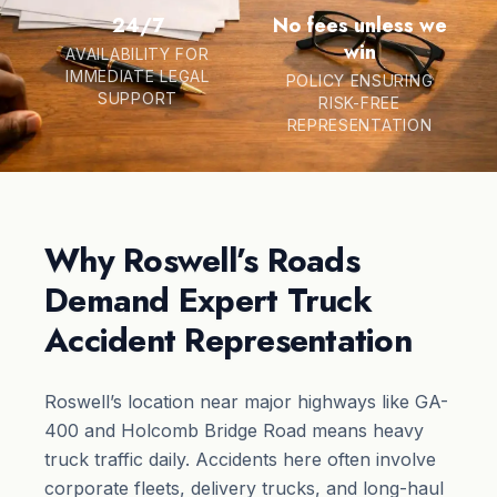
24/7
No fees unless we
win
AVAILABILITY FOR
IMMEDIATE LEGAL
POLICY ENSURING
SUPPORT
RISK-FREE
REPRESENTATION
Why Roswell’s Roads
Demand Expert Truck
Accident Representation
Roswell’s location near major highways like GA-
400 and Holcomb Bridge Road means heavy
truck traffic daily. Accidents here often involve
corporate fleets, delivery trucks, and long-haul