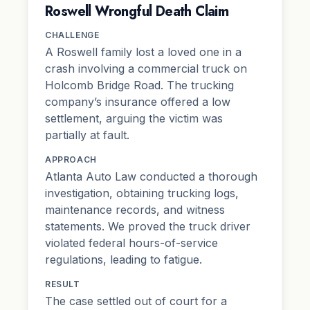
Roswell Wrongful Death Claim
CHALLENGE
A Roswell family lost a loved one in a
crash involving a commercial truck on
Holcomb Bridge Road. The trucking
company’s insurance offered a low
settlement, arguing the victim was
partially at fault.
APPROACH
Atlanta Auto Law conducted a thorough
investigation, obtaining trucking logs,
maintenance records, and witness
statements. We proved the truck driver
violated federal hours-of-service
regulations, leading to fatigue.
RESULT
The case settled out of court for a