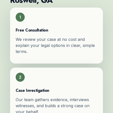
Roswell, GA
1
Free Consultation
We review your case at no cost and
explain your legal options in clear, simple
terms.
2
Case Investigation
Our team gathers evidence, interviews
witnesses, and builds a strong case on
your behalf.