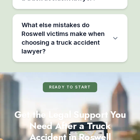
What else mistakes do
Roswell victims make when
choosing a truck accident
lawyer?
READY TO START
Get the Legal Support You
Need After a Truck
Accident in Roswell