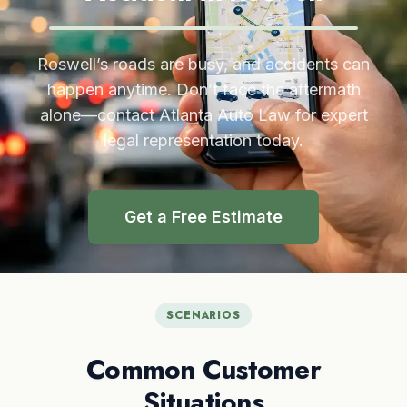
Roswell’s roads are busy, and accidents can
happen anytime. Don’t face the aftermath
alone—contact Atlanta Auto Law for expert
legal representation today.
Get a Free Estimate
SCENARIOS
Common Customer
Situations