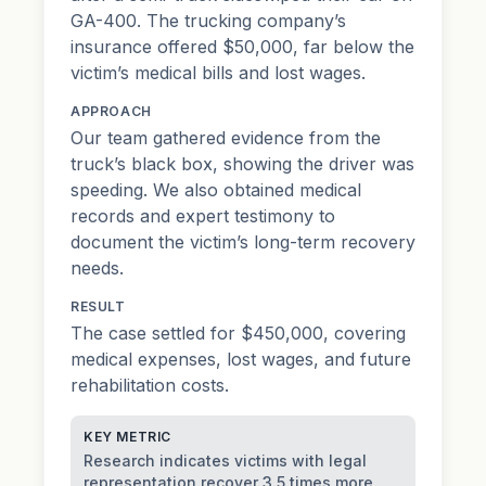
GA-400. The trucking company’s
insurance offered $50,000, far below the
victim’s medical bills and lost wages.
APPROACH
Our team gathered evidence from the
truck’s black box, showing the driver was
speeding. We also obtained medical
records and expert testimony to
document the victim’s long-term recovery
needs.
RESULT
The case settled for $450,000, covering
medical expenses, lost wages, and future
rehabilitation costs.
KEY METRIC
Research indicates victims with legal
representation recover 3.5 times more