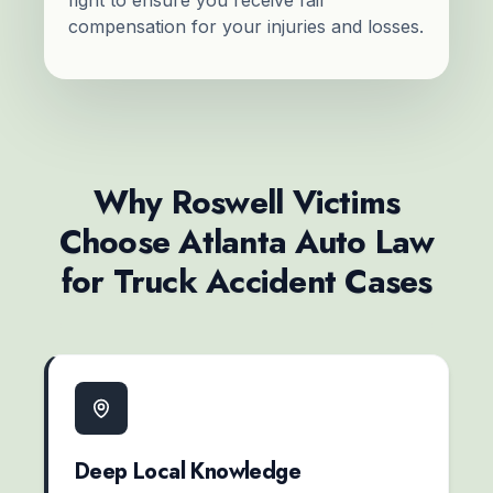
compensation for your injuries and losses.
Why Roswell Victims
Choose Atlanta Auto Law
for Truck Accident Cases
Deep Local Knowledge