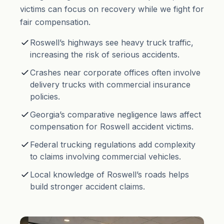
victims can focus on recovery while we fight for
fair compensation.
Roswell’s highways see heavy truck traffic,
increasing the risk of serious accidents.
Crashes near corporate offices often involve
delivery trucks with commercial insurance
policies.
Georgia’s comparative negligence laws affect
compensation for Roswell accident victims.
Federal trucking regulations add complexity
to claims involving commercial vehicles.
Local knowledge of Roswell’s roads helps
build stronger accident claims.