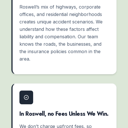
Roswell’s mix of highways, corporate
offices, and residential neighborhoods
creates unique accident scenarios. We
understand how these factors affect
liability and compensation. Our team
knows the roads, the businesses, and
the insurance policies common in the
area.
In Roswell, no Fees Unless We Win.
We don’t charge upfront fees, so