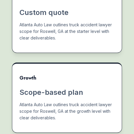
Custom quote
Atlanta Auto Law outlines truck accident lawyer
scope for Roswell, GA at the starter level with
clear deliverables.
Growth
Scope-based plan
Atlanta Auto Law outlines truck accident lawyer
scope for Roswell, GA at the growth level with
clear deliverables.