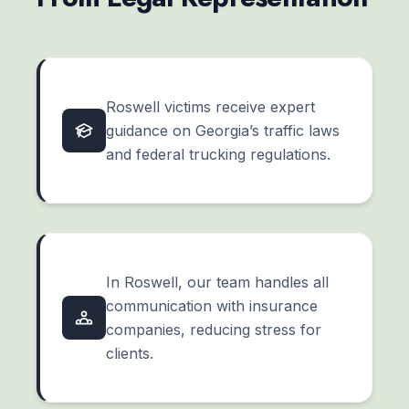
Roswell victims receive expert
guidance on Georgia’s traffic laws
and federal trucking regulations.
In Roswell, our team handles all
communication with insurance
companies, reducing stress for
clients.