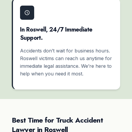
In Roswell, 24/7 Immediate
Support.
Accidents don’t wait for business hours.
Roswell victims can reach us anytime for
immediate legal assistance. We’re here to
help when you need it most.
Best Time for Truck Accident
Lawyer in Roswell