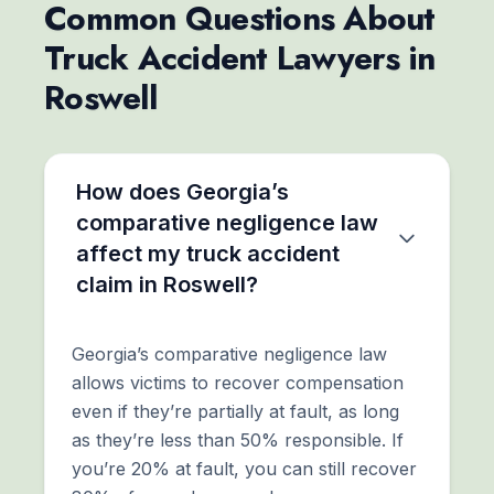
Common Questions About
Truck Accident Lawyers in
Roswell
How does Georgia’s
comparative negligence law
affect my truck accident
claim in Roswell?
Georgia’s comparative negligence law
allows victims to recover compensation
even if they’re partially at fault, as long
as they’re less than 50% responsible. If
you’re 20% at fault, you can still recover