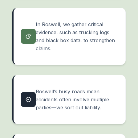
In Roswell, we gather critical
evidence, such as trucking logs
and
black box data
, to strengthen
claims.
Roswell’s busy roads mean
accidents often involve multiple
parties—we sort out liability.