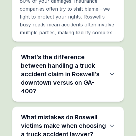
80% of your damages. Insurance
companies often try to shift blame—we
fight to protect your rights. Roswell’s
busy roads mean accidents often involve
multiple parties, making liability complex. .
What’s the difference
between handling a truck
accident claim in Roswell’s
downtown versus on GA-
400?
What mistakes do Roswell
victims make when choosing
a truck accident lawyer?