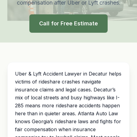
compensation after Uber or Lyft crashes.
Call for Free Estimate
Uber & Lyft Accident Lawyer in Decatur helps
victims of rideshare crashes navigate
insurance claims and legal cases. Decatur’s
mix of local streets and busy highways like I-
285 means more rideshare accidents happen
here than in quieter areas. Atlanta Auto Law
knows Georgia’s rideshare laws and fights for
fair compensation when insurance