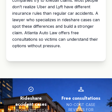
companies try to lowball claims. Most people
don’t realize Uber and Lyft have different
insurance rules than regular car accidents. A
lawyer who specializes in rideshare cases can
spot these differences and build a stronger
claim. Atlanta Auto Law offers free
consultations so victims can understand their
options without pressure.
Rideshare
Free consultations
accident cases
NO-COST CASE
REVIEWS FOR
SPECIALIZED LEGAL