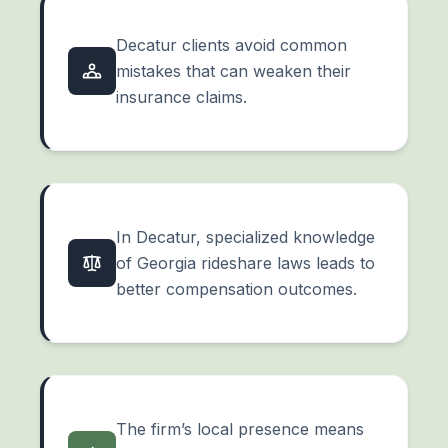
Decatur clients avoid common
mistakes that can weaken their
insurance claims.
In Decatur, specialized knowledge
of Georgia rideshare laws leads to
better compensation outcomes.
The firm’s local presence means