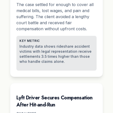
The case settled for enough to cover all
medical bills, lost wages, and
pain and
suffering
. The client avoided a lengthy
court battle and received fair
compensation without upfront costs.
KEY METRIC
Industry data shows rideshare accident
victims with legal representation receive
settlements 3.5 times higher than those
who handle claims alone.
Lyft Driver Secures Compensation
After Hit-and-Run