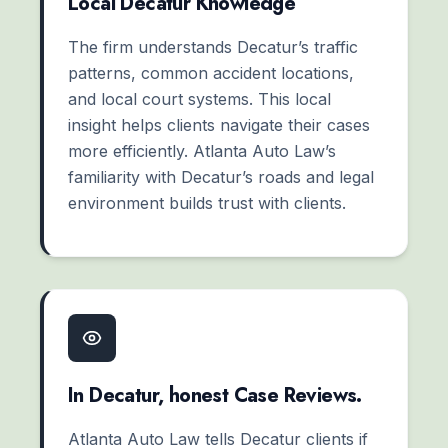
Local Decatur Knowledge
The firm understands Decatur’s traffic
patterns, common accident locations,
and local court systems. This local
insight helps clients navigate their cases
more efficiently. Atlanta Auto Law’s
familiarity with Decatur’s roads and legal
environment builds trust with clients.
In Decatur, honest Case Reviews.
Atlanta Auto Law tells Decatur clients if