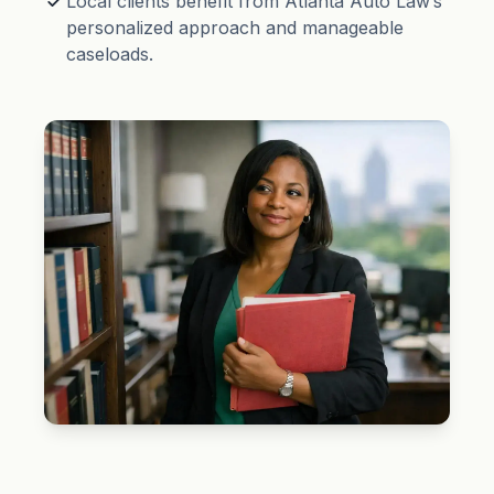
Local clients benefit from Atlanta Auto Law’s
personalized approach and manageable
caseloads.