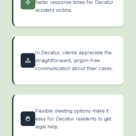
faster response times for Decatur
accident victims.
In Decatur, clients appreciate the
straightforward, jargon-free
communication about their cases.
Flexible meeting options make it
easy for Decatur residents to get
legal help.