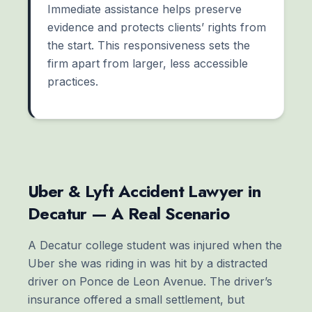
Immediate assistance helps preserve
evidence and protects clients’ rights from
the start. This responsiveness sets the
firm apart from larger, less accessible
practices.
Uber & Lyft Accident Lawyer in
Decatur — A Real Scenario
A Decatur college student was injured when the
Uber she was riding in was hit by a distracted
driver on Ponce de Leon Avenue. The driver’s
insurance offered a small settlement, but