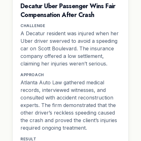
Decatur Uber Passenger Wins Fair
Compensation After Crash
CHALLENGE
A Decatur resident was injured when her
Uber driver swerved to avoid a speeding
car on Scott Boulevard. The insurance
company offered a low settlement,
claiming her injuries weren’t serious.
APPROACH
Atlanta Auto Law gathered medical
records, interviewed witnesses, and
consulted with accident reconstruction
experts. The firm demonstrated that the
other driver’s reckless speeding caused
the crash and proved the client’s injuries
required ongoing treatment.
RESULT