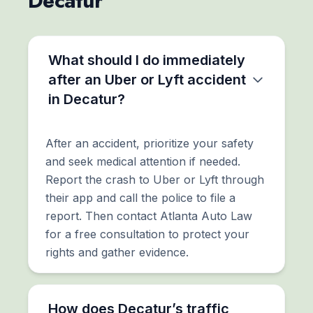
Decatur
What should I do immediately
after an Uber or Lyft accident
in Decatur?
After an accident, prioritize your safety
and seek medical attention if needed.
Report the crash to Uber or Lyft through
their app and call the police to file a
report. Then contact Atlanta Auto Law
for a free consultation to protect your
rights and gather evidence.
How does Decatur’s traffic