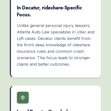
In Decatur, rideshare-Specific
Focus.
Unlike general personal injury lawyers,
Atlanta Auto Law specializes in Uber and
Lyft cases. Decatur clients benefit from
the firm’s deep knowledge of rideshare
insurance rules and common crash
scenarios. This focus leads to stronger
claims and better outcomes.