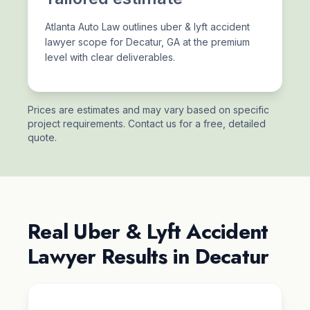
Atlanta Auto Law outlines uber & lyft accident
lawyer scope for Decatur, GA at the premium
level with clear deliverables.
Prices are estimates and may vary based on specific
project requirements. Contact us for a free, detailed
quote.
Real Uber & Lyft Accident
Lawyer Results in Decatur