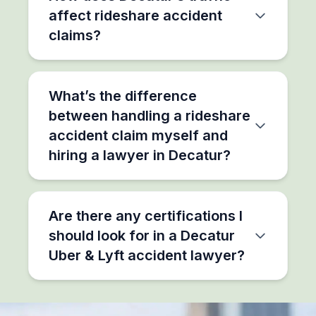
affect rideshare accident
claims?
What’s the difference
between handling a rideshare
accident claim myself and
hiring a lawyer in Decatur?
Are there any certifications I
should look for in a Decatur
Uber & Lyft accident lawyer?