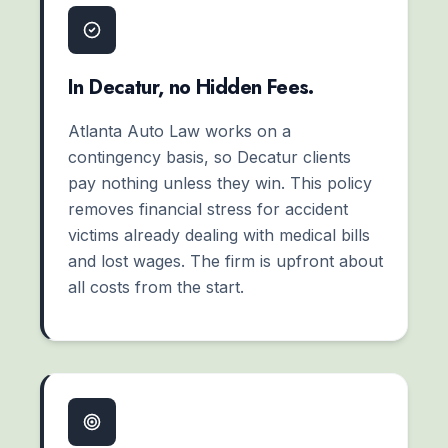
In Decatur, no Hidden Fees.
Atlanta Auto Law works on a
contingency basis, so Decatur clients
pay nothing unless they win. This policy
removes financial stress for accident
victims already dealing with medical bills
and lost wages. The firm is upfront about
all costs from the start.