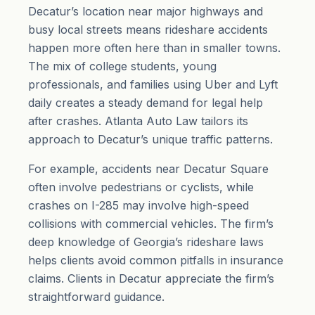
Decatur’s location near major highways and
busy local streets means rideshare accidents
happen more often here than in smaller towns.
The mix of college students, young
professionals, and families using Uber and Lyft
daily creates a steady demand for legal help
after crashes. Atlanta Auto Law tailors its
approach to Decatur’s unique traffic patterns.
For example, accidents near Decatur Square
often involve pedestrians or cyclists, while
crashes on I-285 may involve high-speed
collisions with commercial vehicles. The firm’s
deep knowledge of Georgia’s rideshare laws
helps clients avoid common pitfalls in insurance
claims. Clients in Decatur appreciate the firm’s
straightforward guidance.