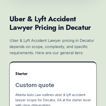
Uber & Lyft Accident
Lawyer Pricing in Decatur
Uber & Lyft Accident Lawyer pricing in Decatur
depends on scope, complexity, and specific
requirements. Here are our general tiers:
Starter
Custom quote
Atlanta Auto Law outlines uber & lyft accident
lawyer scope for Decatur, GA at the starter level
with clear deliverables.