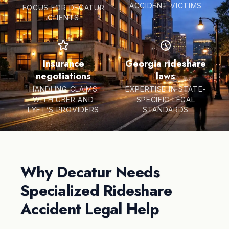
ACCIDENT VICTIMS
FOCUS FOR DECATUR
CLIENTS
Insurance
Georgia rideshare
negotiations
laws
HANDLING CLAIMS
EXPERTISE IN STATE-
WITH UBER AND
SPECIFIC LEGAL
LYFT’S PROVIDERS
STANDARDS
Why Decatur Needs
Specialized Rideshare
Accident Legal Help