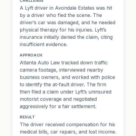
CHALLENGE
A Lyft driver in Avondale Estates was hit
by a driver who fled the scene. The
driver’s car was damaged, and he needed
physical therapy for his injuries. Lyft’s
insurance initially denied the claim, citing
insufficient evidence.
APPROACH
Atlanta Auto Law tracked down traffic
camera footage, interviewed nearby
business owners, and worked with police
to identify the at-fault driver. The firm
then filed a claim under Lyft’s uninsured
motorist coverage and negotiated
aggressively for a fair settlement.
RESULT
The driver received compensation for his
medical bills, car repairs, and lost income.