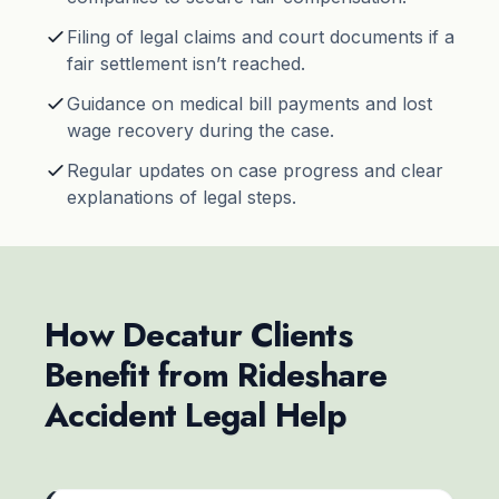
Filing of legal claims and court documents if a
fair settlement isn’t reached.
Guidance on medical bill payments and lost
wage recovery during the case.
Regular updates on case progress and clear
explanations of legal steps.
How Decatur Clients
Benefit from Rideshare
Accident Legal Help