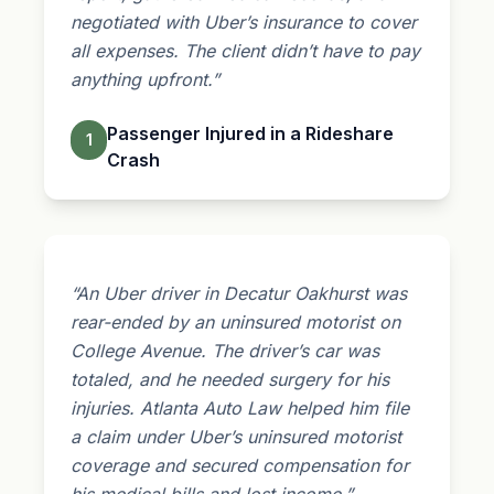
negotiated with Uber’s insurance to cover
all expenses. The client didn’t have to pay
anything upfront.”
Passenger Injured in a Rideshare
1
Crash
“An Uber driver in Decatur Oakhurst was
rear-ended by an uninsured motorist on
College Avenue. The driver’s car was
totaled, and he needed surgery for his
injuries. Atlanta Auto Law helped him file
a claim under Uber’s uninsured motorist
coverage and secured compensation for
his medical bills and lost income.”