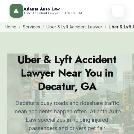
Atlanta Auto Law
Auto Accident Lawyer in Atlanta, GA
Home
/
Services
/
Uber & Lyft Accident Lawyer
/
Uber & Lyft
Uber & Lyft Accident
Lawyer Near You in
Decatur, GA
Decatur’s busy roads and rideshare traffic
mean accidents happen often. Atlanta Auto
Law specializes in helping injured
passengers and drivers get fair