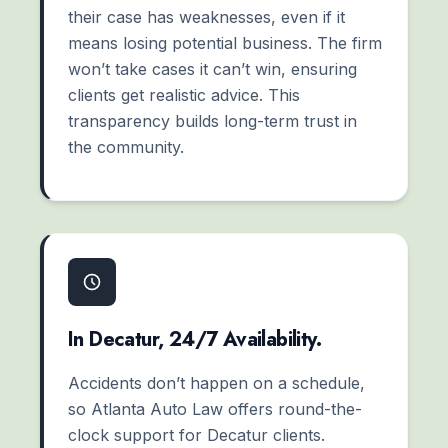
their case has weaknesses, even if it
means losing potential business. The firm
won’t take cases it can’t win, ensuring
clients get realistic advice. This
transparency builds long-term trust in
the community.
In Decatur, 24/7 Availability.
Accidents don’t happen on a schedule,
so Atlanta Auto Law offers round-the-
clock support for Decatur clients.