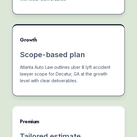
Growth
Scope-based plan
Atlanta Auto Law outlines uber & lyft accident
lawyer scope for Decatur, GA at the growth
level with clear deliverables.
Premium
Tailored estimate