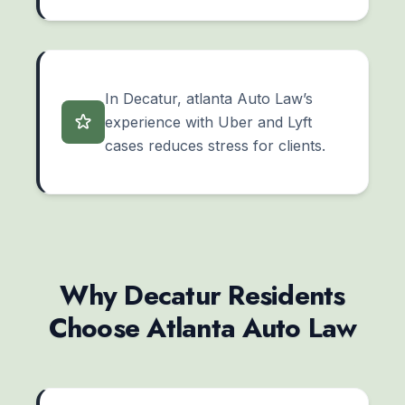
In Decatur, atlanta Auto Law’s
experience with Uber and Lyft
cases reduces stress for clients.
Why Decatur Residents
Choose Atlanta Auto Law