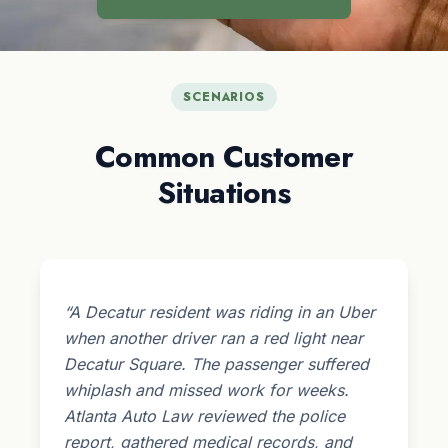
SCENARIOS
Common Customer
Situations
“A Decatur resident was riding in an Uber
when another driver ran a red light near
Decatur Square. The passenger suffered
whiplash and missed work for weeks.
Atlanta Auto Law reviewed the police
report, gathered medical records, and