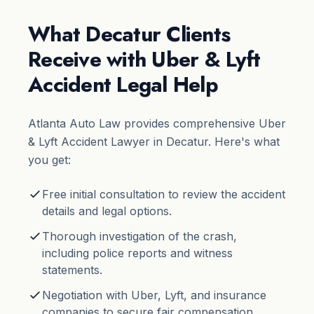
What Decatur Clients
Receive with Uber & Lyft
Accident Legal Help
Atlanta Auto Law provides comprehensive Uber
& Lyft Accident Lawyer in Decatur. Here's what
you get:
Free initial consultation to review the accident
details and legal options.
Thorough investigation of the crash,
including police reports and witness
statements.
Negotiation with Uber, Lyft, and insurance
companies to secure fair compensation.