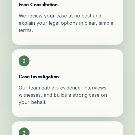
Free Consultation
We review your case at no cost and
explain your legal options in clear, simple
terms.
2
Case Investigation
Our team gathers evidence, interviews
witnesses, and builds a strong case on
your behalf.
3