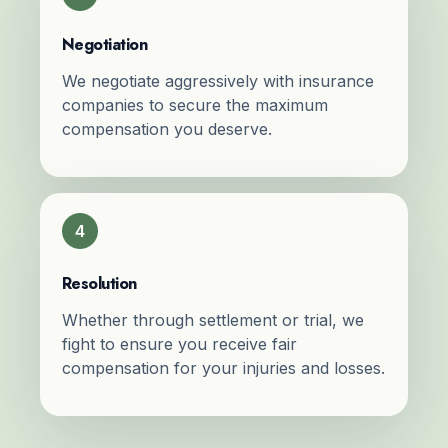
Negotiation
We negotiate aggressively with insurance
companies to secure the maximum
compensation you deserve.
4
Resolution
Whether through settlement or trial, we
fight to ensure you receive fair
compensation for your injuries and losses.