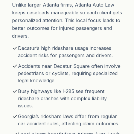
Unlike larger Atlanta firms, Atlanta Auto Law
keeps caseloads manageable so each client gets
personalized attention. This local focus leads to
better outcomes for injured passengers and
drivers.
Decatur’s high rideshare usage increases
accident risks for passengers and drivers.
Accidents near Decatur Square often involve
pedestrians or cyclists, requiring specialized
legal knowledge.
Busy highways like I-285 see frequent
rideshare crashes with complex liability
issues.
Georgia’s rideshare laws differ from regular
car accident rules, affecting claim outcomes.