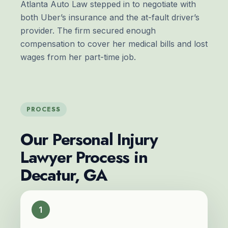
Atlanta Auto Law stepped in to negotiate with
both Uber’s insurance and the
at-fault driver
’s
provider. The firm secured enough
compensation to cover her medical bills and lost
wages from her part-time job.
PROCESS
Our Personal Injury
Lawyer Process in
Decatur, GA
1