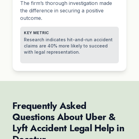
The firm’s thorough investigation made
the difference in securing a positive
outcome.
KEY METRIC
Research indicates hit-and-run accident
claims are 40% more likely to succeed
with legal representation.
Frequently Asked
Questions About Uber &
Lyft Accident Legal Help in