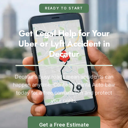
READY TO START
Get Legal Help for Your
Uber or Lyft Accident in
Decatur
Decatur’s busy roads mean accidents can
happen anytime. Contact Atlanta Auto Law
today for a free consultation and protect
your rights.
Get a Free Estimate