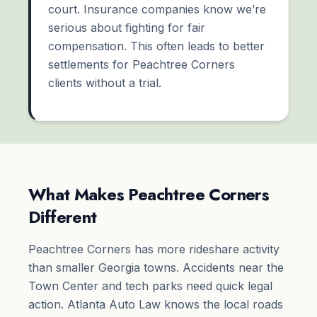
court. Insurance companies know we’re
serious about fighting for fair
compensation. This often leads to better
settlements for Peachtree Corners
clients without a trial.
What Makes Peachtree Corners
Different
Peachtree Corners has more rideshare activity
than smaller Georgia towns. Accidents near the
Town Center and tech parks need quick legal
action. Atlanta Auto Law knows the local roads