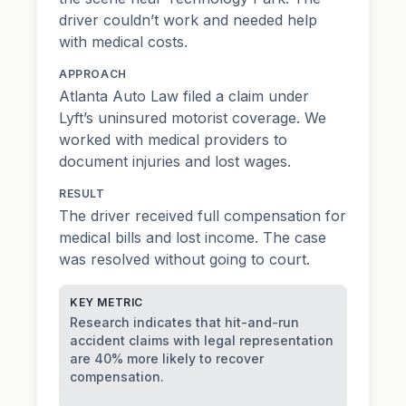
driver couldn’t work and needed help
with medical costs.
APPROACH
Atlanta Auto Law filed a claim under
Lyft’s uninsured motorist coverage. We
worked with medical providers to
document injuries and lost wages.
RESULT
The driver received full compensation for
medical bills and lost income. The case
was resolved without going to court.
KEY METRIC
Research indicates that hit-and-run
accident claims with legal representation
are 40% more likely to recover
compensation.