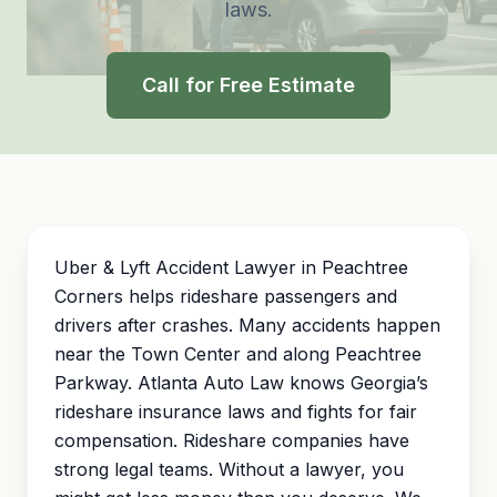
laws.
Call for Free Estimate
Uber & Lyft Accident Lawyer in Peachtree
Corners helps rideshare passengers and
drivers after crashes. Many accidents happen
near the Town Center and along Peachtree
Parkway. Atlanta Auto Law knows Georgia’s
rideshare insurance laws and fights for fair
compensation. Rideshare companies have
strong legal teams. Without a lawyer, you