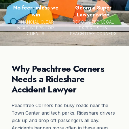
No fees unless we
Georgia Super
win
Lawyer rated
FINANCIAL CLEAR
RECOGNIZED LEGAL
NEXT STEPS FOR
EXPERTISE IN
CLIENTS
PEACHTREE CORNERS
Why Peachtree Corners
Needs a Rideshare
Accident Lawyer
Peachtree Corners has busy roads near the
Town Center and tech parks. Rideshare drivers
pick up and drop off passengers all day.
Accidents happen more often in these areas