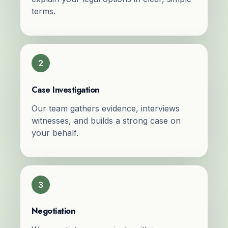
terms.
2
Case Investigation
Our team gathers evidence, interviews
witnesses, and builds a strong case on
your behalf.
3
Negotiation