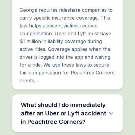
Georgia requires rideshare companies to
carry specific insurance coverage. This
law helps accident victims recover
compensation. Uber and Lyft must have
$1 million in liability coverage during
active rides. Coverage applies when the
driver is logged into the app and waiting
for a ride. We use these laws to secure
fair compensation for Peachtree Corners
clients. .
What should I do immediately
after an Uber or Lyft accident
in Peachtree Corners?