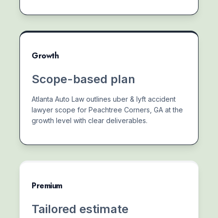
Growth
Scope-based plan
Atlanta Auto Law outlines uber & lyft accident
lawyer scope for Peachtree Corners, GA at the
growth level with clear deliverables.
Premium
Tailored estimate