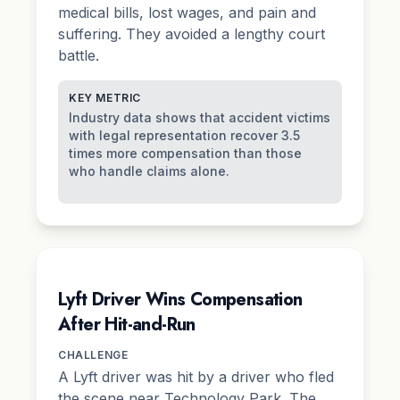
medical bills, lost wages, and
pain and
suffering
. They avoided a lengthy court
battle.
KEY METRIC
Industry data shows that accident victims
with legal representation recover 3.5
times more compensation than those
who handle claims alone.
Lyft Driver Wins Compensation
After Hit-and-Run
CHALLENGE
A Lyft driver was hit by a driver who fled
the scene near Technology Park. The