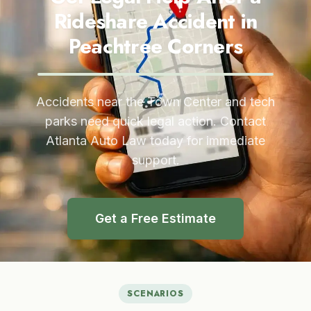
Rideshare Accident in
Peachtree Corners
Accidents near the Town Center and tech
parks need quick legal action. Contact
Atlanta Auto Law today for immediate
support.
Get a Free Estimate
SCENARIOS