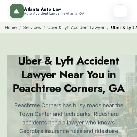
Atlanta Auto Law
Auto Accident Lawyer in Atlanta, GA
Home
/
Services
/
Uber & Lyft Accident Lawyer
/
Uber & Lyft
Uber & Lyft Accident
Lawyer Near You in
Peachtree Corners, GA
Peachtree Corners has busy roads near the
Town Center and tech parks. Rideshare
accidents need a lawyer who knows
Georgia’s insurance rules and rideshare