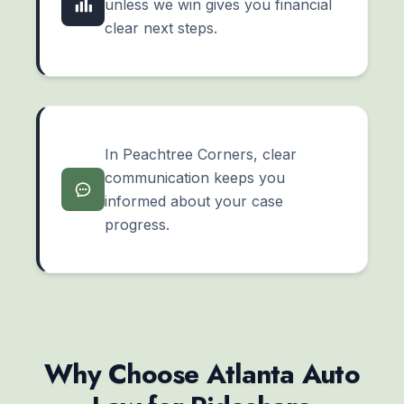
unless we win gives you financial
clear next steps.
In Peachtree Corners, clear
communication keeps you
informed about your case
progress.
Why Choose Atlanta Auto