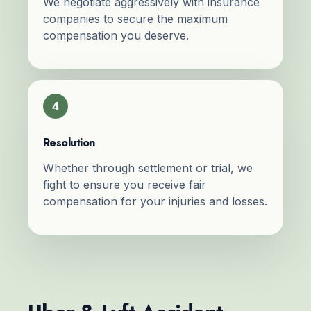
We negotiate aggressively with insurance
companies to secure the maximum
compensation you deserve.
4
Resolution
Whether through settlement or trial, we
fight to ensure you receive fair
compensation for your injuries and losses.