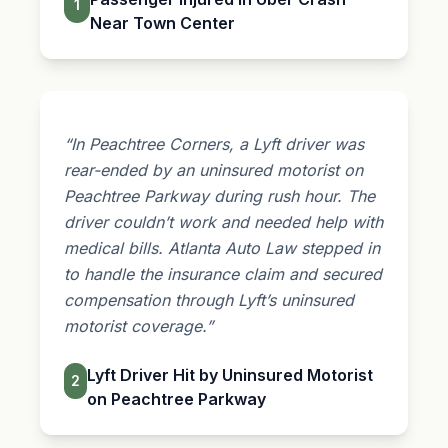
1
Near Town Center
“In Peachtree Corners, a Lyft driver was
rear-ended by an uninsured motorist on
Peachtree Parkway during rush hour. The
driver couldn’t work and needed help with
medical bills. Atlanta Auto Law stepped in
to handle the insurance claim and secured
compensation through Lyft’s uninsured
motorist coverage.”
Lyft Driver Hit by Uninsured Motorist
2
on Peachtree Parkway