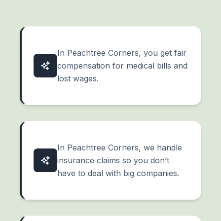
In Peachtree Corners, you get fair
compensation for medical bills and
lost wages.
In Peachtree Corners, we handle
insurance claims so you don’t
have to deal with big companies.