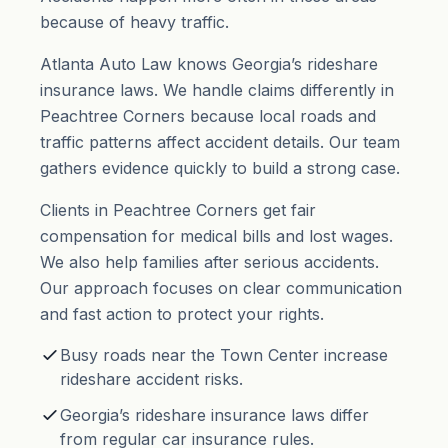
because of heavy traffic.
Atlanta Auto Law knows Georgia’s rideshare
insurance laws. We handle claims differently in
Peachtree Corners because local roads and
traffic patterns affect accident details. Our team
gathers evidence quickly to build a strong case.
Clients in Peachtree Corners get fair
compensation for medical bills and lost wages.
We also help families after serious accidents.
Our approach focuses on clear communication
and fast action to protect your rights.
Busy roads near the Town Center increase
rideshare accident risks.
Georgia’s rideshare insurance laws differ
from regular car insurance rules.