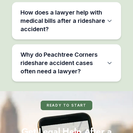
How does a lawyer help with
medical bills after a rideshare
accident?
Why do Peachtree Corners
rideshare accident cases
often need a lawyer?
READY TO START
Get Legal Help After a