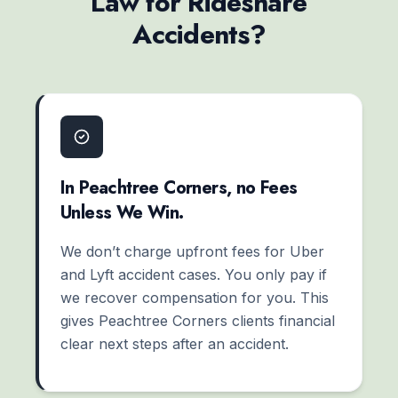
Law for Rideshare
Accidents?
In Peachtree Corners, no Fees
Unless We Win.
We don’t charge upfront fees for Uber
and Lyft accident cases. You only pay if
we recover compensation for you. This
gives Peachtree Corners clients financial
clear next steps after an accident.