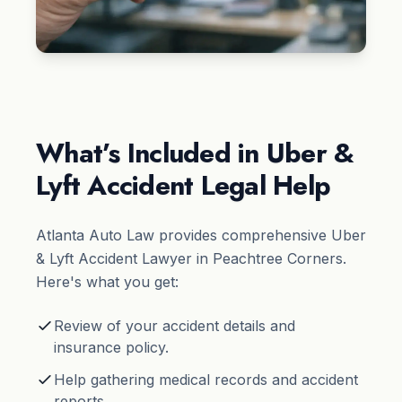
What’s Included in Uber &
Lyft Accident Legal Help
Atlanta Auto Law provides comprehensive Uber
& Lyft Accident Lawyer in Peachtree Corners.
Here's what you get:
Review of your accident details and
insurance policy.
Help gathering medical records and accident
reports.