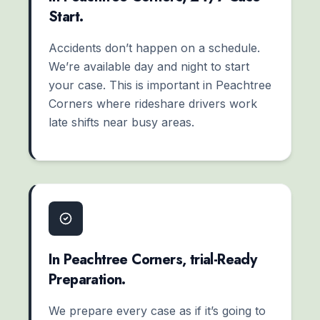
Start.
Accidents don’t happen on a schedule.
We’re available day and night to start
your case. This is important in Peachtree
Corners where rideshare drivers work
late shifts near busy areas.
In Peachtree Corners, trial-Ready
Preparation.
We prepare every case as if it’s going to