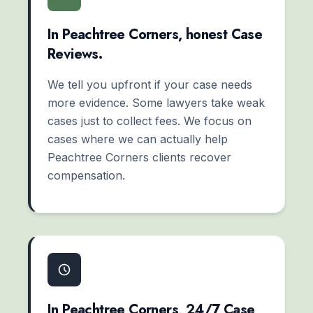
In Peachtree Corners, honest Case
Reviews.
We tell you upfront if your case needs
more evidence. Some lawyers take weak
cases just to collect fees. We focus on
cases where we can actually help
Peachtree Corners clients recover
compensation.
In Peachtree Corners, 24/7 Case