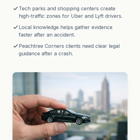
Tech parks and shopping centers create
high-traffic zones for Uber and Lyft drivers.
Local knowledge helps gather evidence
faster after an accident.
Peachtree Corners clients need clear legal
guidance after a crash.