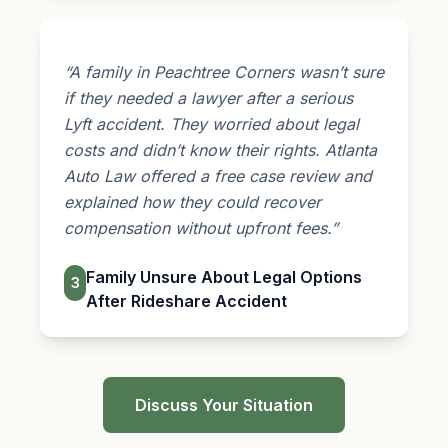
“A family in Peachtree Corners wasn’t sure
if they needed a lawyer after a serious
Lyft accident. They worried about legal
costs and didn’t know their rights. Atlanta
Auto Law offered a free case review and
explained how they could recover
compensation without upfront fees.”
Family Unsure About Legal Options
3
After Rideshare Accident
Discuss Your Situation