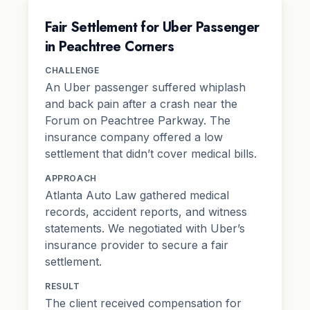
Fair Settlement for Uber Passenger
in Peachtree Corners
CHALLENGE
An Uber passenger suffered whiplash
and back pain after a crash near the
Forum on Peachtree Parkway. The
insurance company offered a low
settlement that didn’t cover medical bills.
APPROACH
Atlanta Auto Law gathered medical
records, accident reports, and witness
statements. We negotiated with Uber’s
insurance provider to secure a fair
settlement.
RESULT
The client received compensation for