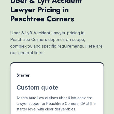
Uber & Lyft Accident
Lawyer Pricing in
Peachtree Corners
Uber & Lyft Accident Lawyer pricing in
Peachtree Corners depends on scope,
complexity, and specific requirements. Here are
our general tiers:
Starter
Custom quote
Atlanta Auto Law outlines uber & lyft accident
lawyer scope for Peachtree Corners, GA at the
starter level with clear deliverables.