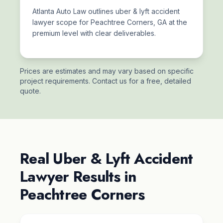
Atlanta Auto Law outlines uber & lyft accident
lawyer scope for Peachtree Corners, GA at the
premium level with clear deliverables.
Prices are estimates and may vary based on specific
project requirements. Contact us for a free, detailed
quote.
Real Uber & Lyft Accident
Lawyer Results in
Peachtree Corners