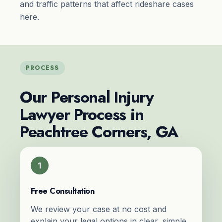
and traffic patterns that affect rideshare cases
here.
PROCESS
Our Personal Injury
Lawyer Process in
Peachtree Corners, GA
1
Free Consultation
We review your case at no cost and
explain your legal options in clear, simple