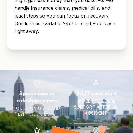
might get less money than you deserve. We
handle insurance claims, medical bills, and
legal steps so you can focus on recovery.
Our team is available 24/7 to start your case
right away.
Specialized in
24/7 case start
rideshare cases
IMMEDIATE LEGAL
SUPPORT AFTER AN
FOCUS ON UBER AND
ACCIDENT
LYFT ACCIDENTS