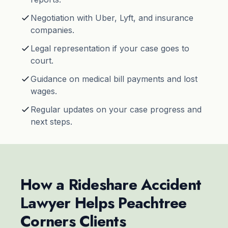
Negotiation with Uber, Lyft, and insurance
companies.
Legal representation if your case goes to
court.
Guidance on medical bill payments and lost
wages.
Regular updates on your case progress and
next steps.
How a Rideshare Accident
Lawyer Helps Peachtree
Corners Clients