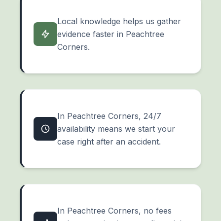
Local knowledge helps us gather
evidence faster in Peachtree
Corners.
In Peachtree Corners, 24/7
availability means we start your
case right after an accident.
In Peachtree Corners, no fees