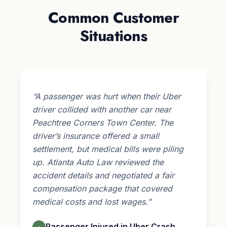
Common Customer
Situations
“A passenger was hurt when their Uber
driver collided with another car near
Peachtree Corners Town Center. The
driver’s insurance offered a small
settlement, but medical bills were piling
up. Atlanta Auto Law reviewed the
accident details and negotiated a fair
compensation package that covered
medical costs and lost wages.”
Passenger Injured in Uber Crash