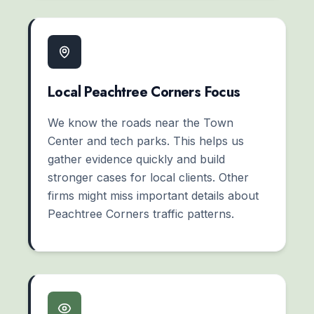
Local Peachtree Corners Focus
We know the roads near the Town
Center and tech parks. This helps us
gather evidence quickly and build
stronger cases for local clients. Other
firms might miss important details about
Peachtree Corners traffic patterns.