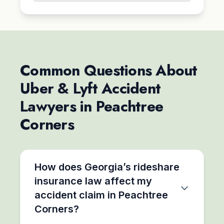
Common Questions About
Uber & Lyft Accident
Lawyers in Peachtree
Corners
How does Georgia’s rideshare
insurance law affect my
accident claim in Peachtree
Corners?