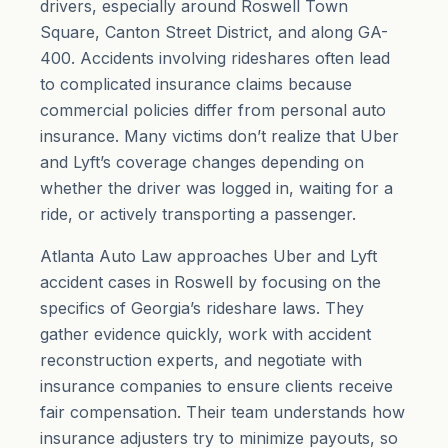
drivers, especially around Roswell Town
Square, Canton Street District, and along GA-
400. Accidents involving rideshares often lead
to complicated insurance claims because
commercial policies differ from personal auto
insurance. Many victims don’t realize that Uber
and Lyft’s coverage changes depending on
whether the driver was logged in, waiting for a
ride, or actively transporting a passenger.
Atlanta Auto Law approaches Uber and Lyft
accident cases in Roswell by focusing on the
specifics of Georgia’s rideshare laws. They
gather evidence quickly, work with accident
reconstruction experts, and negotiate with
insurance companies to ensure clients receive
fair compensation. Their team understands how
insurance adjusters try to minimize payouts, so