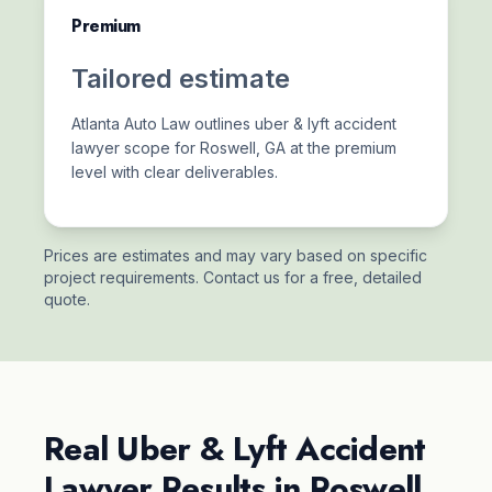
Premium
Tailored estimate
Atlanta Auto Law outlines uber & lyft accident
lawyer scope for Roswell, GA at the premium
level with clear deliverables.
Prices are estimates and may vary based on specific
project requirements. Contact us for a free, detailed
quote.
Real Uber & Lyft Accident
Lawyer Results in Roswell