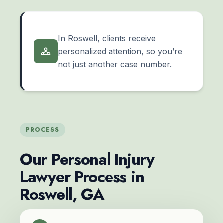
In Roswell, clients receive
personalized attention, so you’re
not just another case number.
PROCESS
Our Personal Injury
Lawyer Process in
Roswell, GA