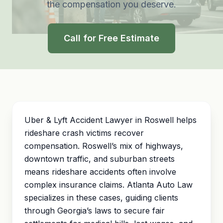
the compensation you deserve.
Call for Free Estimate
Uber & Lyft Accident Lawyer in Roswell helps
rideshare crash victims recover
compensation. Roswell’s mix of highways,
downtown traffic, and suburban streets
means rideshare accidents often involve
complex insurance claims. Atlanta Auto Law
specializes in these cases, guiding clients
through Georgia’s laws to secure fair