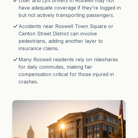
Uber and Lyft drivers in Roswell may not
have adequate coverage if they’re logged in
but not actively transporting passengers.
Accidents near Roswell Town Square or
Canton Street District can involve
pedestrians, adding another layer to
insurance claims.
Many Roswell residents rely on rideshares
for daily commutes, making fair
compensation critical for those injured in
crashes.