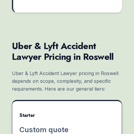
Uber & Lyft Accident
Lawyer Pricing in Roswell
Uber & Lyft Accident Lawyer pricing in Roswell
depends on scope, complexity, and specific
requirements. Here are our general tiers:
Starter
Custom quote