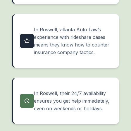
In Roswell, atlanta Auto Law’s
experience with rideshare cases
means they know how to counter
insurance company tactics.
In Roswell, their 24/7 availability
ensures you get help immediately,
even on weekends or holidays.