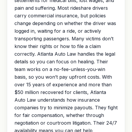
settlements for medical bills, lost wages, and
pain and suffering
. Most rideshare drivers
carry commercial insurance, but policies
change depending on whether the driver was
logged in, waiting for a ride, or actively
transporting passengers. Many victims don’t
know their rights or how to file a claim
correctly. Atlanta Auto Law handles the legal
details so you can focus on healing. Their
team works on a no-fee-unless-you-win
basis, so you won’t pay upfront costs. With
over 15 years of experience and more than
$50 million recovered for clients, Atlanta
Auto Law understands how insurance
companies try to minimize payouts. They fight
for fair compensation, whether through
negotiation or courtroom litigation. Their 24/7
availability means you can get help