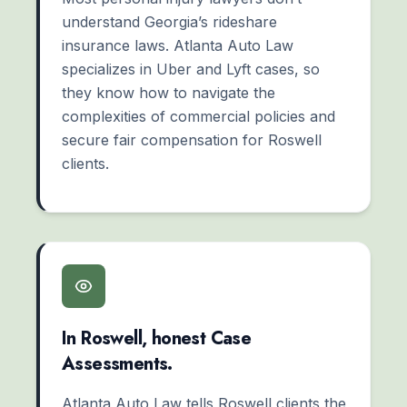
understand Georgia’s rideshare
insurance laws. Atlanta Auto Law
specializes in Uber and Lyft cases, so
they know how to navigate the
complexities of commercial policies and
secure fair compensation for Roswell
clients.
In Roswell, honest Case
Assessments.
Atlanta Auto Law tells Roswell clients the