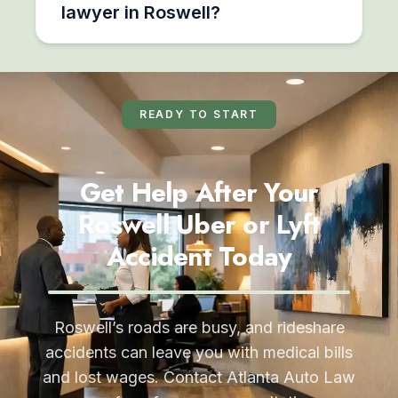
lawyer in Roswell?
READY TO START
Get Help After Your
Roswell Uber or Lyft
Accident Today
Roswell’s roads are busy, and rideshare
accidents can leave you with medical bills
and lost wages. Contact Atlanta Auto Law