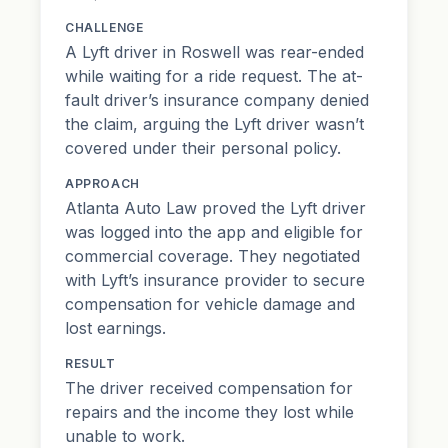
CHALLENGE
A Lyft driver in Roswell was rear-ended
while waiting for a ride request. The
at-
fault driver
’s insurance company denied
the claim, arguing the Lyft driver wasn’t
covered under their personal policy.
APPROACH
Atlanta Auto Law proved the Lyft driver
was logged into the app and eligible for
commercial coverage. They negotiated
with Lyft’s insurance provider to secure
compensation for vehicle damage and
lost earnings.
RESULT
The driver received compensation for
repairs and the income they lost while
unable to work.