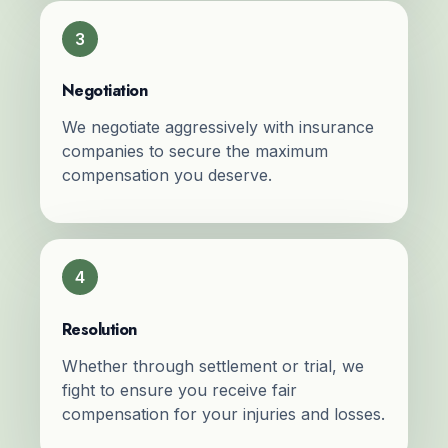
3
Negotiation
We negotiate aggressively with insurance
companies to secure the maximum
compensation you deserve.
4
Resolution
Whether through settlement or trial, we
fight to ensure you receive fair
compensation for your injuries and losses.