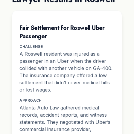
Fair Settlement for Roswell Uber
Passenger
CHALLENGE
A Roswell resident was injured as a
passenger in an Uber when the driver
collided with another vehicle on GA-400.
The insurance company offered a low
settlement that didn’t cover medical bills
or lost wages.
APPROACH
Atlanta Auto Law gathered medical
records, accident reports, and witness
statements. They negotiated with Uber’s
commercial insurance provider,