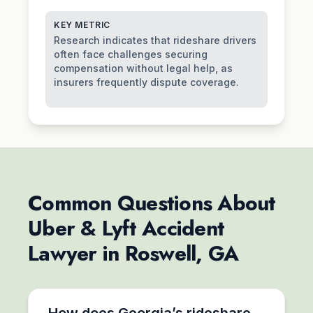
KEY METRIC
Research indicates that rideshare drivers
often face challenges securing
compensation without legal help, as
insurers frequently dispute coverage.
Common Questions About
Uber & Lyft Accident
Lawyer in Roswell, GA
How does Georgia’s rideshare