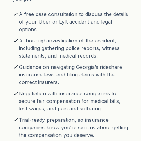
A free case consultation to discuss the details
of your Uber or Lyft accident and legal
options.
A thorough investigation of the accident,
including gathering police reports, witness
statements, and medical records.
Guidance on navigating Georgia’s rideshare
insurance laws and filing claims with the
correct insurers.
Negotiation with insurance companies to
secure fair compensation for medical bills,
lost wages, and pain and suffering.
Trial-ready preparation, so insurance
companies know you’re serious about getting
the compensation you deserve.