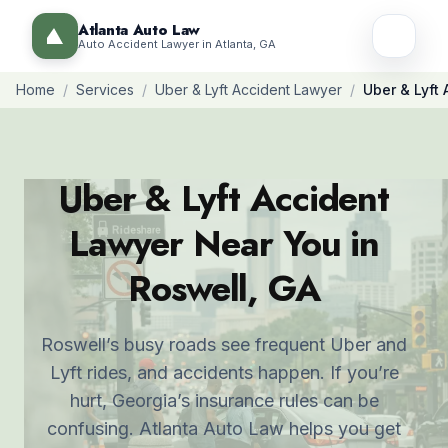
Atlanta Auto Law
Auto Accident Lawyer in Atlanta, GA
Home
/
Services
/
Uber & Lyft Accident Lawyer
/
Uber & Lyft
Uber & Lyft Accident
Lawyer Near You in
Roswell, GA
Roswell’s busy roads see frequent Uber and
Lyft rides, and accidents happen. If you’re
hurt, Georgia’s insurance rules can be
confusing. Atlanta Auto Law helps you get