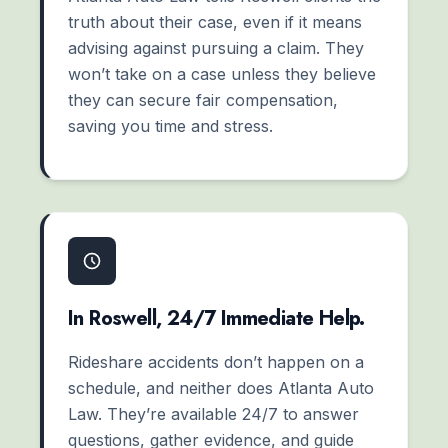
truth about their case, even if it means
advising against pursuing a claim. They
won’t take on a case unless they believe
they can secure fair compensation,
saving you time and stress.
In Roswell, 24/7 Immediate Help.
Rideshare accidents don’t happen on a
schedule, and neither does Atlanta Auto
Law. They’re available 24/7 to answer
questions, gather evidence, and guide