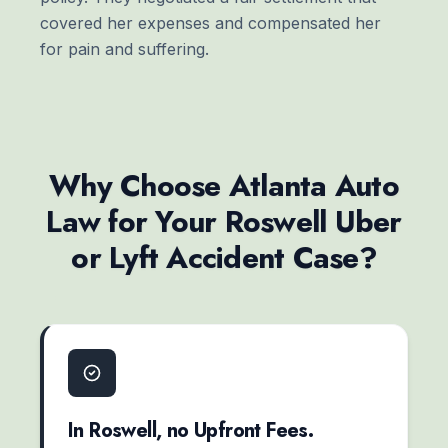
covered her expenses and compensated her
for pain and suffering.
Why Choose Atlanta Auto
Law for Your Roswell Uber
or Lyft Accident Case?
In Roswell, no Upfront Fees.