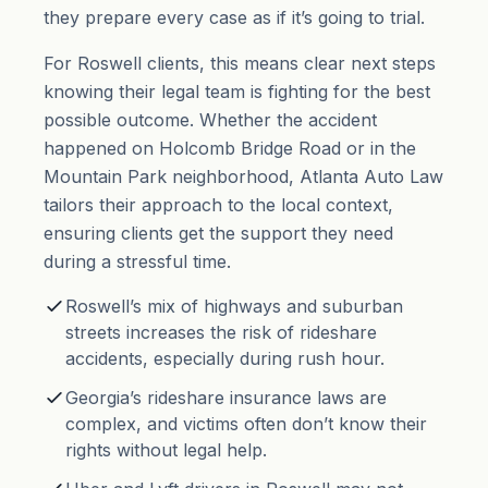
they prepare every case as if it’s going to trial.
For Roswell clients, this means clear next steps
knowing their legal team is fighting for the best
possible outcome. Whether the accident
happened on Holcomb Bridge Road or in the
Mountain Park neighborhood, Atlanta Auto Law
tailors their approach to the local context,
ensuring clients get the support they need
during a stressful time.
Roswell’s mix of highways and suburban
streets increases the risk of rideshare
accidents, especially during rush hour.
Georgia’s rideshare insurance laws are
complex, and victims often don’t know their
rights without legal help.