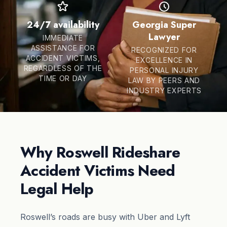
24/7 availability
Georgia Super
Lawyer
IMMEDIATE
ASSISTANCE FOR
RECOGNIZED FOR
ACCIDENT VICTIMS,
EXCELLENCE IN
REGARDLESS OF THE
PERSONAL INJURY
TIME OR DAY
LAW BY PEERS AND
INDUSTRY EXPERTS
Why Roswell Rideshare
Accident Victims Need
Legal Help
Roswell’s roads are busy with Uber and Lyft