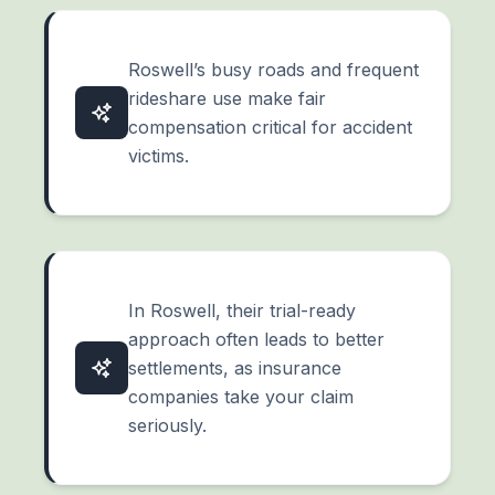
Roswell’s busy roads and frequent
rideshare use make fair
compensation critical for accident
victims.
In Roswell, their trial-ready
approach often leads to better
settlements, as insurance
companies take your claim
seriously.