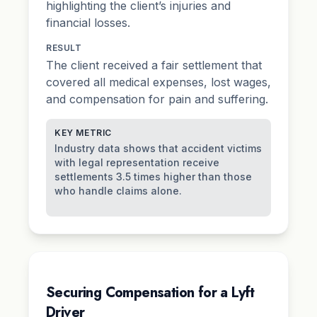
highlighting the client’s injuries and
financial losses.
RESULT
The client received a fair settlement that
covered all medical expenses, lost wages,
and compensation for pain and suffering.
KEY METRIC
Industry data shows that accident victims
with legal representation receive
settlements 3.5 times higher than those
who handle claims alone.
Securing Compensation for a Lyft
Driver