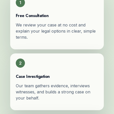
1
Free Consultation
We review your case at no cost and
explain your legal options in clear, simple
terms.
2
Case Investigation
Our team gathers evidence, interviews
witnesses, and builds a strong case on
your behalf.