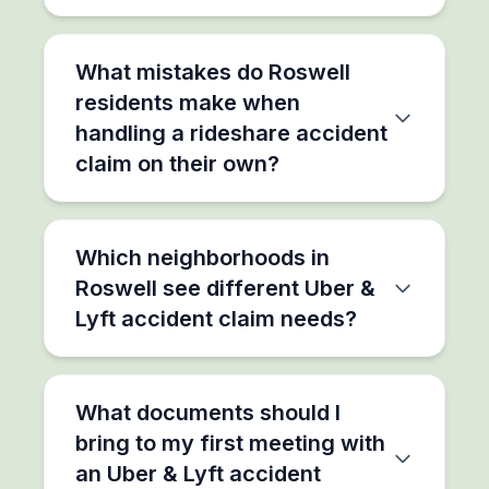
What mistakes do Roswell
residents make when
handling a rideshare accident
claim on their own?
Which neighborhoods in
Roswell see different Uber &
Lyft accident claim needs?
What documents should I
bring to my first meeting with
an Uber & Lyft accident