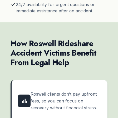
24/7 availability for urgent questions or
immediate assistance after an accident.
How Roswell Rideshare
Accident Victims Benefit
From Legal Help
Roswell clients don’t pay upfront
fees, so you can focus on
recovery without financial stress.