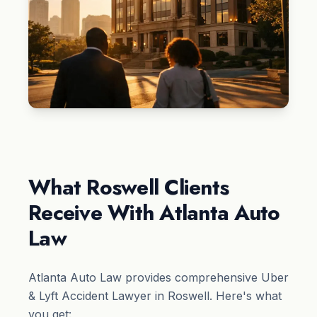
What Roswell Clients
Receive With Atlanta Auto
Law
Atlanta Auto Law provides comprehensive Uber
& Lyft Accident Lawyer in Roswell. Here's what
you get: