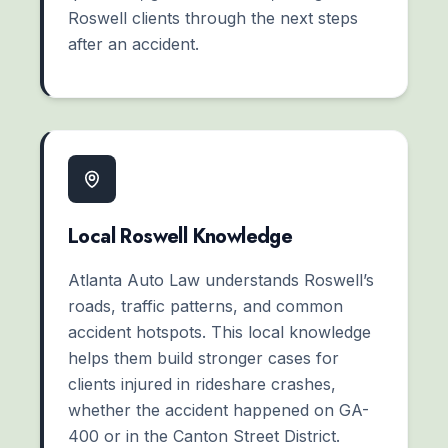
Roswell clients through the next steps
after an accident.
Local Roswell Knowledge
Atlanta Auto Law understands Roswell’s
roads, traffic patterns, and common
accident hotspots. This local knowledge
helps them build stronger cases for
clients injured in rideshare crashes,
whether the accident happened on GA-
400 or in the Canton Street District.