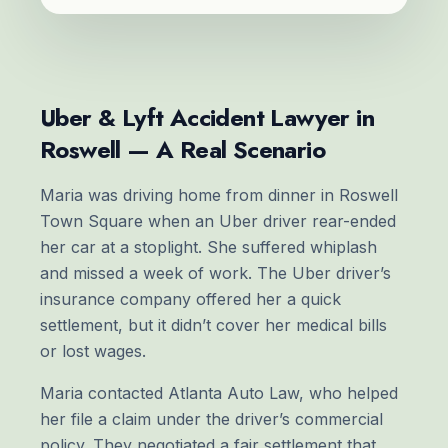
Uber & Lyft Accident Lawyer in
Roswell — A Real Scenario
Maria was driving home from dinner in Roswell
Town Square when an Uber driver rear-ended
her car at a stoplight. She suffered whiplash
and missed a week of work. The Uber driver’s
insurance company offered her a quick
settlement, but it didn’t cover her medical bills
or lost wages.
Maria contacted Atlanta Auto Law, who helped
her file a claim under the driver’s commercial
policy. They negotiated a fair settlement that