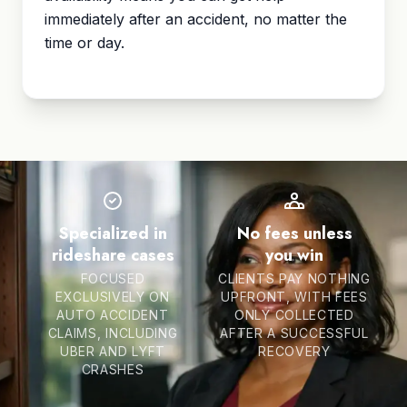
immediately after an accident, no matter the
time or day.
Specialized in
No fees unless
rideshare cases
you win
FOCUSED
CLIENTS PAY NOTHING
EXCLUSIVELY ON
UPFRONT, WITH FEES
AUTO ACCIDENT
ONLY COLLECTED
CLAIMS, INCLUDING
AFTER A SUCCESSFUL
UBER AND LYFT
RECOVERY
CRASHES