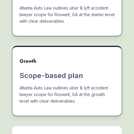
Atlanta Auto Law outlines uber & lyft accident
lawyer scope for Roswell, GA at the starter level
with clear deliverables.
Growth
Scope-based plan
Atlanta Auto Law outlines uber & lyft accident
lawyer scope for Roswell, GA at the growth
level with clear deliverables.