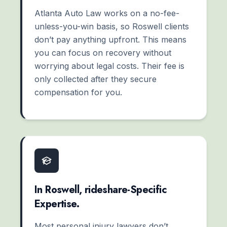
Atlanta Auto Law works on a no-fee-
unless-you-win basis, so Roswell clients
don’t pay anything upfront. This means
you can focus on recovery without
worrying about legal costs. Their fee is
only collected after they secure
compensation for you.
In Roswell, rideshare-Specific
Expertise.
Most personal injury lawyers don’t