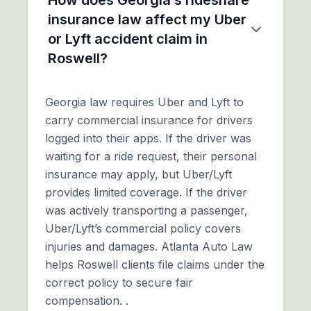
insurance law affect my Uber
or Lyft accident claim in
Roswell?
Georgia law requires Uber and Lyft to
carry commercial insurance for drivers
logged into their apps. If the driver was
waiting for a ride request, their personal
insurance may apply, but Uber/Lyft
provides limited coverage. If the driver
was actively transporting a passenger,
Uber/Lyft’s commercial policy covers
injuries and damages. Atlanta Auto Law
helps Roswell clients file claims under the
correct policy to secure fair
compensation. .