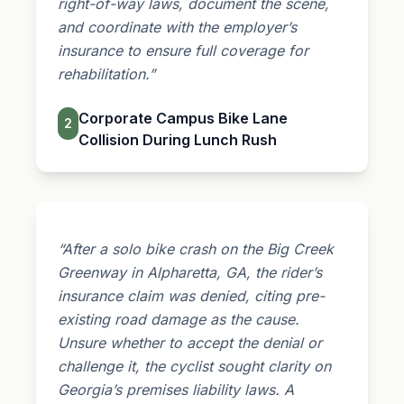
right-of-way laws, document the scene,
and coordinate with the employer’s
insurance to ensure full coverage for
rehabilitation.”
Corporate Campus Bike Lane
2
Collision During Lunch Rush
“After a solo bike crash on the Big Creek
Greenway in Alpharetta, GA, the rider’s
insurance claim was denied, citing pre-
existing road damage as the cause.
Unsure whether to accept the denial or
challenge it, the cyclist sought clarity on
Georgia’s
premises liability
laws. A