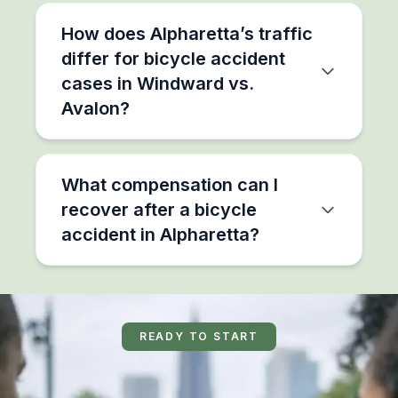
How does Alpharetta’s traffic
differ for bicycle accident
cases in Windward vs.
Avalon?
What compensation can I
recover after a bicycle
accident in Alpharetta?
READY TO START