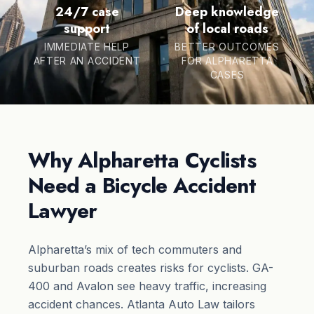
24/7 case
Deep knowledge
support
of local roads
IMMEDIATE HELP
BETTER OUTCOMES
AFTER AN ACCIDENT
FOR ALPHARETTA
CASES
Why Alpharetta Cyclists
Need a Bicycle Accident
Lawyer
Alpharetta’s mix of tech commuters and
suburban roads creates risks for cyclists. GA-
400 and Avalon see heavy traffic, increasing
accident chances. Atlanta Auto Law tailors