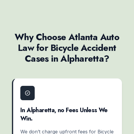
Why Choose Atlanta Auto
Law for Bicycle Accident
Cases in Alpharetta?
In Alpharetta, no Fees Unless We
Win.
We don’t charge upfront fees for Bicycle