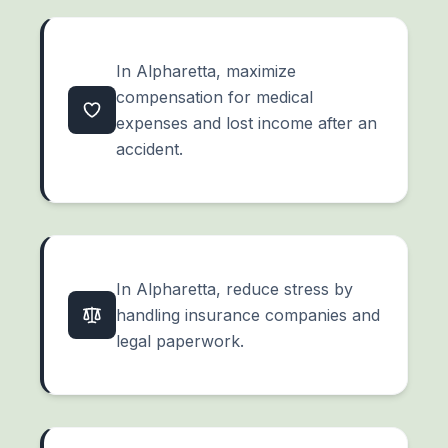
In Alpharetta, maximize
compensation for medical
expenses and lost income after an
accident.
In Alpharetta, reduce stress by
handling insurance companies and
legal paperwork.