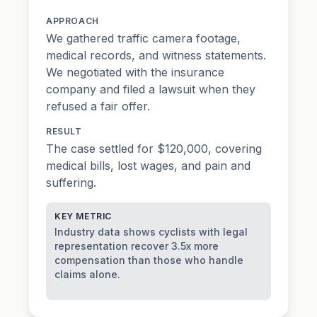
APPROACH
We gathered traffic camera footage,
medical records, and witness statements.
We negotiated with the insurance
company and filed a lawsuit when they
refused a fair offer.
RESULT
The case settled for $120,000, covering
medical bills, lost wages, and pain and
suffering.
KEY METRIC
Industry data shows cyclists with legal
representation recover 3.5x more
compensation than those who handle
claims alone.