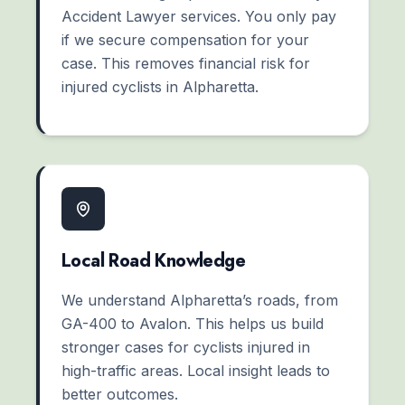
Accident Lawyer services. You only pay
if we secure compensation for your
case. This removes financial risk for
injured cyclists in Alpharetta.
Local Road Knowledge
We understand Alpharetta’s roads, from
GA-400 to Avalon. This helps us build
stronger cases for cyclists injured in
high-traffic areas. Local insight leads to
better outcomes.