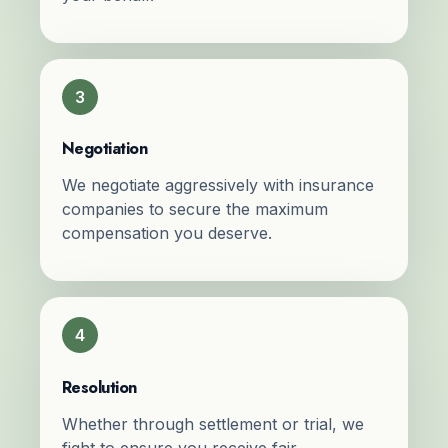
3
Negotiation
We negotiate aggressively with insurance
companies to secure the maximum
compensation you deserve.
4
Resolution
Whether through settlement or trial, we
fight to ensure you receive fair