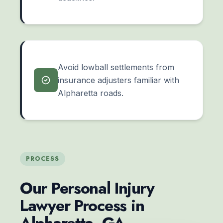
Avoid lowball settlements from
insurance adjusters familiar with
Alpharetta roads.
PROCESS
Our Personal Injury
Lawyer Process in