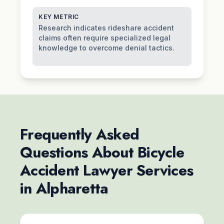
KEY METRIC
Research indicates rideshare accident
claims often require specialized legal
knowledge to overcome denial tactics.
Frequently Asked
Questions About Bicycle
Accident Lawyer Services
in Alpharetta