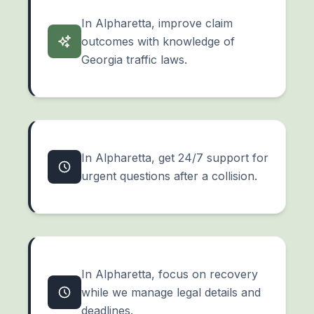
In Alpharetta, improve claim
outcomes with knowledge of
Georgia traffic laws.
In Alpharetta, get 24/7 support for
urgent questions after a collision.
In Alpharetta, focus on recovery
while we manage legal details and
deadlines.