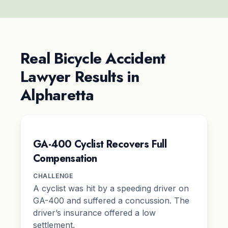
Real Bicycle Accident
Lawyer Results in
Alpharetta
GA-400 Cyclist Recovers Full
Compensation
CHALLENGE
A cyclist was hit by a speeding driver on
GA-400 and suffered a concussion. The
driver’s insurance offered a low
settlement.