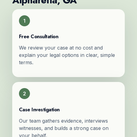
Alpharetta, GA
1
Free Consultation
We review your case at no cost and
explain your legal options in clear, simple
terms.
2
Case Investigation
Our team gathers evidence, interviews
witnesses, and builds a strong case on
your behalf.