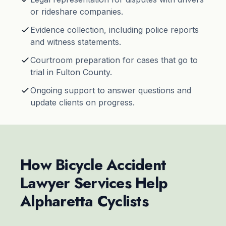
or rideshare companies.
Evidence collection, including police reports
and witness statements.
Courtroom preparation for cases that go to
trial in Fulton County.
Ongoing support to answer questions and
update clients on progress.
How Bicycle Accident
Lawyer Services Help
Alpharetta Cyclists