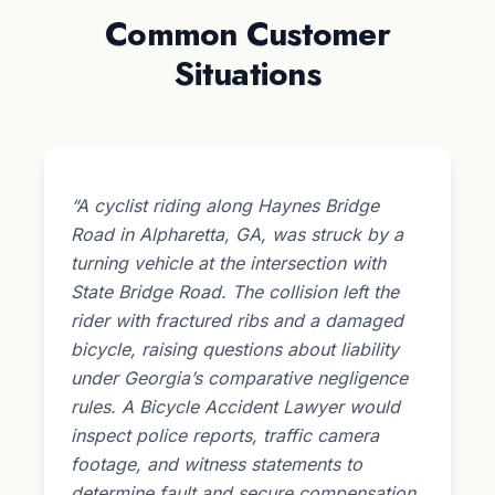
Common Customer
Situations
“A cyclist riding along Haynes Bridge
Road in Alpharetta, GA, was struck by a
turning vehicle at the intersection with
State Bridge Road. The collision left the
rider with fractured ribs and a damaged
bicycle, raising questions about liability
under Georgia’s comparative negligence
rules. A Bicycle Accident Lawyer would
inspect police reports, traffic camera
footage, and witness statements to
determine fault and secure compensation