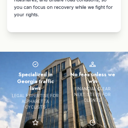
you can focus on recovery while we fight for
your rights.
Specialized in
No fees unless we
Georgia traffic
win
laws
FINANCIAL CLEAR
NEXT STEPS FOR
LEGAL EXPERTISE FOR
CLIENTS
ALPHARETTA
CYCLISTS