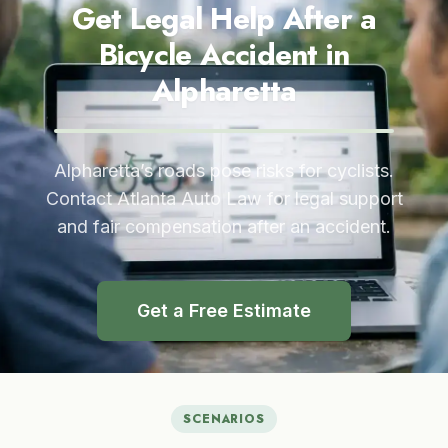
Get Legal Help After a
Bicycle Accident in
Alpharetta
Alpharetta’s roads pose risks for cyclists.
Contact Atlanta Auto Law for legal support
and fair compensation after an accident.
Get a Free Estimate
SCENARIOS