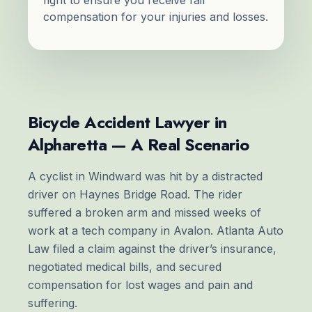
compensation for your injuries and losses.
Bicycle Accident Lawyer in
Alpharetta — A Real Scenario
A cyclist in Windward was hit by a distracted
driver on Haynes Bridge Road. The rider
suffered a broken arm and missed weeks of
work at a tech company in Avalon. Atlanta Auto
Law filed a claim against the driver’s insurance,
negotiated medical bills, and secured
compensation for lost wages and pain and
suffering.