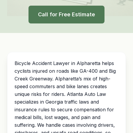
Call for Free Estimate
Bicycle Accident Lawyer in Alpharetta helps
cyclists injured on roads like GA-400 and Big
Creek Greenway. Alpharetta’s mix of high-
speed commuters and bike lanes creates
unique risks for riders. Atlanta Auto Law
specializes in Georgia traffic laws and
insurance rules to secure compensation for
medical bills, lost wages, and
pain and
suffering
. We handle cases involving drivers,
rideshares, and unsafe road conditions, so