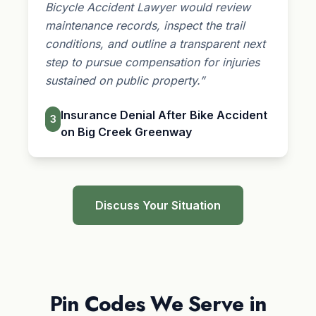
Bicycle Accident Lawyer would review
maintenance records, inspect the trail
conditions, and outline a transparent next
step to pursue compensation for injuries
sustained on public property.”
Insurance Denial After Bike Accident
3
on Big Creek Greenway
Discuss Your Situation
Pin Codes We Serve in