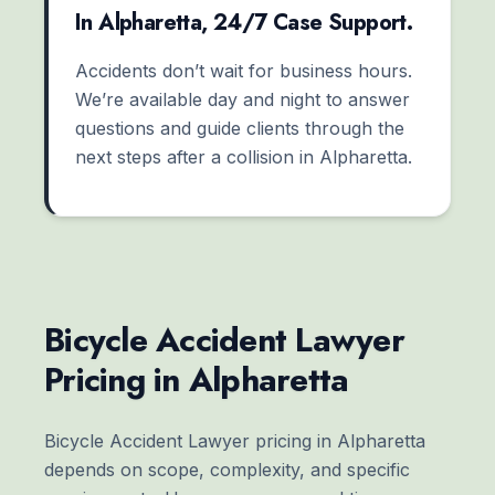
In Alpharetta, 24/7 Case Support.
Accidents don’t wait for business hours.
We’re available day and night to answer
questions and guide clients through the
next steps after a collision in Alpharetta.
Bicycle Accident Lawyer
Pricing in Alpharetta
Bicycle Accident Lawyer pricing in Alpharetta
depends on scope, complexity, and specific