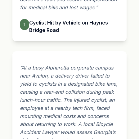
for medical bills and lost wages.”
Cyclist Hit by Vehicle on Haynes
1
Bridge Road
“At a busy Alpharetta corporate campus
near Avalon, a delivery driver failed to
yield to cyclists in a designated bike lane,
causing a rear-end collision during peak
lunch-hour traffic. The injured cyclist, an
employee at a nearby tech firm, faced
mounting medical costs and concerns
about returning to work. A local Bicycle
Accident Lawyer would assess Georgia’s