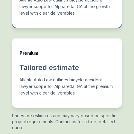
lawyer scope for Alpharetta, GA at the growth
level with clear deliverables.
Premium
Tailored estimate
Atlanta Auto Law outlines bicycle accident
lawyer scope for Alpharetta, GA at the premium
level with clear deliverables.
Prices are estimates and may vary based on specific
project requirements. Contact us for a free, detailed
quote.