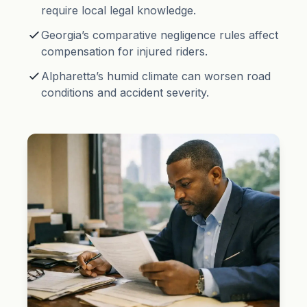
require local legal knowledge.
Georgia’s
comparative negligence
rules affect
compensation for injured riders.
Alpharetta’s humid climate can worsen road
conditions and accident severity.