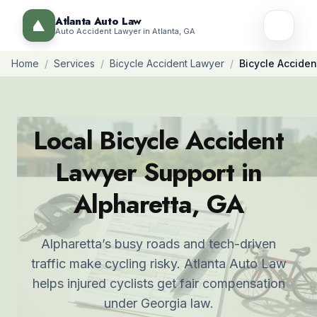
Atlanta Auto Law
Auto Accident Lawyer in Atlanta, GA
Home
/
Services
/
Bicycle Accident Lawyer
/
Bicycle Acciden
Local Bicycle Accident
Lawyer Support in
Alpharetta, GA
Alpharetta’s busy roads and tech-driven
traffic make cycling risky. Atlanta Auto Law
helps injured cyclists get fair compensation
under Georgia law.