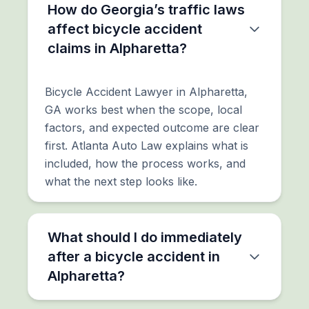
How do Georgia’s traffic laws
affect bicycle accident
claims in Alpharetta?
Bicycle Accident Lawyer in Alpharetta,
GA works best when the scope, local
factors, and expected outcome are clear
first. Atlanta Auto Law explains what is
included, how the process works, and
what the next step looks like.
What should I do immediately
after a bicycle accident in
Alpharetta?