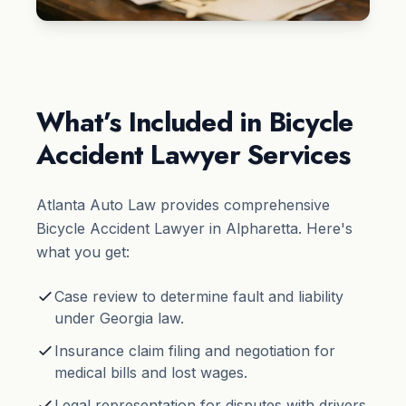
What’s Included in Bicycle
Accident Lawyer Services
Atlanta Auto Law provides comprehensive
Bicycle Accident Lawyer in Alpharetta. Here's
what you get:
Case review to determine fault and liability
under Georgia law.
Insurance claim filing and negotiation for
medical bills and lost wages.
Legal representation for disputes with drivers