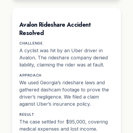
Avalon Rideshare Accident
Resolved
CHALLENGE
A cyclist was hit by an Uber driver in
Avalon. The rideshare company denied
liability, claiming the rider was at fault.
APPROACH
We used Georgia’s rideshare laws and
gathered dashcam footage to prove the
driver’s negligence. We filed a claim
against Uber’s insurance policy.
RESULT
The case settled for $95,000, covering
medical expenses and lost income.