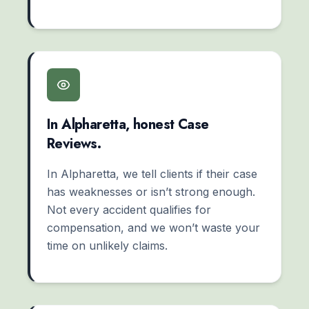
In Alpharetta, honest Case
Reviews.
In Alpharetta, we tell clients if their case
has weaknesses or isn’t strong enough.
Not every accident qualifies for
compensation, and we won’t waste your
time on unlikely claims.