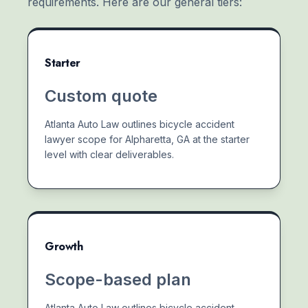
requirements. Here are our general tiers:
Starter
Custom quote
Atlanta Auto Law outlines bicycle accident
lawyer scope for Alpharetta, GA at the starter
level with clear deliverables.
Growth
Scope-based plan
Atlanta Auto Law outlines bicycle accident