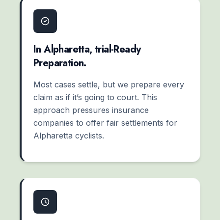
In Alpharetta, trial-Ready
Preparation.
Most cases settle, but we prepare every
claim as if it’s going to court. This
approach pressures insurance
companies to offer fair settlements for
Alpharetta cyclists.