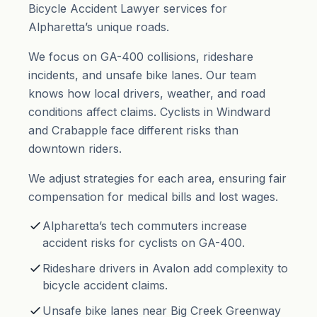
Bicycle Accident Lawyer services for
Alpharetta’s unique roads.
We focus on GA-400 collisions, rideshare
incidents, and unsafe bike lanes. Our team
knows how local drivers, weather, and road
conditions affect claims. Cyclists in Windward
and Crabapple face different risks than
downtown riders.
We adjust strategies for each area, ensuring fair
compensation for medical bills and lost wages.
Alpharetta’s tech commuters increase
accident risks for cyclists on GA-400.
Rideshare drivers in Avalon add complexity to
bicycle accident claims.
Unsafe bike lanes near Big Creek Greenway