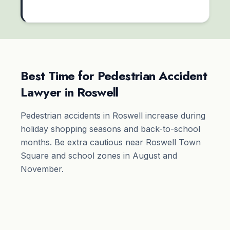
Best Time for Pedestrian Accident
Lawyer in Roswell
Pedestrian accidents in Roswell increase during
holiday shopping seasons and back-to-school
months. Be extra cautious near Roswell Town
Square and school zones in August and
November.