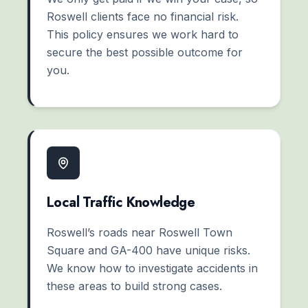
Roswell clients face no financial risk.
This policy ensures we work hard to
secure the best possible outcome for
you.
Local Traffic Knowledge
Roswell’s roads near Roswell Town
Square and GA-400 have unique risks.
We know how to investigate accidents in
these areas to build strong cases.