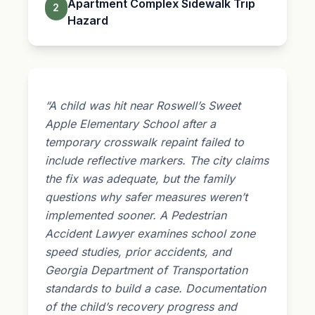
Apartment Complex Sidewalk Trip
2
Hazard
“A child was hit near Roswell’s Sweet
Apple Elementary School after a
temporary crosswalk repaint failed to
include reflective markers. The city claims
the fix was adequate, but the family
questions why safer measures weren’t
implemented sooner. A Pedestrian
Accident Lawyer examines school zone
speed studies, prior accidents, and
Georgia Department of Transportation
standards to build a case. Documentation
of the child’s recovery progress and