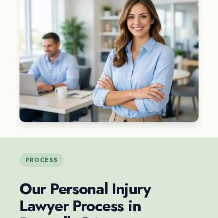
PROCESS
Our Personal Injury
Lawyer Process in