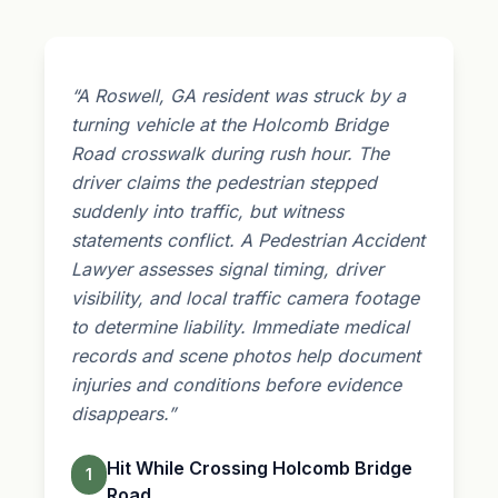
“A Roswell, GA resident was struck by a
turning vehicle at the Holcomb Bridge
Road crosswalk during rush hour. The
driver claims the pedestrian stepped
suddenly into traffic, but witness
statements conflict. A Pedestrian Accident
Lawyer assesses signal timing, driver
visibility, and local traffic camera footage
to determine liability. Immediate medical
records and scene photos help document
injuries and conditions before evidence
disappears.”
Hit While Crossing Holcomb Bridge
1
Road