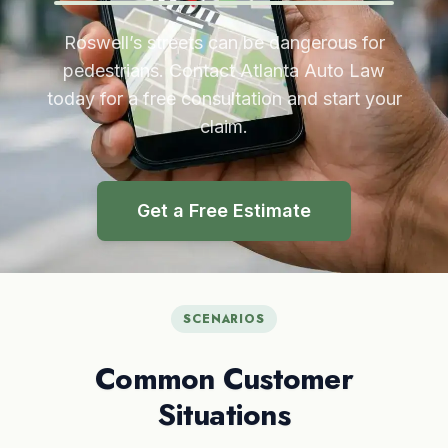
Roswell’s streets can be dangerous for
pedestrians. Contact Atlanta Auto Law
today for a free consultation and start your
claim.
Get a Free Estimate
SCENARIOS
Common Customer
Situations