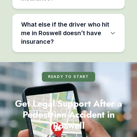
What else if the driver who hit
me in Roswell doesn’t have
insurance?
READY TO START
Get Legal Support After a
Pedestrian Accident in
Roswell