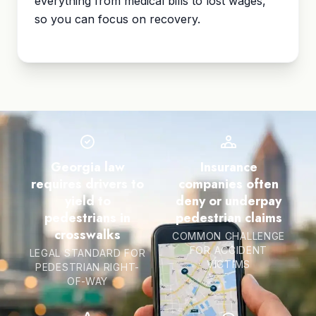
everything from medical bills to lost wages,
so you can focus on recovery.
Georgia law
Insurance
requires drivers to
companies often
yield to
deny or underpay
pedestrians in
pedestrian claims
crosswalks
COMMON CHALLENGE
FOR ACCIDENT
LEGAL STANDARD FOR
VICTIMS
PEDESTRIAN RIGHT-
OF-WAY