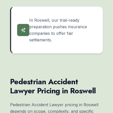
In Roswell, our trial-ready
preparation pushes insurance
companies to offer fair
settlements.
Pedestrian Accident
Lawyer Pricing in Roswell
Pedestrian Accident Lawyer pricing in Roswell
depends on scope, complexity, and specific