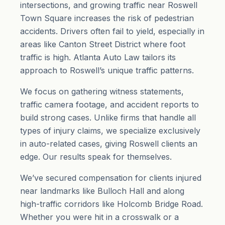
intersections, and growing traffic near Roswell
Town Square increases the risk of pedestrian
accidents. Drivers often fail to yield, especially in
areas like Canton Street District where foot
traffic is high. Atlanta Auto Law tailors its
approach to Roswell’s unique traffic patterns.
We focus on gathering witness statements,
traffic camera footage, and accident reports to
build strong cases. Unlike firms that handle all
types of injury claims, we specialize exclusively
in auto-related cases, giving Roswell clients an
edge. Our results speak for themselves.
We’ve secured compensation for clients injured
near landmarks like Bulloch Hall and along
high-traffic corridors like Holcomb Bridge Road.
Whether you were hit in a crosswalk or a