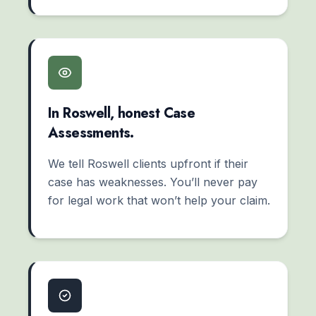
In Roswell, honest Case
Assessments.
We tell Roswell clients upfront if their
case has weaknesses. You’ll never pay
for legal work that won’t help your claim.