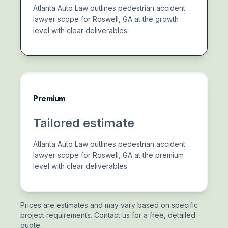
Atlanta Auto Law outlines pedestrian accident
lawyer scope for Roswell, GA at the growth
level with clear deliverables.
Premium
Tailored estimate
Atlanta Auto Law outlines pedestrian accident
lawyer scope for Roswell, GA at the premium
level with clear deliverables.
Prices are estimates and may vary based on specific
project requirements. Contact us for a free, detailed
quote.