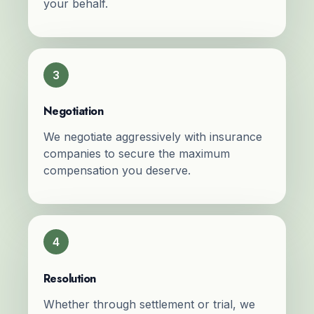
your behalf.
3
Negotiation
We negotiate aggressively with insurance
companies to secure the maximum
compensation you deserve.
4
Resolution
Whether through settlement or trial, we