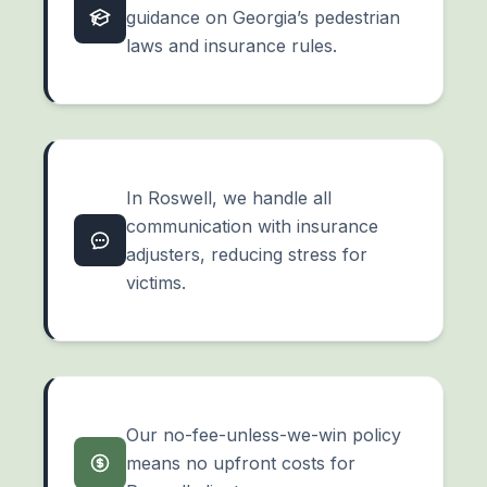
guidance on Georgia’s pedestrian
laws and insurance rules.
In Roswell, we handle all
communication with insurance
adjusters, reducing stress for
victims.
Our no-fee-unless-we-win policy
means no upfront costs for