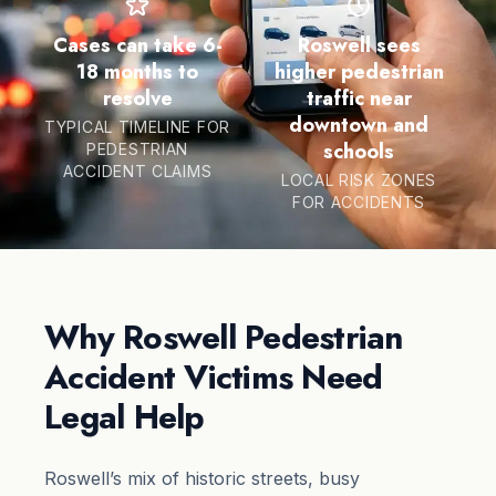
Cases can take 6-
Roswell sees
18 months to
higher pedestrian
resolve
traffic near
downtown and
TYPICAL TIMELINE FOR
schools
PEDESTRIAN
ACCIDENT CLAIMS
LOCAL RISK ZONES
FOR ACCIDENTS
Why Roswell Pedestrian
Accident Victims Need
Legal Help
Roswell’s mix of historic streets, busy