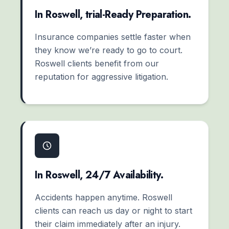
In Roswell, trial-Ready Preparation.
Insurance companies settle faster when
they know we’re ready to go to court.
Roswell clients benefit from our
reputation for aggressive litigation.
In Roswell, 24/7 Availability.
Accidents happen anytime. Roswell
clients can reach us day or night to start
their claim immediately after an injury.