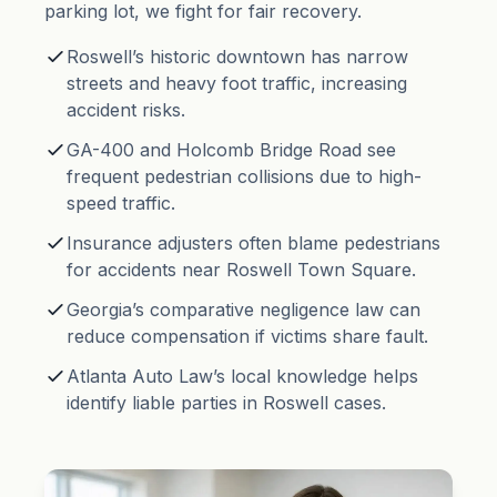
parking lot, we fight for fair recovery.
Roswell’s historic downtown has narrow
streets and heavy foot traffic, increasing
accident risks.
GA-400 and Holcomb Bridge Road see
frequent pedestrian collisions due to high-
speed traffic.
Insurance adjusters often blame pedestrians
for accidents near Roswell Town Square.
Georgia’s
comparative negligence
law can
reduce compensation if victims share fault.
Atlanta Auto Law’s local knowledge helps
identify liable parties in Roswell cases.