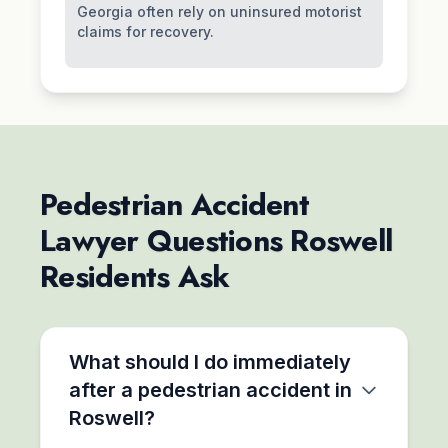
Georgia often rely on uninsured motorist
claims for recovery.
Pedestrian Accident
Lawyer Questions Roswell
Residents Ask
What should I do immediately
after a pedestrian accident in
Roswell?