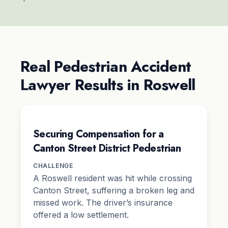
Real Pedestrian Accident
Lawyer Results in Roswell
Securing Compensation for a
Canton Street District Pedestrian
CHALLENGE
A Roswell resident was hit while crossing
Canton Street, suffering a broken leg and
missed work. The driver’s insurance
offered a low settlement.