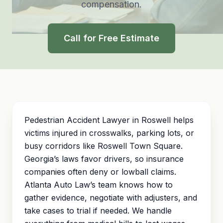
compensation.
Call for Free Estimate
Pedestrian Accident Lawyer in Roswell helps
victims injured in crosswalks, parking lots, or
busy corridors like Roswell Town Square.
Georgia’s laws favor drivers, so insurance
companies often deny or lowball claims.
Atlanta Auto Law’s team knows how to
gather evidence, negotiate with adjusters, and
take cases to trial if needed. We handle