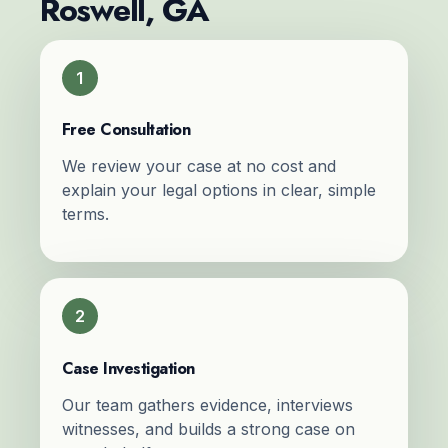
Roswell, GA
1
Free Consultation
We review your case at no cost and
explain your legal options in clear, simple
terms.
2
Case Investigation
Our team gathers evidence, interviews
witnesses, and builds a strong case on