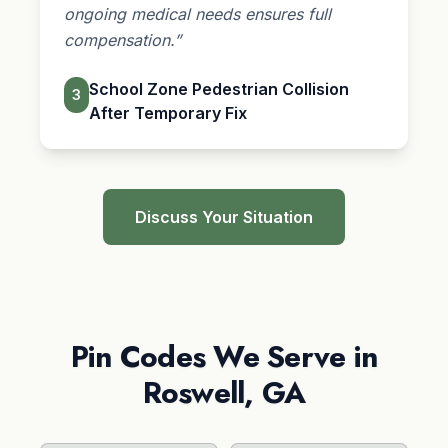
ongoing medical needs ensures full
compensation.”
School Zone Pedestrian Collision
3
After Temporary Fix
Discuss Your Situation
Pin Codes We Serve in
Roswell, GA