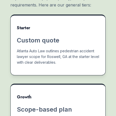
requirements. Here are our general tiers:
Starter
Custom quote
Atlanta Auto Law outlines pedestrian accident
lawyer scope for Roswell, GA at the starter level
with clear deliverables.
Growth
Scope-based plan