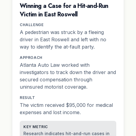
Winning a Case for a Hit-and-Run
Victim in East Roswell
CHALLENGE
A pedestrian was struck by a fleeing
driver in East Roswell and left with no
way to identify the at-fault party.
APPROACH
Atlanta Auto Law worked with
investigators to track down the driver and
secured compensation through
uninsured motorist coverage.
RESULT
The victim received $95,000 for medical
expenses and lost income.
KEY METRIC
Research indicates hit-and-run cases in