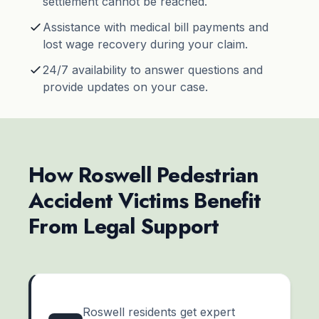
settlement cannot be reached.
Assistance with medical bill payments and
lost wage recovery during your claim.
24/7 availability to answer questions and
provide updates on your case.
How Roswell Pedestrian
Accident Victims Benefit
From Legal Support
Roswell residents get expert