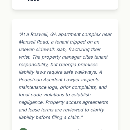
“At a Roswell, GA apartment complex near
Mansell Road, a tenant tripped on an
uneven sidewalk slab, fracturing their
wrist. The property manager cites tenant
responsibility, but Georgia
premises
liability
laws require safe walkways. A
Pedestrian Accident Lawyer inspects
maintenance logs, prior complaints, and
local code violations to establish
negligence. Property access agreements
and lease terms are reviewed to clarify
liability before filing a claim.”