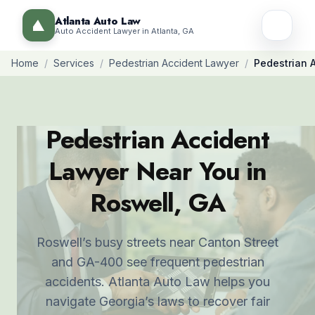
Atlanta Auto Law
Auto Accident Lawyer in Atlanta, GA
Home
/
Services
/
Pedestrian Accident Lawyer
/
Pedestrian 
Pedestrian Accident
Lawyer Near You in
Roswell, GA
Roswell’s busy streets near Canton Street
and GA-400 see frequent pedestrian
accidents. Atlanta Auto Law helps you
navigate Georgia’s laws to recover fair