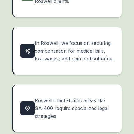
Roswell clients.
In Roswell, we focus on securing
compensation for medical bills,
lost wages, and
pain and suffering
.
Roswell’s high-traffic areas like
GA-400 require specialized legal
strategies.