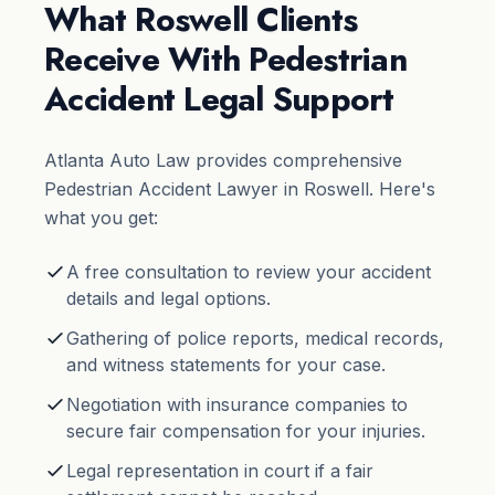
What Roswell Clients
Receive With Pedestrian
Accident Legal Support
Atlanta Auto Law provides comprehensive
Pedestrian Accident Lawyer in Roswell. Here's
what you get:
A free consultation to review your accident
details and legal options.
Gathering of police reports, medical records,
and witness statements for your case.
Negotiation with insurance companies to
secure fair compensation for your injuries.
Legal representation in court if a fair