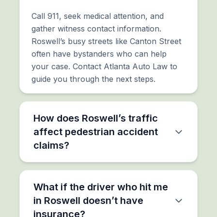
Call 911, seek medical attention, and
gather witness contact information.
Roswell’s busy streets like Canton Street
often have bystanders who can help
your case. Contact Atlanta Auto Law to
guide you through the next steps.
How does Roswell’s traffic
affect pedestrian accident
claims?
What if the driver who hit me
in Roswell doesn’t have
insurance?