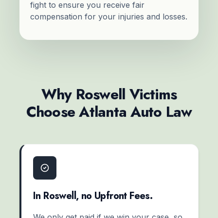
fight to ensure you receive fair
compensation for your injuries and losses.
Why Roswell Victims
Choose Atlanta Auto Law
In Roswell, no Upfront Fees.
We only get paid if we win your case, so