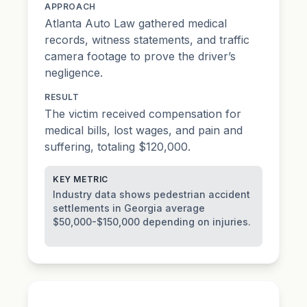
APPROACH
Atlanta Auto Law gathered medical
records, witness statements, and traffic
camera footage to prove the driver’s
negligence.
RESULT
The victim received compensation for
medical bills, lost wages, and pain and
suffering, totaling $120,000.
KEY METRIC
Industry data shows pedestrian accident
settlements in Georgia average
$50,000-$150,000 depending on injuries.