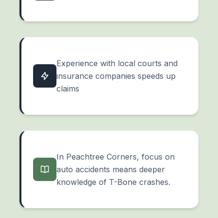
Experience with local courts and
insurance companies speeds up
claims
In Peachtree Corners, focus on
auto accidents means deeper
knowledge of T-Bone crashes.