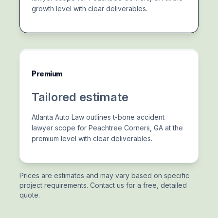
growth level with clear deliverables.
Premium
Tailored estimate
Atlanta Auto Law outlines t-bone accident
lawyer scope for Peachtree Corners, GA at the
premium level with clear deliverables.
Prices are estimates and may vary based on specific
project requirements. Contact us for a free, detailed
quote.