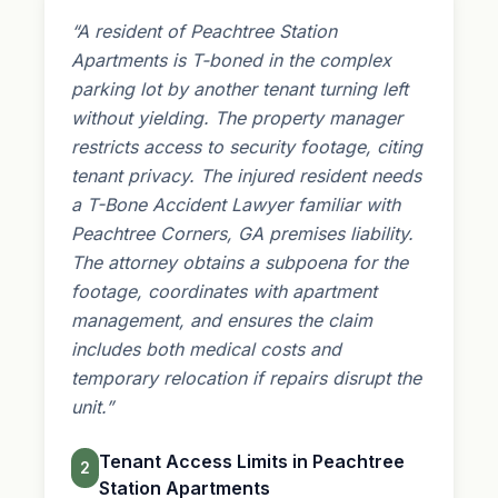
“A resident of Peachtree Station
Apartments is T-boned in the complex
parking lot by another tenant turning left
without yielding. The property manager
restricts access to security footage, citing
tenant privacy. The injured resident needs
a T-Bone Accident Lawyer familiar with
Peachtree Corners, GA
premises liability
.
The attorney obtains a subpoena for the
footage, coordinates with apartment
management, and ensures the claim
includes both medical costs and
temporary relocation if repairs disrupt the
unit.”
Tenant Access Limits in Peachtree
2
Station Apartments