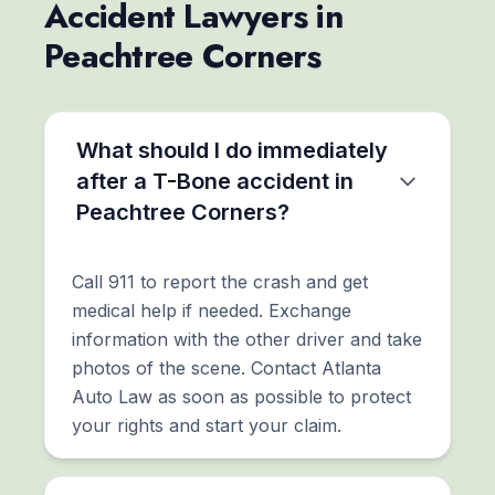
Accident Lawyers in
Peachtree Corners
What should I do immediately
after a T-Bone accident in
Peachtree Corners?
Call 911 to report the crash and get
medical help if needed. Exchange
information with the other driver and take
photos of the scene. Contact Atlanta
Auto Law as soon as possible to protect
your rights and start your claim.