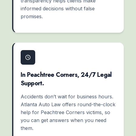
transparency helps clients make
informed decisions without false
promises.
In Peachtree Corners, 24/7 Legal
Support.
Accidents don’t wait for business hours.
Atlanta Auto Law offers round-the-clock
help for Peachtree Corners victims, so
you can get answers when you need
them.