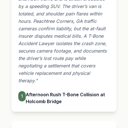
by a speeding SUV. The driver’s van is
totaled, and shoulder pain flares within
hours. Peachtree Corners, GA traffic
cameras confirm liability, but the at-fault
insurer disputes medical bills. A T-Bone
Accident Lawyer isolates the crash zone,
secures camera footage, and documents
the driver’s lost route pay while
negotiating a settlement that covers
vehicle replacement and physical
therapy.”
Afternoon Rush T-Bone Collision at
1
Holcomb Bridge