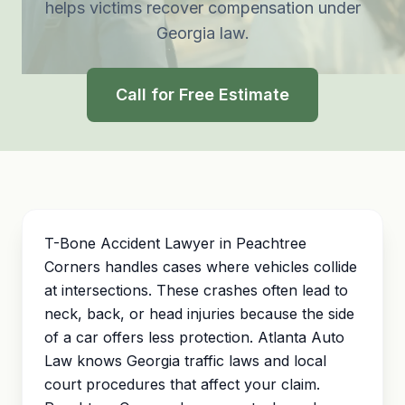
helps victims recover compensation under
Georgia law.
Call for Free Estimate
T-Bone Accident Lawyer in Peachtree
Corners handles cases where vehicles collide
at intersections. These crashes often lead to
neck, back, or head injuries because the side
of a car offers less protection. Atlanta Auto
Law knows Georgia traffic laws and local
court procedures that affect your claim.