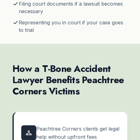
Filing court documents if a lawsuit becomes
necessary
Representing you in court if your case goes
to trial
How a T-Bone Accident
Lawyer Benefits Peachtree
Corners Victims
Peachtree Corners clients get legal
help without upfront fees