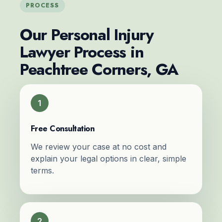
PROCESS
Our Personal Injury
Lawyer Process in
Peachtree Corners, GA
1
Free Consultation
We review your case at no cost and
explain your legal options in clear, simple
terms.
2