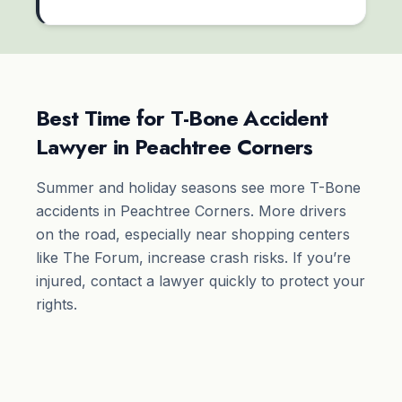
Best Time for T-Bone Accident
Lawyer in Peachtree Corners
Summer and holiday seasons see more T-Bone
accidents in Peachtree Corners. More drivers
on the road, especially near shopping centers
like The Forum, increase crash risks. If you’re
injured, contact a lawyer quickly to protect your
rights.