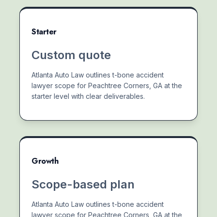
Starter
Custom quote
Atlanta Auto Law outlines t-bone accident
lawyer scope for Peachtree Corners, GA at the
starter level with clear deliverables.
Growth
Scope-based plan
Atlanta Auto Law outlines t-bone accident
lawyer scope for Peachtree Corners, GA at the