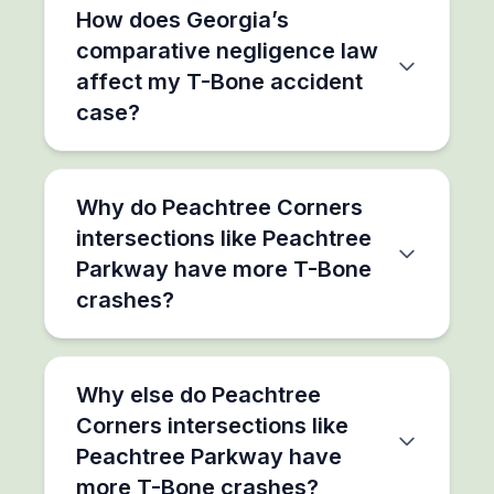
How does Georgia’s
comparative negligence law
affect my T-Bone accident
case?
Why do Peachtree Corners
intersections like Peachtree
Parkway have more T-Bone
crashes?
Why else do Peachtree
Corners intersections like
Peachtree Parkway have
more T-Bone crashes?