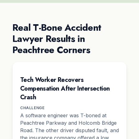
Real T-Bone Accident
Lawyer Results in
Peachtree Corners
Tech Worker Recovers
Compensation After Intersection
Crash
CHALLENGE
A software engineer was T-boned at
Peachtree Parkway and Holcomb Bridge
Road. The other driver disputed fault, and
the insurance company offered a low