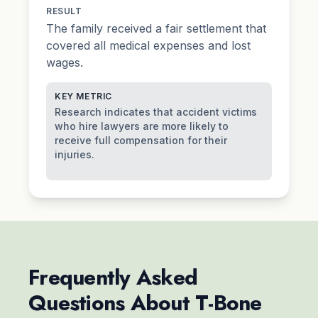
RESULT
The family received a fair settlement that
covered all medical expenses and lost
wages.
KEY METRIC
Research indicates that accident victims
who hire lawyers are more likely to
receive full compensation for their
injuries.
Frequently Asked
Questions About T-Bone