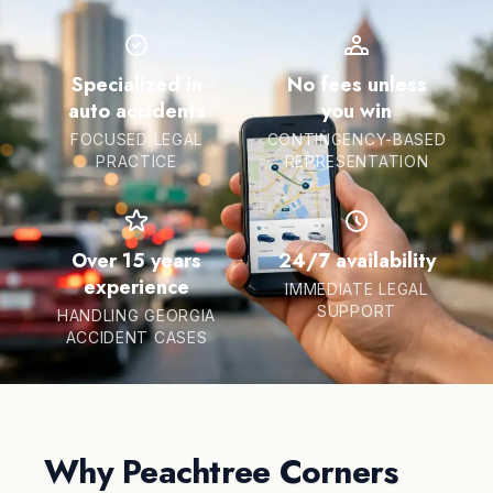
Specialized in
No fees unless
auto accidents
you win
FOCUSED LEGAL
CONTINGENCY-BASED
PRACTICE
REPRESENTATION
Over 15 years
24/7 availability
experience
IMMEDIATE LEGAL
SUPPORT
HANDLING GEORGIA
ACCIDENT CASES
Why Peachtree Corners