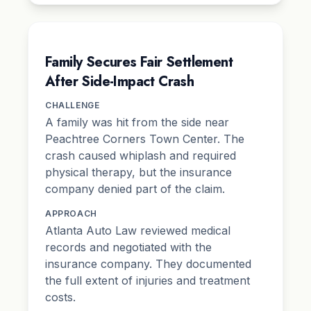
Family Secures Fair Settlement
After Side-Impact Crash
CHALLENGE
A family was hit from the side near
Peachtree Corners Town Center. The
crash caused whiplash and required
physical therapy, but the insurance
company denied part of the claim.
APPROACH
Atlanta Auto Law reviewed medical
records and negotiated with the
insurance company. They documented
the full extent of injuries and treatment
costs.