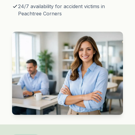
24/7 availability for accident victims in
Peachtree Corners