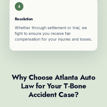
4
Resolution
Whether through settlement or trial, we
fight to ensure you receive fair
compensation for your injuries and losses.
Why Choose Atlanta Auto
Law for Your T-Bone
Accident Case?