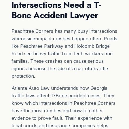
Intersections Need a T-
Bone Accident Lawyer
Peachtree Corners has many busy intersections
where side-impact crashes happen often. Roads
like Peachtree Parkway and Holcomb Bridge
Road see heavy traffic from tech workers and
families. These crashes can cause serious
injuries because the side of a car offers little
protection.
Atlanta Auto Law understands how Georgia
traffic laws affect T-Bone accident cases. They
know which intersections in Peachtree Corners
have the most crashes and how to gather
evidence to prove fault. Their experience with
local courts and insurance companies helps