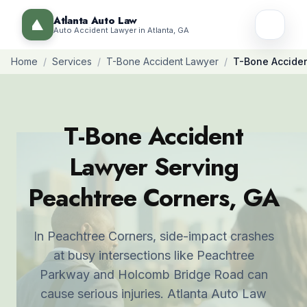
Atlanta Auto Law
Auto Accident Lawyer in Atlanta, GA
Home
/
Services
/
T-Bone Accident Lawyer
/
T-Bone Acciden
T-Bone Accident
Lawyer Serving
Peachtree Corners, GA
In Peachtree Corners, side-impact crashes
at busy intersections like Peachtree
Parkway and Holcomb Bridge Road can
cause serious injuries. Atlanta Auto Law