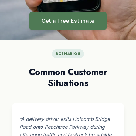
Get a Free Estimate
SCENARIOS
Common Customer
Situations
“A delivery driver exits Holcomb Bridge
Road onto Peachtree Parkway during
afternoon traffic and is struck broadside