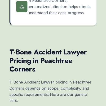
In Peachtree Corners,
personalized attention helps clients
understand their case progress.
T-Bone Accident Lawyer
Pricing in Peachtree
Corners
T-Bone Accident Lawyer pricing in Peachtree
Corners depends on scope, complexity, and
specific requirements. Here are our general
tiers: