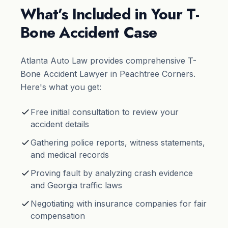
What’s Included in Your T-
Bone Accident Case
Atlanta Auto Law provides comprehensive T-
Bone Accident Lawyer in Peachtree Corners.
Here's what you get:
Free initial consultation to review your
accident details
Gathering police reports, witness statements,
and medical records
Proving fault by analyzing crash evidence
and Georgia traffic laws
Negotiating with insurance companies for fair
compensation