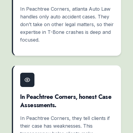
In Peachtree Corners, atlanta Auto Law
handles only auto accident cases. They
don’t take on other legal matters, so their
expertise in T-Bone crashes is deep and
focused.
In Peachtree Corners, honest Case
Assessments.
In Peachtree Corners, they tell clients if
their case has weaknesses. This