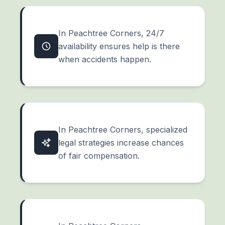
In Peachtree Corners, 24/7
availability ensures help is there
when accidents happen.
In Peachtree Corners, specialized
legal strategies increase chances
of fair compensation.