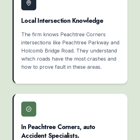
Local Intersection Knowledge
The firm knows Peachtree Corners
intersections like Peachtree Parkway and
Holcomb Bridge Road. They understand
which roads have the most crashes and
how to prove fault in these areas.
In Peachtree Corners, auto
Accident Specialists.