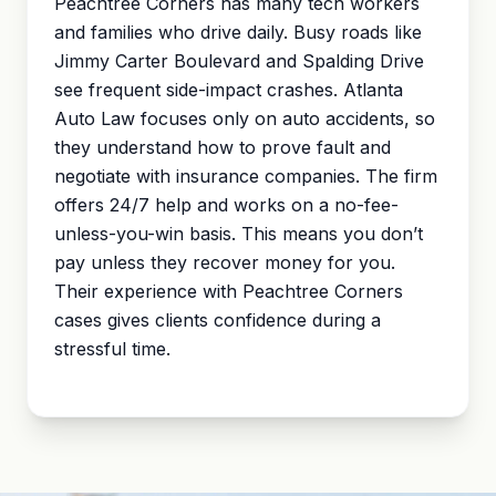
Peachtree Corners has many tech workers
and families who drive daily. Busy roads like
Jimmy Carter Boulevard and Spalding Drive
see frequent side-impact crashes. Atlanta
Auto Law focuses only on auto accidents, so
they understand how to prove fault and
negotiate with insurance companies. The firm
offers 24/7 help and works on a no-fee-
unless-you-win basis. This means you don’t
pay unless they recover money for you.
Their experience with Peachtree Corners
cases gives clients confidence during a
stressful time.