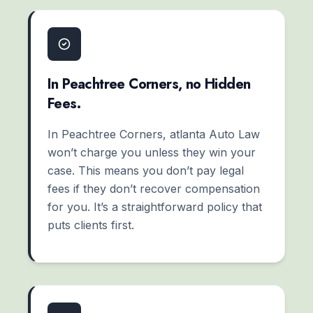
In Peachtree Corners, no Hidden
Fees.
In Peachtree Corners, atlanta Auto Law
won’t charge you unless they win your
case. This means you don’t pay legal
fees if they don’t recover compensation
for you. It’s a straightforward policy that
puts clients first.