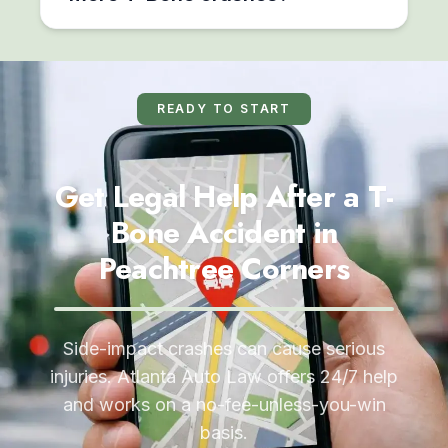
READY TO START
Get Legal Help After a T-
Bone Accident in
Peachtree Corners
Side-impact crashes can cause serious
injuries. Atlanta Auto Law offers 24/7 help
and works on a no-fee-unless-you-win
basis.