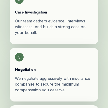
Case Investigation
Our team gathers evidence, interviews
witnesses, and builds a strong case on
your behalf.
3
Negotiation
We negotiate aggressively with insurance
companies to secure the maximum
compensation you deserve.