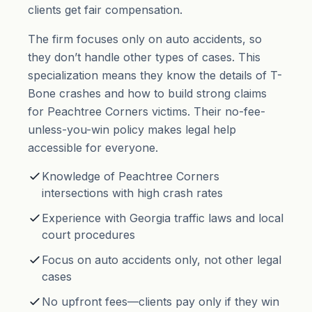
clients get fair compensation.
The firm focuses only on auto accidents, so
they don’t handle other types of cases. This
specialization means they know the details of T-
Bone crashes and how to build strong claims
for Peachtree Corners victims. Their no-fee-
unless-you-win policy makes legal help
accessible for everyone.
Knowledge of Peachtree Corners
intersections with high crash rates
Experience with Georgia traffic laws and local
court procedures
Focus on auto accidents only, not other legal
cases
No upfront fees—clients pay only if they win