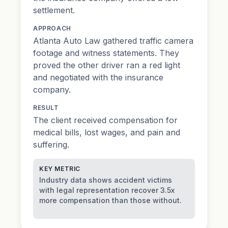
settlement.
APPROACH
Atlanta Auto Law gathered traffic camera
footage and witness statements. They
proved the other driver ran a red light
and negotiated with the insurance
company.
RESULT
The client received compensation for
medical bills, lost wages, and
pain and
suffering
.
KEY METRIC
Industry data shows accident victims
with legal representation recover 3.5x
more compensation than those without.