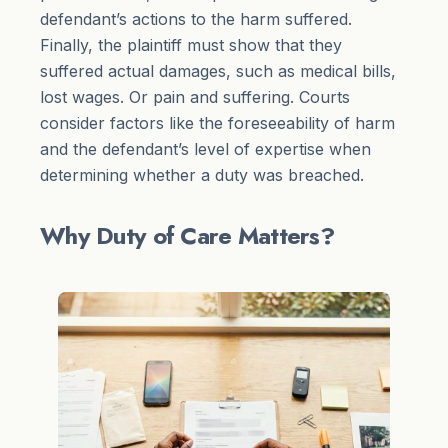
defendant’s actions to the harm suffered.
Finally, the plaintiff must show that they
suffered actual damages, such as medical bills,
lost wages. Or pain and suffering. Courts
consider factors like the foreseeability of harm
and the defendant’s level of expertise when
determining whether a duty was breached.
Why Duty of Care Matters?