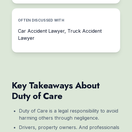
OFTEN DISCUSSED WITH
Car Accident Lawyer, Truck Accident
Lawyer
Key Takeaways About
Duty of Care
Duty of Care is a legal responsibility to avoid
harming others through negligence.
Drivers, property owners. And professionals