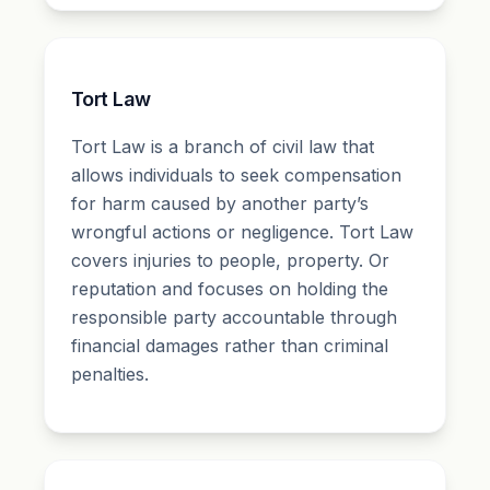
Tort Law
Tort Law is a branch of civil law that
allows individuals to seek compensation
for harm caused by another party’s
wrongful actions or negligence. Tort Law
covers injuries to people, property. Or
reputation and focuses on holding the
responsible party accountable through
financial damages rather than criminal
penalties.