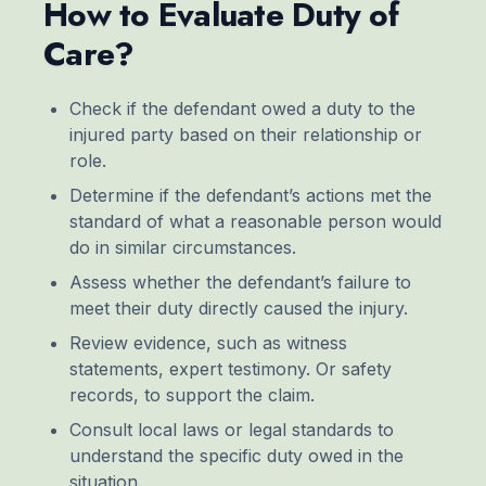
How to Evaluate Duty of
Care?
Check if the defendant owed a duty to the
injured party based on their relationship or
role.
Determine if the defendant’s actions met the
standard of what a reasonable person would
do in similar circumstances.
Assess whether the defendant’s failure to
meet their duty directly caused the injury.
Review evidence, such as witness
statements, expert testimony. Or safety
records, to support the claim.
Consult local laws or legal standards to
understand the specific duty owed in the
situation.