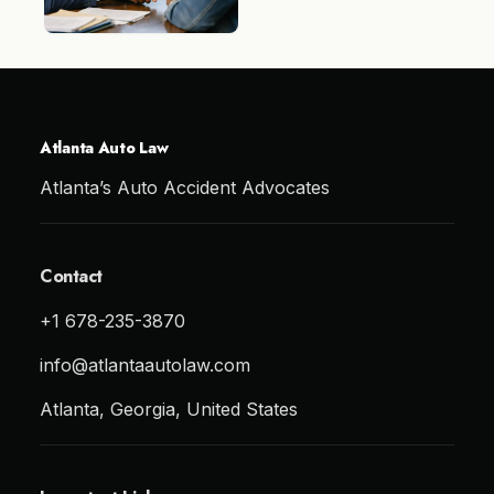
Atlanta Auto Law
Atlanta’s Auto Accident Advocates
Contact
+1 678-235-3870
info@atlantaautolaw.com
Atlanta, Georgia, United States