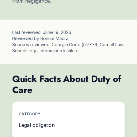
from negligence.
Last reviewed: June 19, 2026
Reviewed by Ronnie Mabra
Sources reviewed: Georgia Code § 51-1-6, Cornell Law
School Legal Information Institute
Quick Facts About Duty of
Care
CATEGORY
Legal obligation