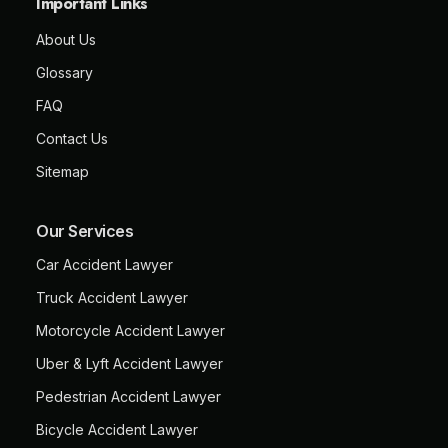
Important Links
About Us
Glossary
FAQ
Contact Us
Sitemap
Our Services
Car Accident Lawyer
Truck Accident Lawyer
Motorcycle Accident Lawyer
Uber & Lyft Accident Lawyer
Pedestrian Accident Lawyer
Bicycle Accident Lawyer