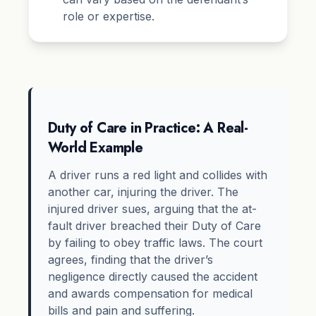
role or expertise.
Duty of Care in Practice: A Real-
World Example
A driver runs a red light and collides with
another car, injuring the driver. The
injured driver sues, arguing that the at-
fault driver breached their Duty of Care
by failing to obey traffic laws. The court
agrees, finding that the driver’s
negligence directly caused the accident
and awards compensation for medical
bills and pain and suffering.