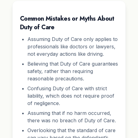
Common Mistakes or Myths About
Duty of Care
Assuming Duty of Care only applies to
professionals like doctors or lawyers,
not everyday actions like driving.
Believing that Duty of Care guarantees
safety, rather than requiring
reasonable precautions.
Confusing Duty of Care with strict
liability, which does not require proof
of negligence.
Assuming that if no harm occurred,
there was no breach of Duty of Care.
Overlooking that the standard of care
can vary based on the defendant’s