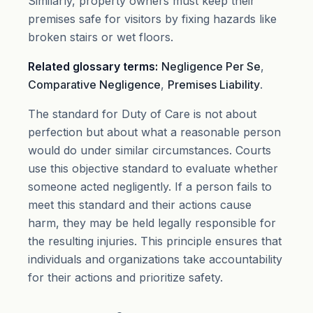
Similarly, property owners must keep their
premises safe for visitors by fixing hazards like
broken stairs or wet floors.
Related glossary terms:
Negligence Per Se
,
Comparative Negligence
,
Premises Liability
.
The standard for Duty of Care is not about
perfection but about what a reasonable person
would do under similar circumstances. Courts
use this objective standard to evaluate whether
someone acted negligently. If a person fails to
meet this standard and their actions cause
harm, they may be held legally responsible for
the resulting injuries. This principle ensures that
individuals and organizations take accountability
for their actions and prioritize safety.