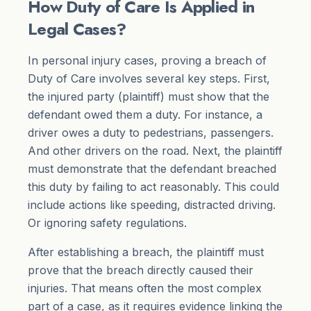
How Duty of Care Is Applied in
Legal Cases?
In personal injury cases, proving a breach of
Duty of Care involves several key steps. First,
the injured party (plaintiff) must show that the
defendant owed them a duty. For instance, a
driver owes a duty to pedestrians, passengers.
And other drivers on the road. Next, the plaintiff
must demonstrate that the defendant breached
this duty by failing to act reasonably. This could
include actions like speeding, distracted driving.
Or ignoring safety regulations.
After establishing a breach, the plaintiff must
prove that the breach directly caused their
injuries. That means often the most complex
part of a case, as it requires evidence linking the