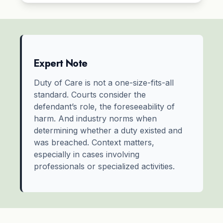
Expert Note
Duty of Care is not a one-size-fits-all
standard. Courts consider the
defendant’s role, the foreseeability of
harm. And industry norms when
determining whether a duty existed and
was breached. Context matters,
especially in cases involving
professionals or specialized activities.