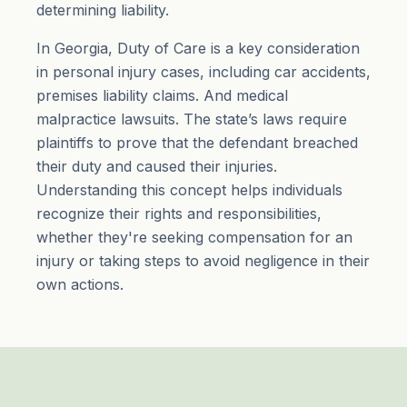
determining liability.
In Georgia, Duty of Care is a key consideration
in personal injury cases, including car accidents,
premises liability claims. And medical
malpractice lawsuits. The state’s laws require
plaintiffs to prove that the defendant breached
their duty and caused their injuries.
Understanding this concept helps individuals
recognize their rights and responsibilities,
whether they're seeking compensation for an
injury or taking steps to avoid negligence in their
own actions.