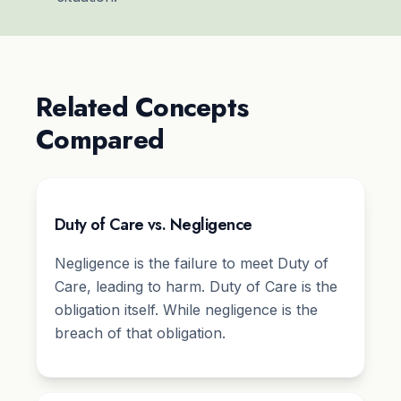
Related Concepts
Compared
Duty of Care vs. Negligence
Negligence is the failure to meet Duty of
Care, leading to harm. Duty of Care is the
obligation itself. While negligence is the
breach of that obligation.