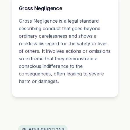
Gross Negligence
Gross Negligence is a legal standard
describing conduct that goes beyond
ordinary carelessness and shows a
reckless disregard for the safety or lives
of others. It involves actions or omissions
so extreme that they demonstrate a
conscious indifference to the
consequences, often leading to severe
harm or damages.
RELATED QUESTIONS