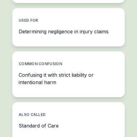
USED FOR
Determining negligence in injury claims
COMMON CONFUSION
Confusing it with strict liability or
intentional harm
ALSO CALLED
Standard of Care