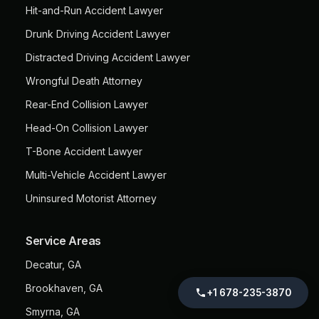
Hit-and-Run Accident Lawyer
Drunk Driving Accident Lawyer
Distracted Driving Accident Lawyer
Wrongful Death Attorney
Rear-End Collision Lawyer
Head-On Collision Lawyer
T-Bone Accident Lawyer
Multi-Vehicle Accident Lawyer
Uninsured Motorist Attorney
Service Areas
Decatur, GA
Brookhaven, GA
+1 678-235-3870
Smyrna, GA