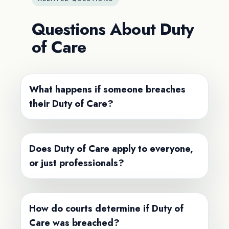
Questions About Duty
of Care
What happens if someone breaches
their Duty of Care?
Does Duty of Care apply to everyone,
or just professionals?
How do courts determine if Duty of
Care was breached?