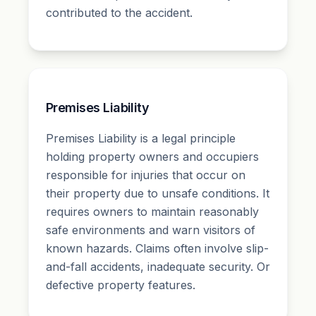
contributed to the accident.
Premises Liability
Premises Liability is a legal principle
holding property owners and occupiers
responsible for injuries that occur on
their property due to unsafe conditions. It
requires owners to maintain reasonably
safe environments and warn visitors of
known hazards. Claims often involve slip-
and-fall accidents, inadequate security. Or
defective property features.