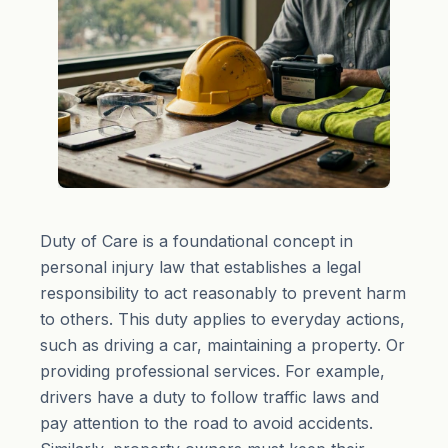
Duty of Care is a foundational concept in
personal injury law that establishes a legal
responsibility to act reasonably to prevent harm
to others. This duty applies to everyday actions,
such as driving a car, maintaining a property. Or
providing professional services. For example,
drivers have a duty to follow traffic laws and
pay attention to the road to avoid accidents.