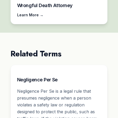
Wrongful Death Attorney
Learn More →
Related Terms
Negligence Per Se
Negligence Per Se is a legal rule that
presumes negligence when a person
violates a safety law or regulation
designed to protect the public, such as