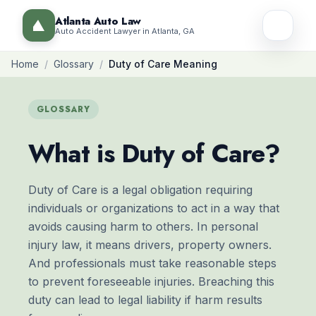
Atlanta Auto Law
Auto Accident Lawyer in Atlanta, GA
Home
/
Glossary
/
Duty of Care Meaning
GLOSSARY
What is Duty of Care?
Duty of Care is a legal obligation requiring
individuals or organizations to act in a way that
avoids causing harm to others. In personal
injury law, it means drivers, property owners.
And professionals must take reasonable steps
to prevent foreseeable injuries. Breaching this
duty can lead to legal liability if harm results