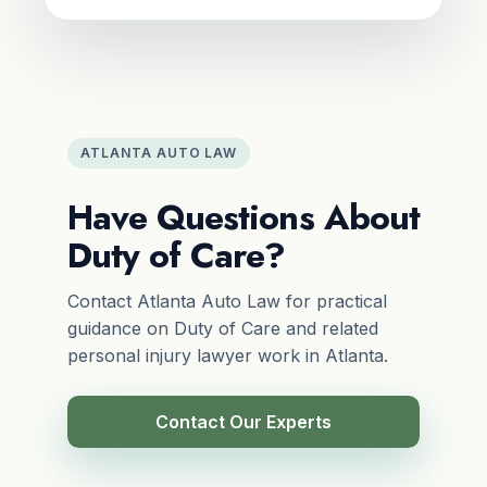
ATLANTA AUTO LAW
Have Questions About
Duty of Care?
Contact Atlanta Auto Law for practical
guidance on Duty of Care and related
personal injury lawyer work in Atlanta.
Contact Our Experts