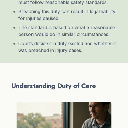
must follow reasonable safety standards.
Breaching this duty can result in legal liability
for injuries caused.
The standard is based on what a reasonable
person would do in similar circumstances.
Courts decide if a duty existed and whether it
was breached in injury cases.
Understanding Duty of Care