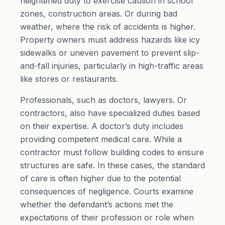
heightened duty to exercise caution in school
zones, construction areas. Or during bad
weather, where the risk of accidents is higher.
Property owners must address hazards like icy
sidewalks or uneven pavement to prevent slip-
and-fall injuries, particularly in high-traffic areas
like stores or restaurants.
Professionals, such as doctors, lawyers. Or
contractors, also have specialized duties based
on their expertise. A doctor’s duty includes
providing competent medical care. While a
contractor must follow building codes to ensure
structures are safe. In these cases, the standard
of care is often higher due to the potential
consequences of negligence. Courts examine
whether the defendant’s actions met the
expectations of their profession or role when