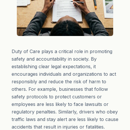
Duty of Care plays a critical role in promoting
safety and accountability in society. By
establishing clear legal expectations, it
encourages individuals and organizations to act
responsibly and reduce the risk of harm to
others. For example, businesses that follow
safety protocols to protect customers or
employees are less likely to face lawsuits or
regulatory penalties. Similarly, drivers who obey
traffic laws and stay alert are less likely to cause
accidents that result in injuries or fatalities.