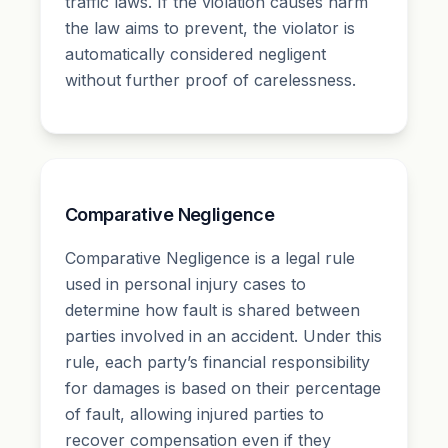
traffic laws. If the violation causes harm
the law aims to prevent, the violator is
automatically considered negligent
without further proof of carelessness.
Comparative Negligence
Comparative Negligence is a legal rule
used in personal injury cases to
determine how fault is shared between
parties involved in an accident. Under this
rule, each party’s financial responsibility
for damages is based on their percentage
of fault, allowing injured parties to
recover compensation even if they