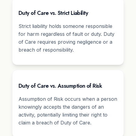
Duty of Care vs. Strict Liability
Strict liability holds someone responsible
for harm regardless of fault or duty. Duty
of Care requires proving negligence or a
breach of responsibility.
Duty of Care vs. Assumption of Risk
Assumption of Risk occurs when a person
knowingly accepts the dangers of an
activity, potentially limiting their right to
claim a breach of Duty of Care.