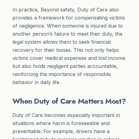
In practice, Beyond safety, Duty of Care also
provides a framework for compensating victims
of negligence. When someone is injured due to
another person’s failure to meet their duty, the
legal system allows them to seek financial
recovery for their losses. This not only helps
victims cover medical expenses and lost income
but also holds negligent parties accountable,
reinforcing the importance of responsible
behavior in daily life.
When Duty of Care Matters Most?
Duty of Care becomes especially important in
situations where harm is foreseeable and
preventable. For example, drivers have a