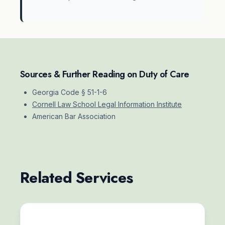
Sources & Further Reading on Duty of Care
Georgia Code § 51-1-6
Cornell Law School Legal Information Institute
American Bar Association
Related Services