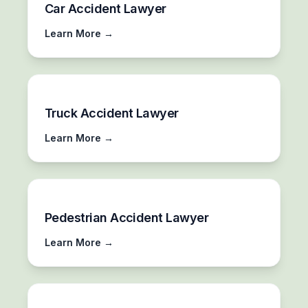
Car Accident Lawyer
Learn More →
Truck Accident Lawyer
Learn More →
Pedestrian Accident Lawyer
Learn More →